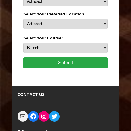
Select Your Preferred Location:
Select Your Course:
Submit
CONTACT US