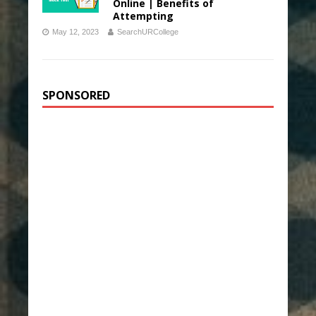
Online | Benefits of
Attempting
May 12, 2023
SearchURCollege
SPONSORED