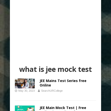
what is jee mock test
JEE Mains Test Series free
Online
May 30, 2023
SearchURCollege
JEE Main Mock Test | Free