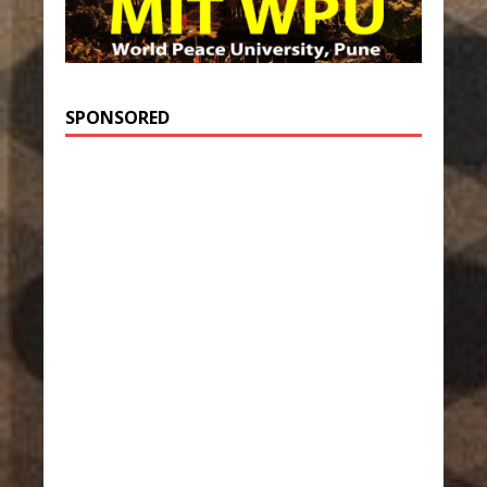
SPONSORED