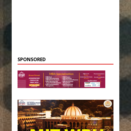
SPONSORED