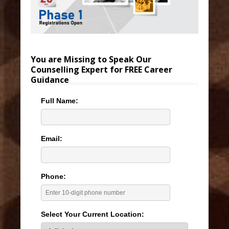
You are Missing to Speak Our
Counselling Expert for FREE Career
Guidance
Full Name:
Email:
Phone:
Select Your Current Location: