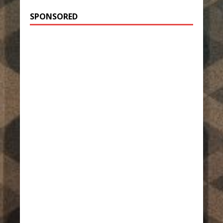
SPONSORED