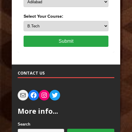
Select Your Course:
Submit
CONTACT US
More info...
Search