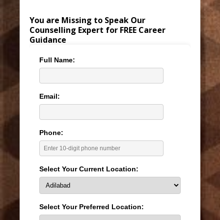
You are Missing to Speak Our
Counselling Expert for FREE Career
Guidance
Full Name:
Email:
Phone:
Select Your Current Location:
Select Your Preferred Location: