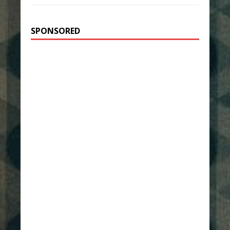
SPONSORED