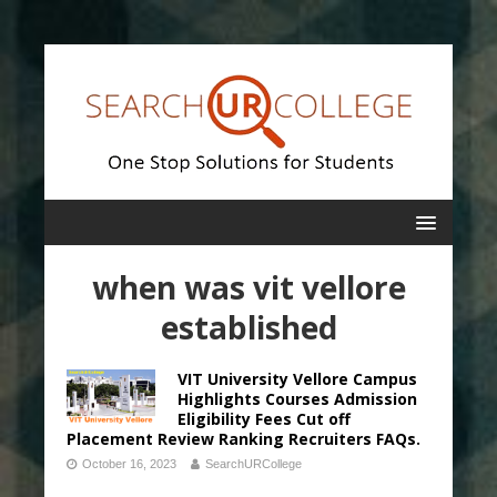
when was vit vellore
established
VIT University Vellore Campus
Highlights Courses Admission
Eligibility Fees Cut off
Placement Review Ranking Recruiters FAQs.
October 16, 2023
SearchURCollege