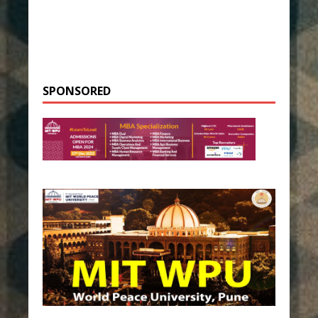
SPONSORED