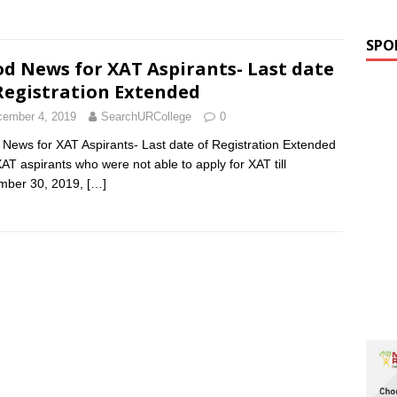
SPO
d News for XAT Aspirants- Last date
Registration Extended
ember 4, 2019
SearchURCollege
0
News for XAT Aspirants- Last date of Registration Extended
AT aspirants who were not able to apply for XAT till
mber 30, 2019,
[…]