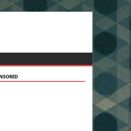
NSORED