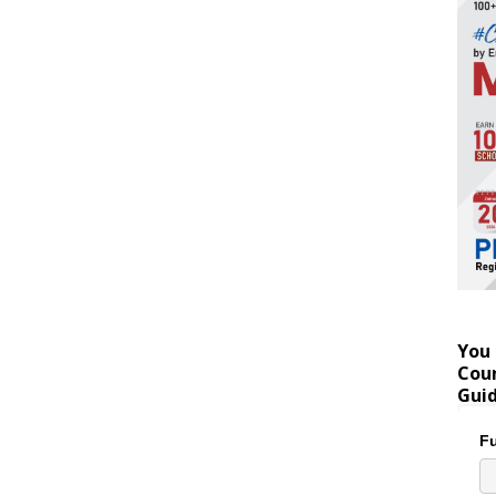
You 
Coun
Gui
Fu