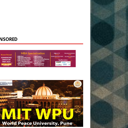
NSORED