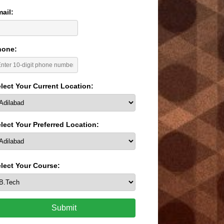
ail:
hone:
lect Your Current Location:
lect Your Preferred Location:
lect Your Course:
Submit