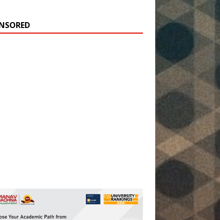
NSORED