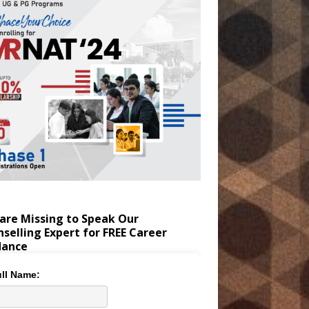
are Missing to Speak Our
selling Expert for FREE Career
dance
ll Name: