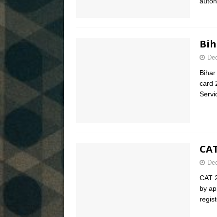
auton
Bih
Dec
Bihar
card 
Serv
CAT
Dec
CAT 2
by ap
regis