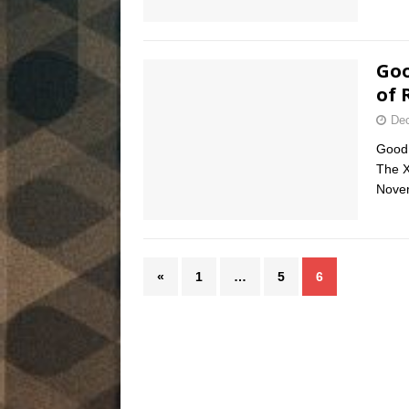
Goo
of 
Dec
Good 
The X
Nove
«
1
…
5
6