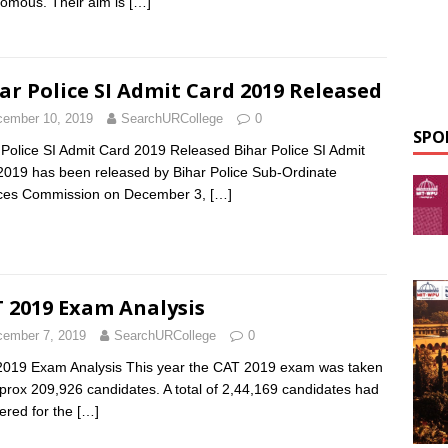
omous. Their aim is
[…]
ar Police SI Admit Card 2019 Released
ember 10, 2019
SearchURCollege
0
SPO
 Police SI Admit Card 2019 Released Bihar Police SI Admit
2019 has been released by Bihar Police Sub-Ordinate
ices Commission on December 3,
[…]
 2019 Exam Analysis
ember 7, 2019
SearchURCollege
0
019 Exam Analysis This year the CAT 2019 exam was taken
prox 209,926 candidates. A total of 2,44,169 candidates had
tered for the
[…]