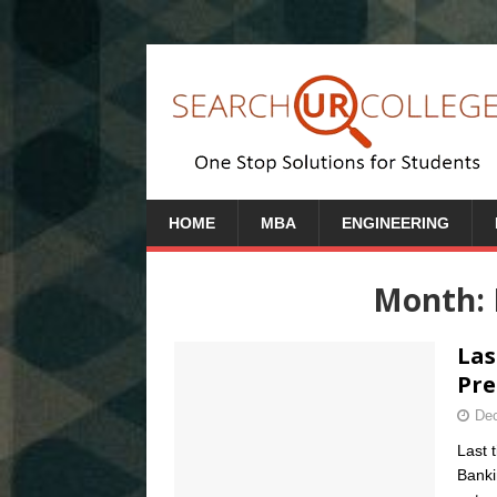
HOME
MBA
ENGINEERING
Month:
Las
Pre
Dec
Last 
Banki