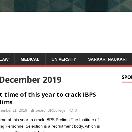
LAW
MEDICAL
UNIVERSITY
SARKARI NAUKARI
December 2019
SPO
t time of this year to crack IBPS
lims
ember 11, 2019
SearchURCollege
0
time of this year to crack IBPS Prelims The Institute of
ng Personnel Selection is a recruitment body, which is