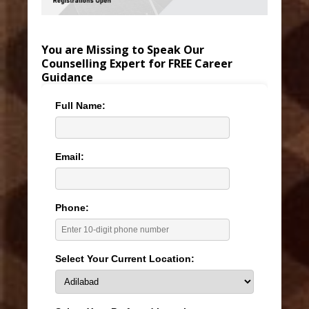
You are Missing to Speak Our
Counselling Expert for FREE Career
Guidance
Full Name:
Email:
Phone:
Select Your Current Location: