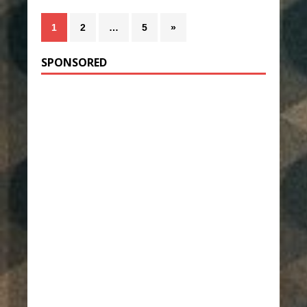
1
2
…
5
»
SPONSORED