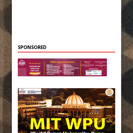
SPONSORED