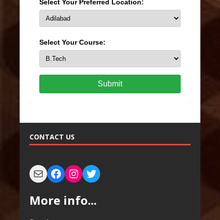
Select Your Preferred Location:
Select Your Course:
Submit
CONTACT US
More info...