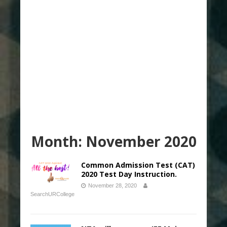
Month:
November 2020
Common Admission Test (CAT)
2020 Test Day Instruction.
November 28, 2020
SearchURCollege