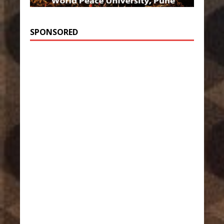
SPONSORED