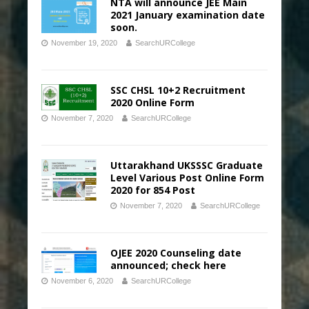
NTA will announce JEE Main
2021 January examination date
soon.
November 19, 2020
SearchURCollege
SSC CHSL 10+2 Recruitment
2020 Online Form
November 7, 2020
SearchURCollege
Uttarakhand UKSSSC Graduate
Level Various Post Online Form
2020 for 854 Post
November 7, 2020
SearchURCollege
OJEE 2020 Counseling date
announced; check here
November 6, 2020
SearchURCollege