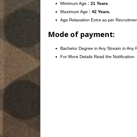
Minimum Age
: 21 Years
.
Maximum Age
: 42 Years.
Age Relaxation Extra as per Recruitmen
Mode of payment:
Bachelor Degree in Any Stream in Any R
For More Details Read the Notification.