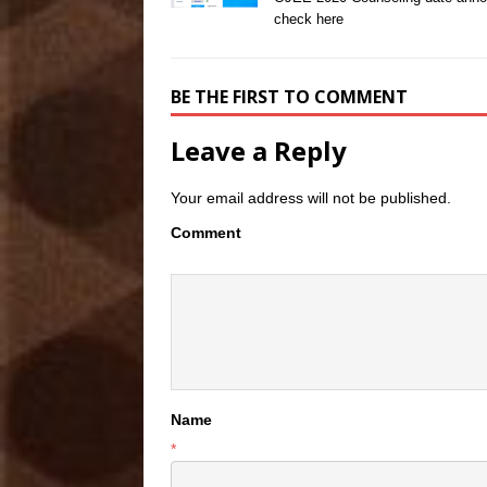
check here
BE THE FIRST TO COMMENT
Leave a Reply
Your email address will not be published.
Comment
Name
*