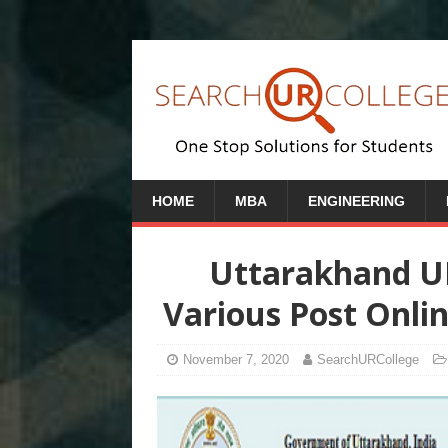
HOME
MBA
ENGINEERING
Uttarakhand U
Various Post Onli
November 7, 2020
SearchURCollege