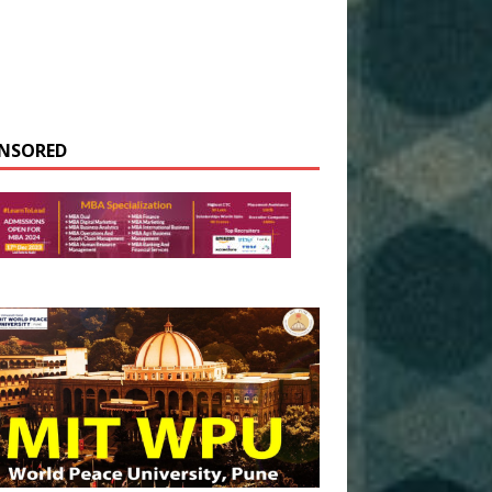
NSORED