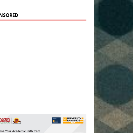
NSORED