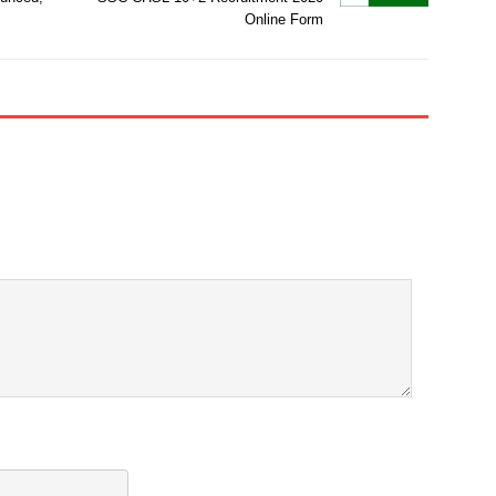
Online Form