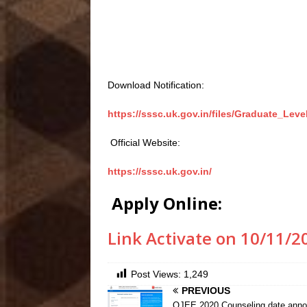
Download Notification:
https://sssc.uk.gov.in/files/Graduate_Leve
Official Website:
https://sssc.uk.gov.in/
Apply Online:
Link Activate on 10/11/2
Post Views:
1,249
PREVIOUS
OJEE 2020 Counseling date anno