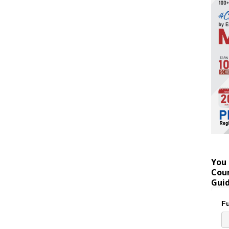
You 
Coun
Gui
Fu