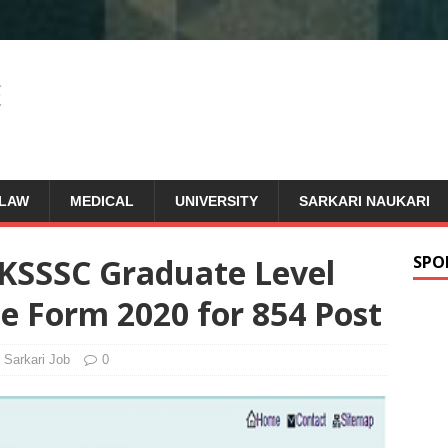
LAW
MEDICAL
UNIVERSITY
SARKARI NAUKARI
KSSSC Graduate Level
SPO
ne Form 2020 for 854 Post
Sarkari Job
0