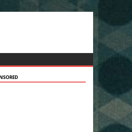
NSORED