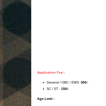
Application Fee:-
General / OBC / EWS:
300
/-
SC / ST :
150/-
Age Limit :