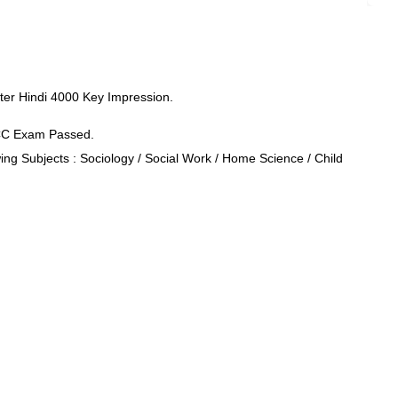
er Hindi 4000 Key Impression.
CCC Exam Passed.
ng Subjects : Sociology / Social Work / Home Science / Child