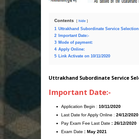
Contents
hide
1
Uttrakhand Subordinate Service Selecti
2
Important Date:-
3
Mode of payment:
4
Apply Online:
5
Link Activate on 10/11/2020
Uttrakhand Subordinate Service Se
Important Date:-
Application Begin :
10/11/2020
Last Date for Apply Online :
24/12/2020
Pay Exam Fee Last Date
: 26/12/2020
Exam Date
: May 2021