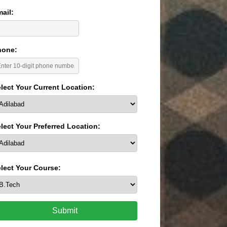
ail:
hone:
lect Your Current Location:
lect Your Preferred Location:
lect Your Course:
Submit