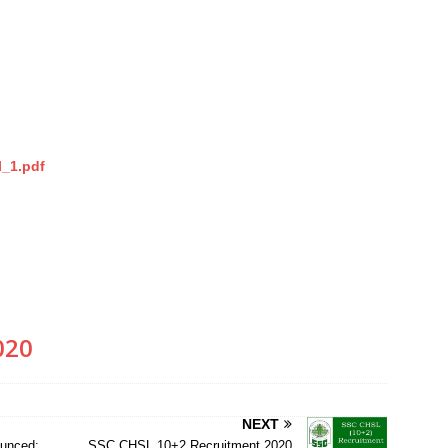
l_1.pdf
020
NEXT
unced;
SSC CHSL 10+2 Recruitment 2020