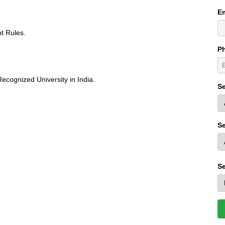
Em
t Rules.
P
ecognized University in India.
Se
Se
Se