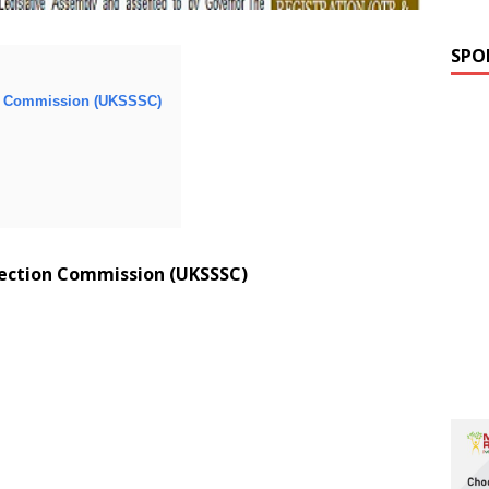
SPO
on Commission (UKSSSC)
lection Commission (UKSSSC)