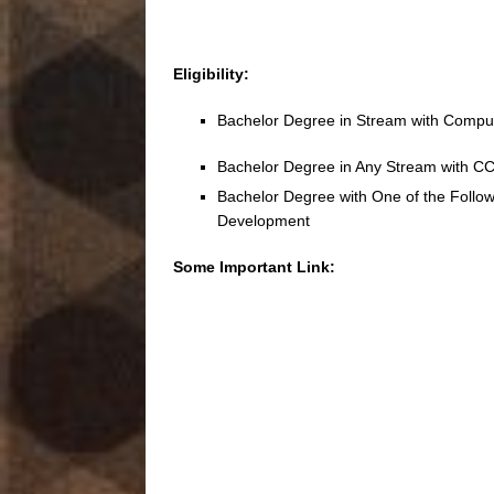
Eligibility:
Bachelor Degree in Stream with Comput
Bachelor Degree in Any Stream with 
Bachelor Degree with One of the Followi
Development
Some Important Link: