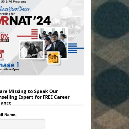
are Missing to Speak Our
selling Expert for FREE Career
dance
ll Name: