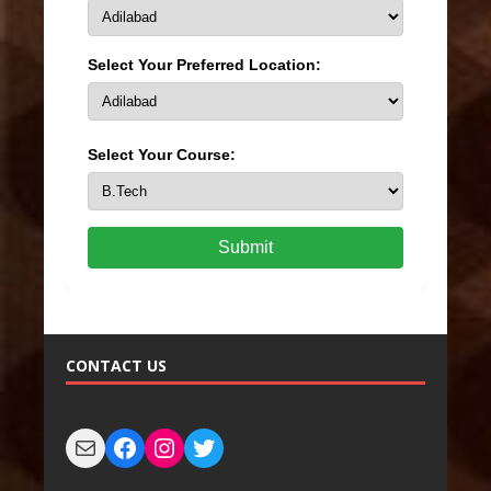
Select Your Preferred Location:
Select Your Course:
Submit
CONTACT US