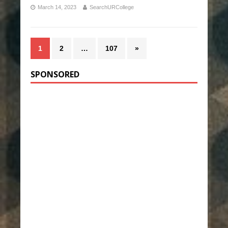
March 14, 2023
SearchURCollege
1
2
…
107
»
SPONSORED