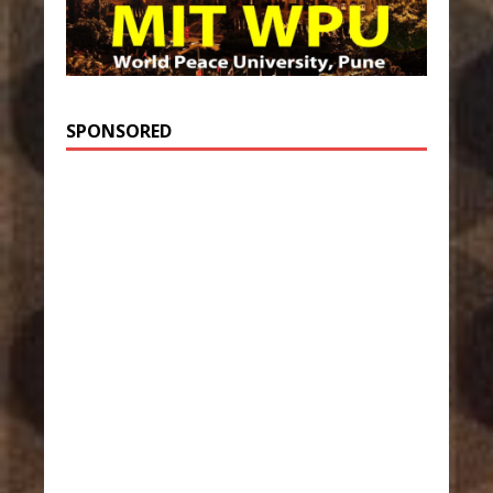
SPONSORED