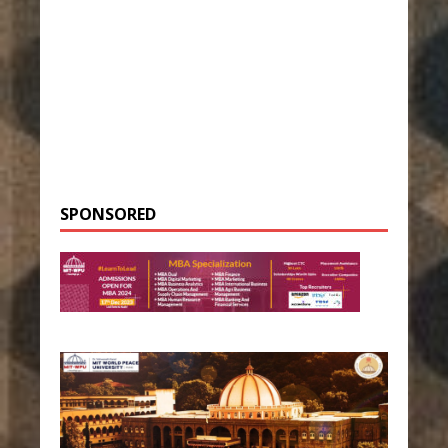
SPONSORED