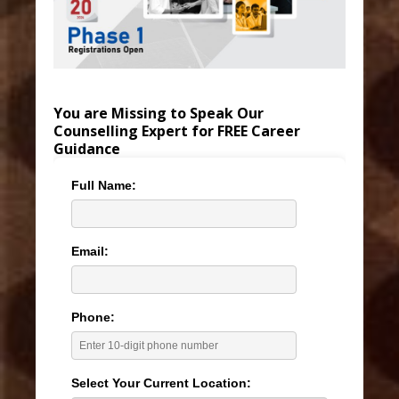
You are Missing to Speak Our
Counselling Expert for FREE Career
Guidance
Full Name:
Email:
Phone:
Select Your Current Location: