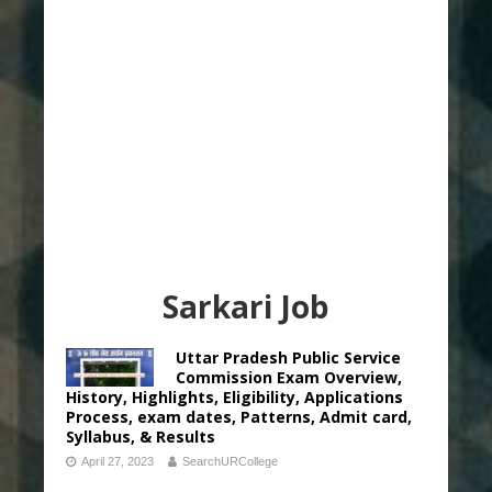
Sarkari Job
Uttar Pradesh Public Service
Commission Exam Overview,
History, Highlights, Eligibility, Applications
Process, exam dates, Patterns, Admit card,
Syllabus, & Results
April 27, 2023
SearchURCollege