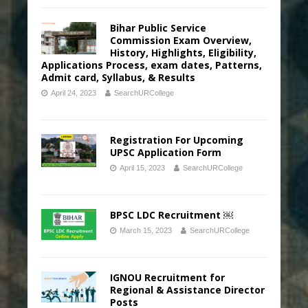
Bihar Public Service
Commission Exam Overview,
History, Highlights, Eligibility,
Applications Process, exam dates, Patterns,
Admit card, Syllabus, & Results
April 24, 2023
SearchURCollege
Registration For Upcoming
UPSC Application Form
April 15, 2023
SearchURCollege
BPSC LDC Recruitment ￼
March 15, 2023
SearchURCollege
IGNOU Recruitment for
Regional & Assistance Director
Posts