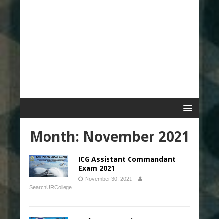
Month:
November 2021
ICG Assistant Commandant
Exam 2021
November 30, 2021
SearchURCollege