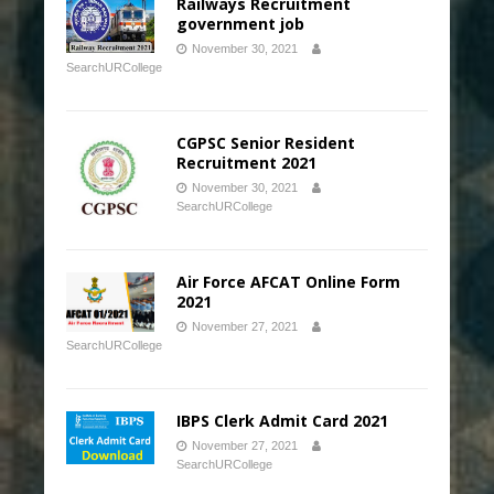
Railways Recruitment
government job
November 30, 2021
SearchURCollege
CGPSC Senior Resident
Recruitment 2021
November 30, 2021
SearchURCollege
Air Force AFCAT Online Form
2021
November 27, 2021
SearchURCollege
IBPS Clerk Admit Card 2021
November 27, 2021
SearchURCollege