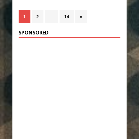
1
2
…
14
»
SPONSORED