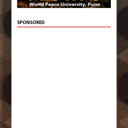
SPONSORED