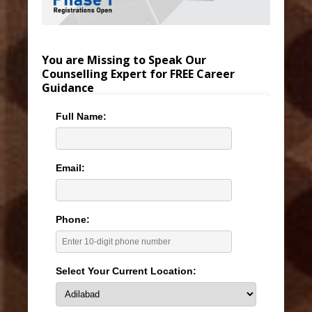
You are Missing to Speak Our
Counselling Expert for FREE Career
Guidance
Full Name:
Email:
Phone:
Select Your Current Location: