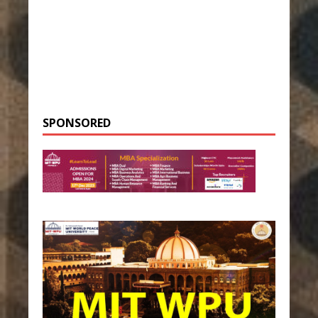
SPONSORED