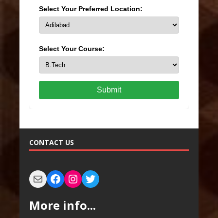
Select Your Preferred Location:
Select Your Course:
Submit
CONTACT US
More info...