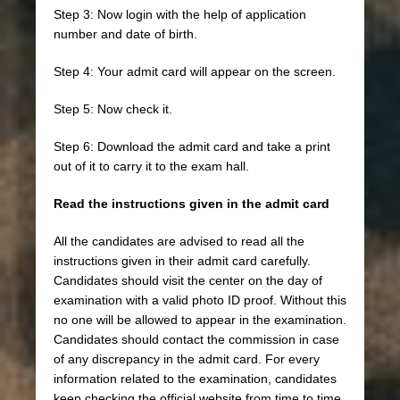
Step 3: Now login with the help of application
number and date of birth.
Step 4: Your admit card will appear on the screen.
Step 5: Now check it.
Step 6: Download the admit card and take a print
out of it to carry it to the exam hall.
Read the instructions given in the admit card
All the candidates are advised to read all the
instructions given in their admit card carefully.
Candidates should visit the center on the day of
examination with a valid photo ID proof. Without this
no one will be allowed to appear in the examination.
Candidates should contact the commission in case
of any discrepancy in the admit card. For every
information related to the examination, candidates
keep checking the official website from time to time.