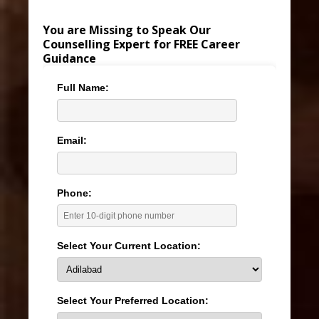
You are Missing to Speak Our
Counselling Expert for FREE Career
Guidance
Full Name:
Email:
Phone:
Select Your Current Location:
Select Your Preferred Location: