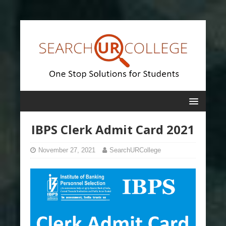
IBPS Clerk Admit Card 2021
November 27, 2021
SearchURCollege