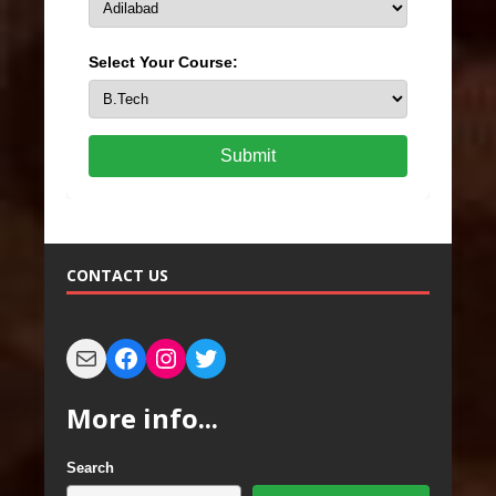
Select Your Course:
Submit
CONTACT US
More info...
Search