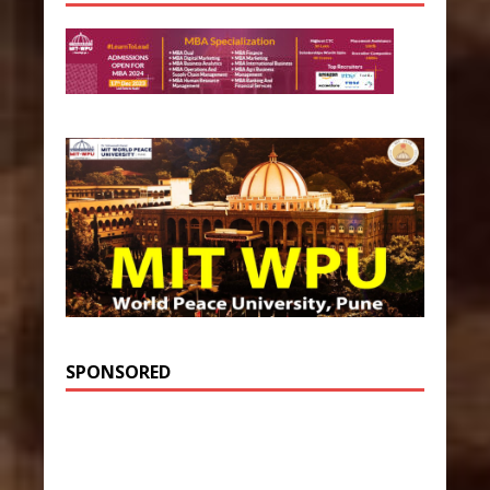
SPONSORED