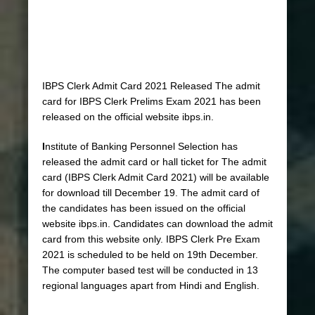
IBPS Clerk Admit Card 2021 Released The admit
card for IBPS Clerk Prelims Exam 2021 has been
released on the official website ibps.in.
I
nstitute of Banking Personnel Selection has
released the admit card or hall ticket for The admit
card (IBPS Clerk Admit Card 2021) will be available
for download till December 19. The admit card of
the candidates has been issued on the official
website ibps.in. Candidates can download the admit
card from this website only. IBPS Clerk Pre Exam
2021 is scheduled to be held on 19th December.
The computer based test will be conducted in 13
regional languages ​​apart from Hindi and English.