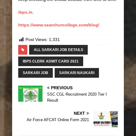
ibps.in.
https://www.searchurcollege.com/blog/
Post Views:
1,331
ALL SARKARI JOB DETAILS
IBPS CLERK ADMIT CARD 2021
SARKARI JOB
SARKARI NAUKARI
PREVIOUS
SSC CGL Recruitment 2020 Tier I
Result
NEXT
Air Force AFCAT Online Form 2021