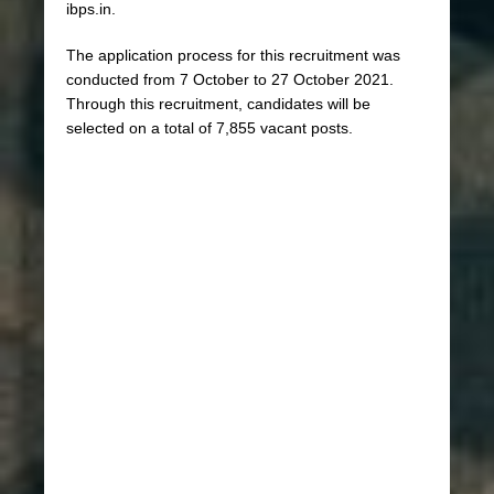
ibps.in.
The application process for this recruitment was
conducted from 7 October to 27 October 2021.
Through this recruitment, candidates will be
selected on a total of 7,855 vacant posts.