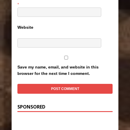
*
Website
Save my name, email, and website in this
browser for the next time I comment.
SPONSORED