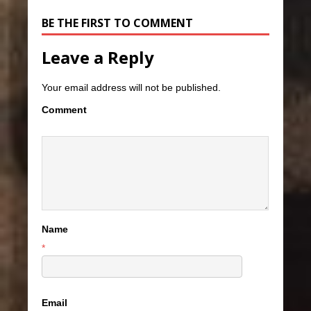
BE THE FIRST TO COMMENT
Leave a Reply
Your email address will not be published.
Comment
Name
*
Email