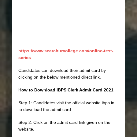
https://www.searchurcollege.com/online-test-
series
Candidates can download their admit card by
clicking on the below mentioned direct link.
How to Download IBPS Clerk Admit Card 2021
Step 1: Candidates visit the official website ibps.in
to download the admit card.
Step 2: Click on the admit card link given on the
website.