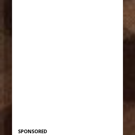
SPONSORED