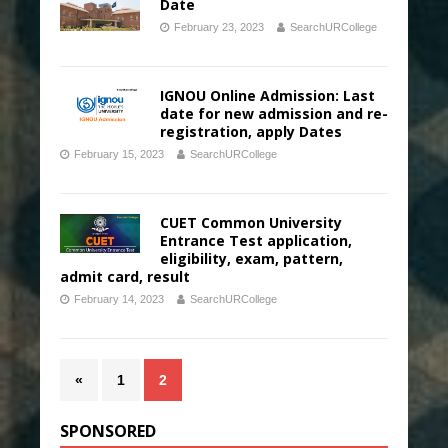
Date
February 23, 2023
SearchURCollege
IGNOU Online Admission: Last
date for new admission and re-
registration, apply Dates
February 15, 2023
SearchURCollege
CUET Common University
Entrance Test application,
eligibility, exam, pattern,
admit card, result
February 14, 2023
SearchURCollege
«
1
2
SPONSORED