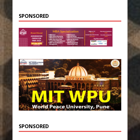
SPONSORED
SPONSORED