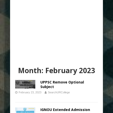
Month:
February 2023
UPPSC Remove Optional
Subject
February 23, 2023
SearchURCollege
IGNOU Extended Admission