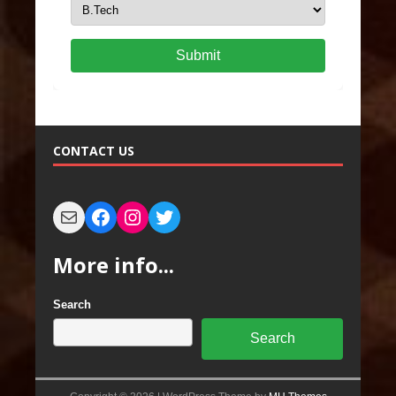
Submit
CONTACT US
More info...
Search
Search