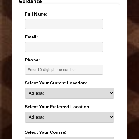
Guidance
Full Name:
Email:
Phone:
Select Your Current Location:
Select Your Preferred Location:
Select Your Course: