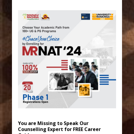
You are Missing to Speak Our
Counselling Expert for FREE Career