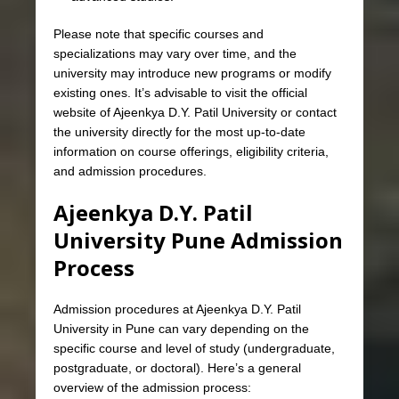
Please note that specific courses and
specializations may vary over time, and the
university may introduce new programs or modify
existing ones. It’s advisable to visit the official
website of Ajeenkya D.Y. Patil University or contact
the university directly for the most up-to-date
information on course offerings, eligibility criteria,
and admission procedures.
Ajeenkya D.Y. Patil
University Pune Admission
Process
Admission procedures at Ajeenkya D.Y. Patil
University in Pune can vary depending on the
specific course and level of study (undergraduate,
postgraduate, or doctoral). Here’s a general
overview of the admission process: