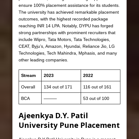
ensure 100% placement assistance for its students.
The university has achieved remarkable placement
outcomes, with the highest recorded package
reaching INR 14 LPA. Notably, DYPU has forged
strong partnerships with prominent recruiters that
include Wipro, Tata Motors, Tata Technologies,
CEAT, Byju’s, Amazon, Hyundai, Reliance Jio, LG
Technologies, Tech Mahindra, Mphasis, and many
other leading companies.
Stream
2023
2022
Overall
134 out of 171
116 out of 161
BCA
———
53 out of 100
Ajeenkya D.Y. Patil
University Pune Placement