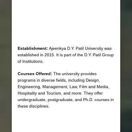
Establishment:
Ajeenkya D.Y. Patil University was
established in 2015. It is part of the D.Y. Patil Group
of Institutions.
Courses Offered:
The university provides
programs in diverse fields, including Design,
Engineering, Management, Law, Film and Media,
Hospitality and Tourism, and more. They offer
undergraduate, postgraduate, and Ph.D. courses in
these disciplines.