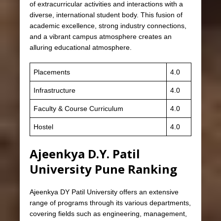
of extracurricular activities and interactions with a
diverse, international student body. This fusion of
academic excellence, strong industry connections,
and a vibrant campus atmosphere creates an
alluring educational atmosphere.
Placements
4.0
Infrastructure
4.0
Faculty & Course Curriculum
4.0
Hostel
4.0
Ajeenkya D.Y. Patil
University Pune Ranking
Ajeenkya DY Patil University offers an extensive
range of programs through its various departments,
covering fields such as engineering, management,