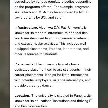
accredited by various regulatory bodies depending
on the programs offered. For example, programs
like B.Tech and MBA may be approved by AICTE,
law programs by BCI, and so on.
Infrastructure:
Ajeenkya D.Y. Patil University is
known for its modern infrastructure and facilities,
which are designed to support various academic
and extracurricular activities. This includes well-
equipped classrooms, libraries, laboratories, and
other resources for students.
Placements:
The university typically has a
dedicated placement cell to assist students in their
career placements. It helps facilitate interactions
with potential employers, arrange internships, and
provide career guidance.
Location:
The university is situated in Pune, a city
known for its educational institutions and thriving IT
and business sectors.