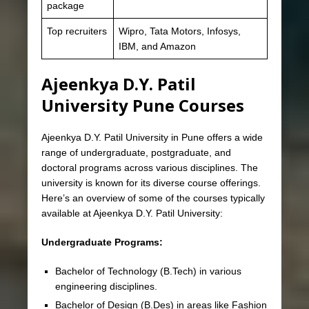
package
Top recruiters
Wipro, Tata Motors, Infosys,
IBM, and Amazon
Ajeenkya D.Y. Patil
University Pune Courses
Ajeenkya D.Y. Patil University in Pune offers a wide
range of undergraduate, postgraduate, and
doctoral programs across various disciplines. The
university is known for its diverse course offerings.
Here’s an overview of some of the courses typically
available at Ajeenkya D.Y. Patil University:
Undergraduate Programs:
Bachelor of Technology (B.Tech) in various
engineering disciplines.
Bachelor of Design (B.Des) in areas like Fashion