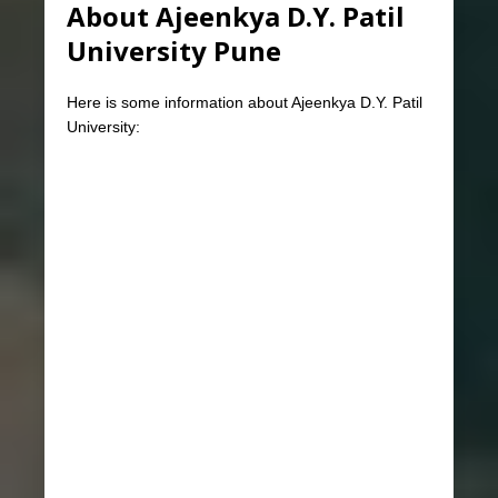
About Ajeenkya D.Y. Patil
University Pune
Here is some information about Ajeenkya D.Y. Patil
University: