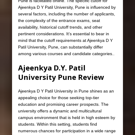
Pune is facilitated online. The specific cutoff for
Ajeenkya D Y Patil University, Pune is influenced by
several factors, including the number of applicants,
the complexity of the entrance exams, seat
availability, historical cutoff trends, and other
pertinent considerations. It’s essential to bear in
mind that the cutoff requirements at Ajeenkya D Y
Patil University, Pune, can substantially differ
among various courses and candidate categories..
Ajeenkya D.Y. Patil
University Pune Review
Ajeenkya D Y Patil University in Pune shines as an
appealing choice for those seeking top-tier
education and promising career prospects. The
university offers a dynamic and multicultural
campus environment that is held in high esteem by
students. Within this setting, students find
numerous chances for participation in a wide range