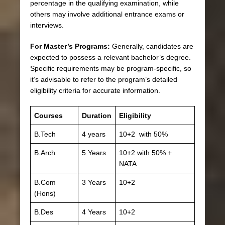
percentage in the qualifying examination, while
others may involve additional entrance exams or
interviews.
For Master’s Programs:
Generally, candidates are
expected to possess a relevant bachelor’s degree.
Specific requirements may be program-specific, so
it’s advisable to refer to the program’s detailed
eligibility criteria for accurate information.
Courses
Duration
Eligibility
B.Tech
4 years
10+2 with 50%
B.Arch
5 Years
10+2 with 50% +
NATA
B.Com
3 Years
10+2
(Hons)
B.Des
4 Years
10+2