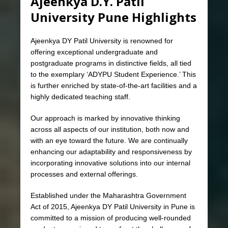
Ajeenkya D.Y. Patil
University Pune Highlights
Ajeenkya DY Patil University is renowned for
offering exceptional undergraduate and
postgraduate programs in distinctive fields, all tied
to the exemplary ‘ADYPU Student Experience.’ This
is further enriched by state-of-the-art facilities and a
highly dedicated teaching staff.
Our approach is marked by innovative thinking
across all aspects of our institution, both now and
with an eye toward the future. We are continually
enhancing our adaptability and responsiveness by
incorporating innovative solutions into our internal
processes and external offerings.
Established under the Maharashtra Government
Act of 2015, Ajeenkya DY Patil University in Pune is
committed to a mission of producing well-rounded