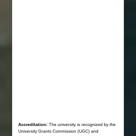
Accreditation:
The university is recognized by the
University Grants Commission (UGC) and