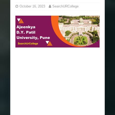
October 16, 2023
SearchURCollege