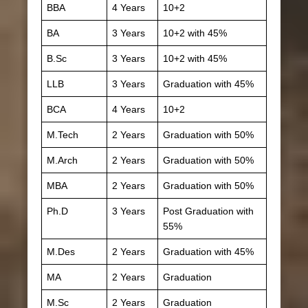
BBA
4 Years
10+2
BA
3 Years
10+2 with 45%
B.Sc
3 Years
10+2 with 45%
LLB
3 Years
Graduation with 45%
BCA
4 Years
10+2
M.Tech
2 Years
Graduation with 50%
M.Arch
2 Years
Graduation with 50%
MBA
2 Years
Graduation with 50%
Ph.D
3 Years
Post Graduation with
55%
M.Des
2 Years
Graduation with 45%
MA
2 Years
Graduation
M.Sc
2 Years
Graduation