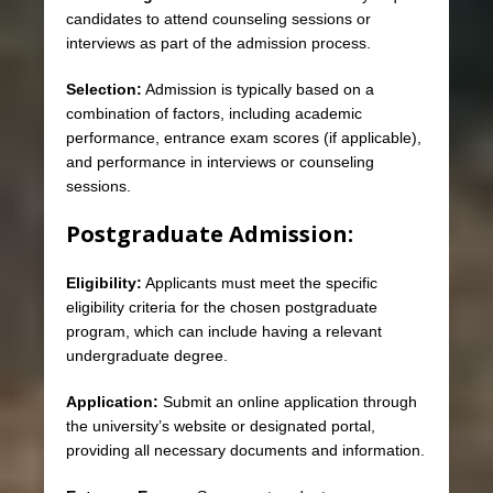
candidates to attend counseling sessions or
interviews as part of the admission process.
Selection:
Admission is typically based on a
combination of factors, including academic
performance, entrance exam scores (if applicable),
and performance in interviews or counseling
sessions.
Postgraduate Admission:
Eligibility:
Applicants must meet the specific
eligibility criteria for the chosen postgraduate
program, which can include having a relevant
undergraduate degree.
Application:
Submit an online application through
the university’s website or designated portal,
providing all necessary documents and information.