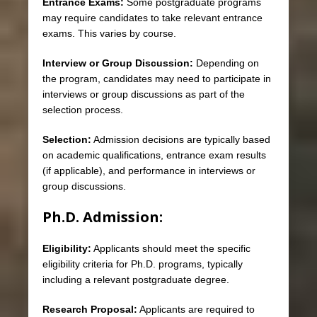
Entrance Exams:
Some postgraduate programs
may require candidates to take relevant entrance
exams. This varies by course.
Interview or Group Discussion:
Depending on
the program, candidates may need to participate in
interviews or group discussions as part of the
selection process.
Selection:
Admission decisions are typically based
on academic qualifications, entrance exam results
(if applicable), and performance in interviews or
group discussions.
Ph.D. Admission:
Eligibility:
Applicants should meet the specific
eligibility criteria for Ph.D. programs, typically
including a relevant postgraduate degree.
Research Proposal:
Applicants are required to