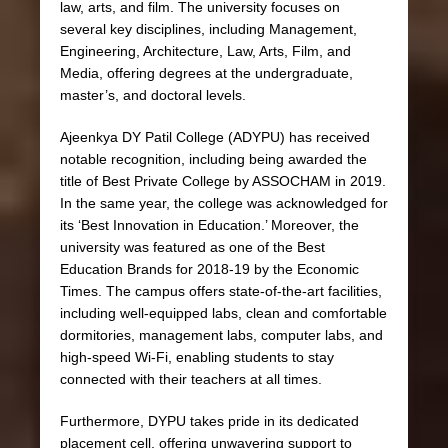
law, arts, and film. The university focuses on
several key disciplines, including Management,
Engineering, Architecture, Law, Arts, Film, and
Media, offering degrees at the undergraduate,
master’s, and doctoral levels.
Ajeenkya DY Patil College (ADYPU) has received
notable recognition, including being awarded the
title of Best Private College by ASSOCHAM in 2019.
In the same year, the college was acknowledged for
its ‘Best Innovation in Education.’ Moreover, the
university was featured as one of the Best
Education Brands for 2018-19 by the Economic
Times. The campus offers state-of-the-art facilities,
including well-equipped labs, clean and comfortable
dormitories, management labs, computer labs, and
high-speed Wi-Fi, enabling students to stay
connected with their teachers at all times.
Furthermore, DYPU takes pride in its dedicated
placement cell, offering unwavering support to