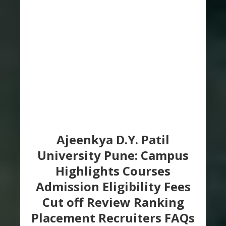
Ajeenkya D.Y. Patil
University Pune: Campus
Highlights Courses
Admission Eligibility Fees
Cut off Review Ranking
Placement Recruiters FAQs