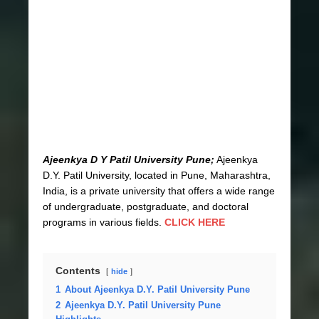
Ajeenkya D Y Patil University Pune;
Ajeenkya
D.Y. Patil University, located in Pune, Maharashtra,
India, is a private university that offers a wide range
of undergraduate, postgraduate, and doctoral
programs in various fields.
CLICK HERE
Contents
hide
1
About Ajeenkya D.Y. Patil University Pune
2
Ajeenkya D.Y. Patil University Pune