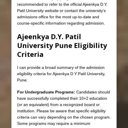
recommended to refer to the official Ajeenkya D.Y.
Patil University website or contact the university’s
admissions office for the most up-to-date and
course-specific information regarding admission.
Ajeenkya D.Y. Patil
University Pune Eligibility
Criteria
I can provide a broad summary of the admission
eligibility criteria for Ajeenkya D Y Patil University,
Pune:
For Undergraduate Programs:
Candidates should
have successfully completed their 10+2 education
(or an equivalent) from a recognized board or
institution. Please be aware that specific eligibility
criteria can vary depending on the chosen program.
Some programs may require a minimum