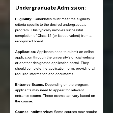
Undergraduate Admission:
Eligibility:
Candidates must meet the eligibility
criteria specific to the desired undergraduate
program. This typically involves successful
completion of Class 12 (or its equivalent) from a
recognized board.
Application:
Applicants need to submit an online
application through the university’s official website
or another designated application portal. They
should complete the application form, providing all
required information and documents.
Entrance Exams:
Depending on the program,
applicants may need to appear for relevant
entrance exams. These exams can vary based on
the course.
Counseling/Interview:
Some courses may require