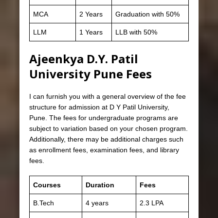
MCA
2 Years
Graduation with 50%
LLM
1 Years
LLB with 50%
Ajeenkya D.Y. Patil
University Pune Fees
I can furnish you with a general overview of the fee
structure for admission at D Y Patil University,
Pune. The fees for undergraduate programs are
subject to variation based on your chosen program.
Additionally, there may be additional charges such
as enrollment fees, examination fees, and library
fees.
Courses
Duration
Fees
B.Tech
4 years
2.3 LPA