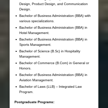
Design, Product Design, and Communication
Design.
Bachelor of Business Administration (BBA) with
various specializations.
Bachelor of Business Administration (BBA) in
Hotel Management.
Bachelor of Business Administration (BBA) in
Sports Management.
Bachelor of Science (B.Sc) in Hospitality
Management.
Bachelor of Commerce (B.Com) in General or
Honors.
Bachelor of Business Administration (BBA) in
Aviation Management.
Bachelor of Laws (LLB) – Integrated Law
Program.
Postgraduate Programs: