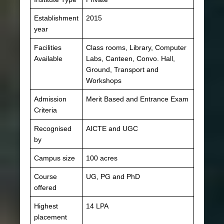
Establishment
2015
year
Facilities
Class rooms, Library, Computer
Available
Labs, Canteen, Convo. Hall,
Ground, Transport and
Workshops
Admission
Merit Based and Entrance Exam
Criteria
Recognised
AICTE and UGC
by
Campus size
100 acres
Course
UG, PG and PhD
offered
Highest
14 LPA
placement