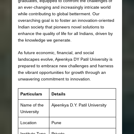
graduates, equipped to confront the challenges of
an ever-changing and increasingly intricate world
while contributing to global betterment. Our
overarching goal is to foster an innovation-oriented
Indian society that pioneers novel solutions to
enhance the quality of life for all Indians, driven by
the knowledge we generate.
As future economic, financial, and social
landscapes evolve, Ajeenkya DY Patil University is
prepared to embrace new challenges and harness
the vibrant opportunities for growth through an
unwavering commitment to innovation.
Particulars
Details
Name of the
Ajeenkya D.Y. Patil University
University
Location
Pune
Institute Type
Private