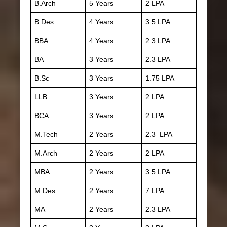
B.Arch
5 Years
2 LPA
B.Des
4 Years
3.5 LPA
BBA
4 Years
2.3 LPA
BA
3 Years
2.3 LPA
B.Sc
3 Years
1.75 LPA
LLB
3 Years
2 LPA
BCA
3 Years
2 LPA
M.Tech
2 Years
2.3 LPA
M.Arch
2 Years
2 LPA
MBA
2 Years
3.5 LPA
M.Des
2 Years
7 LPA
MA
2 Years
2.3 LPA