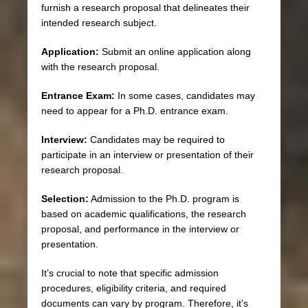
furnish a research proposal that delineates their
intended research subject.
Application:
Submit an online application along
with the research proposal.
Entrance Exam:
In some cases, candidates may
need to appear for a Ph.D. entrance exam.
Interview:
Candidates may be required to
participate in an interview or presentation of their
research proposal.
Selection:
Admission to the Ph.D. program is
based on academic qualifications, the research
proposal, and performance in the interview or
presentation.
It’s crucial to note that specific admission
procedures, eligibility criteria, and required
documents can vary by program. Therefore, it’s