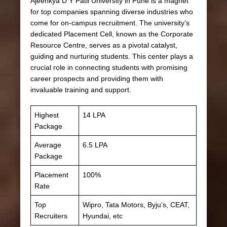
Ajeenkya D Y Patil University in Pune is a magnet
for top companies spanning diverse industries who
come for on-campus recruitment. The university’s
dedicated Placement Cell, known as the Corporate
Resource Centre, serves as a pivotal catalyst,
guiding and nurturing students. This center plays a
crucial role in connecting students with promising
career prospects and providing them with
invaluable training and support.
Highest
14 LPA
Package
Average
6.5 LPA
Package
Placement
100%
Rate
Top
Wipro, Tata Motors, Byju’s, CEAT,
Recruiters
Hyundai, etc