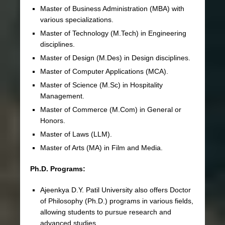
Master of Business Administration (MBA) with
various specializations.
Master of Technology (M.Tech) in Engineering
disciplines.
Master of Design (M.Des) in Design disciplines.
Master of Computer Applications (MCA).
Master of Science (M.Sc) in Hospitality
Management.
Master of Commerce (M.Com) in General or
Honors.
Master of Laws (LLM).
Master of Arts (MA) in Film and Media.
Ph.D. Programs:
Ajeenkya D.Y. Patil University also offers Doctor
of Philosophy (Ph.D.) programs in various fields,
allowing students to pursue research and
advanced studies.