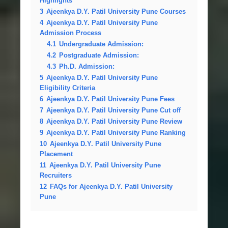
Highlights
3
Ajeenkya D.Y. Patil University Pune Courses
4
Ajeenkya D.Y. Patil University Pune
Admission Process
4.1
Undergraduate Admission:
4.2
Postgraduate Admission:
4.3
Ph.D. Admission:
5
Ajeenkya D.Y. Patil University Pune
Eligibility Criteria
6
Ajeenkya D.Y. Patil University Pune Fees
7
Ajeenkya D.Y. Patil University Pune Cut off
8
Ajeenkya D.Y. Patil University Pune Review
9
Ajeenkya D.Y. Patil University Pune Ranking
10
Ajeenkya D.Y. Patil University Pune
Placement
11
Ajeenkya D.Y. Patil University Pune
Recruiters
12
FAQs for Ajeenkya D.Y. Patil University
Pune