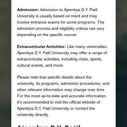
Admission:
Admission to Ajeenkya D.Y. Patil
University is usually based on merit and may
involve entrance exams for some programs. The
admission process and eligibility criteria can vary
depending on the specific course.
Extracurricular Activities:
Like many universities,
Ajeenkya D.Y. Patil University may offer a range of
extracurricular activities, including clubs, sports,
cultural events, and more.
Please note that specific details about the
university, its programs, admission procedures, and
other relevant information may change over time.
For the most up-to-date and accurate information,
it’s recommended to visit the official website of
Ajeenkya D.Y. Patil University or contact the
university directly.