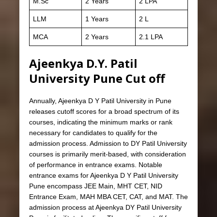
M.Sc
2 Years
2 LPA
LLM
1 Years
2 L
MCA
2 Years
2.1 LPA
Ajeenkya D.Y. Patil
University Pune Cut off
Annually, Ajeenkya D Y Patil University in Pune
releases cutoff scores for a broad spectrum of its
courses, indicating the minimum marks or rank
necessary for candidates to qualify for the
admission process. Admission to DY Patil University
courses is primarily merit-based, with consideration
of performance in entrance exams. Notable
entrance exams for Ajeenkya D Y Patil University
Pune encompass JEE Main, MHT CET, NID
Entrance Exam, MAH MBA CET, CAT, and MAT. The
admission process at Ajeenkya DY Patil University