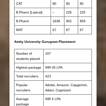
CAT
80
80
80
B.Pharm [Lateral]
–
226
225
B.Pharm
1638
902
859
MAT
67
67
67
Amity University Gurugram Placement
Number of
107
students placed
Highest package
INR 45 LPA
Total recruiters
423
Popular
Adobe, Amazon, Capgemini,
recruiters
Adani, Cognizant
Average
INR 5 LPA
package