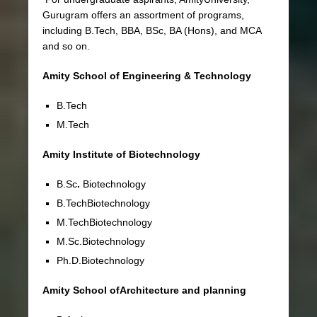
Gurugram offers an assortment of programs,
including B.Tech, BBA, BSc, BA (Hons), and MCA
and so on.
Amity School of Engineering & Technology
B.Tech
M.Tech
Amity Institute of Biotechnology
B.Sc
.
Biotechnology
B.TechBiotechnology
M.TechBiotechnology
M.Sc.Biotechnology
Ph.D.Biotechnology
Amity School ofArchitecture and planning