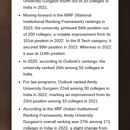
University Gurgaon fourth out of 20 colleges in
India in 2021.
Moving forward in the NIRF (National
Institutional Ranking Framework) rankings in
2023, the university achieved 94th position out
of 200 colleges, a notable improvement from its
151st position in 2022. In the B.Tech category, it
secured 99th position in 2023. Whereas in 2022
it was at 114th position.
In 2020, according to Outlook’s rankings, the
university ranked 26th among 50 colleges in
India.
For law programs, Outlook ranked Amity
University Gurgaon 22nd among 30 colleges in
India in 2022, marking an improvement from its
23rd position among 33 colleges in 2021.
According to the IIRF (Indian Institutional
Ranking Framework), Amity University
Gurgaon’s overall ranking was 27th among 171
colleges in India in 2023, a slight change from