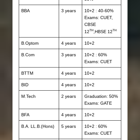
BBA
3 years
10+2 : 40-60%
Exams: CUET,
CBSE
TH
TH
12
,HBSE 12
B.Optom
4 years
10+2
B.Com
3 years
10+2 : 60%
Exams: CUET
BTTM
4 years
10+2
BID
4 years
10+2
M.Tech
2 years
Graduation: 50%
Exams: GATE
BFA
4 years
10+2
B.A. LL.B.(Hons)
5 years
10+2 : 60%
Exams: CUET