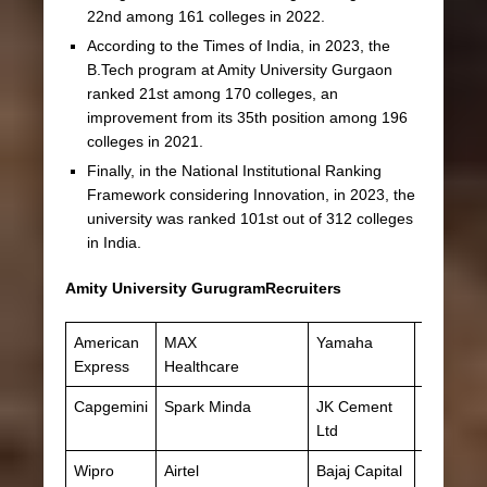
22nd among 161 colleges in 2022.
According to the Times of India, in 2023, the
B.Tech program at Amity University Gurgaon
ranked 21st among 170 colleges, an
improvement from its 35th position among 196
colleges in 2021.
Finally, in the National Institutional Ranking
Framework considering Innovation, in 2023, the
university was ranked 101st out of 312 colleges
in India.
Amity University GurugramRecruiters
American
MAX
Yamaha
Adobe
Express
Healthcare
Capgemini
Spark Minda
JK Cement
Ved
Ltd
Wipro
Airtel
Bajaj Capital
Aditya Bi