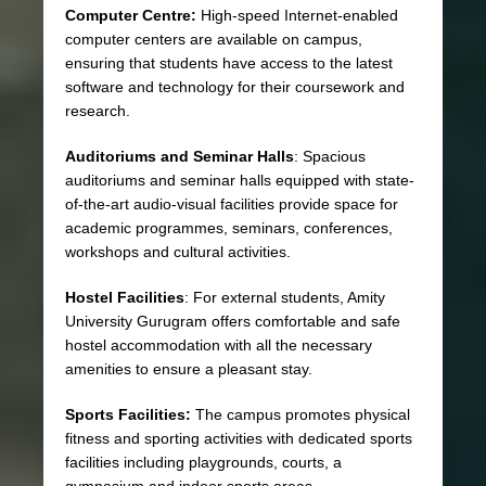
Computer Centre:
High-speed Internet-enabled
computer centers are available on campus,
ensuring that students have access to the latest
software and technology for their coursework and
research.
Auditoriums and Seminar Halls
: Spacious
auditoriums and seminar halls equipped with state-
of-the-art audio-visual facilities provide space for
academic programmes, seminars, conferences,
workshops and cultural activities.
Hostel Facilities
: For external students, Amity
University Gurugram offers comfortable and safe
hostel accommodation with all the necessary
amenities to ensure a pleasant stay.
Sports Facilities:
The campus promotes physical
fitness and sporting activities with dedicated sports
facilities including playgrounds, courts, a
gymnasium and indoor sports areas.