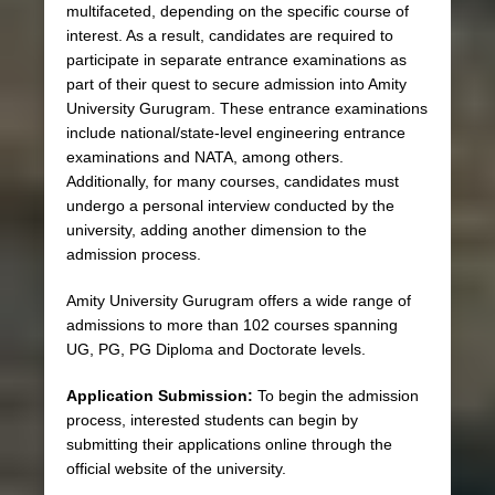
multifaceted, depending on the specific course of
interest. As a result, candidates are required to
participate in separate entrance examinations as
part of their quest to secure admission into Amity
University Gurugram. These entrance examinations
include national/state-level engineering entrance
examinations and NATA, among others.
Additionally, for many courses, candidates must
undergo a personal interview conducted by the
university, adding another dimension to the
admission process.
Amity University Gurugram offers a wide range of
admissions to more than 102 courses spanning
UG, PG, PG Diploma and Doctorate levels.
Application Submission:
To begin the admission
process, interested students can begin by
submitting their applications online through the
official website of the university.