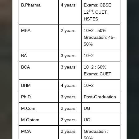
B.Pharma
4 years
Exams: CBSE
TH
12
, CUET,
HSTES
MBA
2 years
10+2 : 50%
Graduation: 45-
50%
BA
3 years
10+2
BCA
3 years
10+2 : 60%
Exams: CUET
BHM
4 years
10+2
Ph.D.
3 years
Post-Graduation
M.Com
2 years
UG
M.Optom
2 years
UG
MCA
2 years
Graduation :
50%