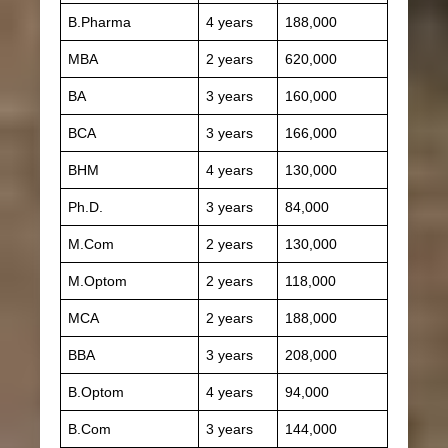
B.Pharma
4 years
188,000
MBA
2 years
620,000
BA
3 years
160,000
BCA
3 years
166,000
BHM
4 years
130,000
Ph.D.
3 years
84,000
M.Com
2 years
130,000
M.Optom
2 years
118,000
MCA
2 years
188,000
BBA
3 years
208,000
B.Optom
4 years
94,000
B.Com
3 years
144,000