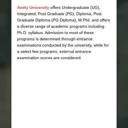
Amity University
offers Undergraduate (UG),
Integrated, Post Graduate (PG), Diploma, Post
Graduate Diploma (PG Diploma), M.Phil. and offers
a diverse range of academic programs including
Ph.D. syllabus. Admission to most of these
programs is determined through entrance
examinations conducted by the university, while for
a select few programs, external entrance
examination scores are considered.