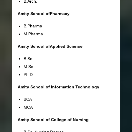
B.Arch.
Amity School ofPharmacy
B.Pharma
M.Pharma
Amity School ofApplied Science
B.Sc.
M.Sc.
Ph.D.
Amity School of Information Technology
BCA
MCA
Amity School of College of Nursing
B.Sc. Nursing Degree