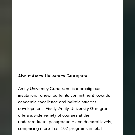
About Amity University Gurugram
Amity University Gurugram, is a prestigious
institution, renowned for its commitment towards
academic excellence and holistic student
development. Firstly, Amity University Gurugram
offers a wide variety of courses at the
undergraduate, postgraduate and doctoral levels,
comprising more than 102 programs in total.