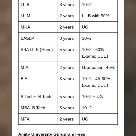
LL.B.
3 years
10+2
LL.M.
2 years
LL.B with 50%
MHA
2 years
UG
BASLP
3 years
10+2
BBA LL.B.(Hons)
5 years
10+2 : 60%
Exams: CUET
M.A.
2 years
Graduation: 45%
B.A.
3 years
10+2 : 45-60%
Exams: CUET
B.Tech+ M.Tech
5 years
10+2 + UG
MBA+B.Tech
5 years
10+2
MFA
2 years
UG
Amity University Gurugram Fees