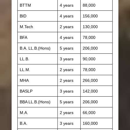
BTTM
4 years
88,000
BID
4 years
156,000
M.Tech
2 years
130,000
BFA
4 years
78,000
B.A. LL.B.(Hons)
5 years
206,000
LL.B.
3 years
90,000
LL.M.
2 years
78,000
MHA
2 years
266,000
BASLP
3 years
142,000
BBA LL.B.(Hons)
5 years
206,000
M.A.
2 years
66,000
B.A.
3 years
160,000