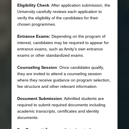
Eligibility Check
: After application submission, the
University carefully reviews each application to
verify the eligibility of the candidates for their
chosen programmes.
Entrance Exams:
Depending on the program of
interest, candidates may be required to appear for
entrance exams, such as Amity’s own entrance
exams or other standardized exams.
Counseling Session
: Once candidates qualify,
they are invited to attend a counseling session
where they receive guidance on program selection,
fee structure and other relevant information.
Document Submission
: Admitted students are
required to submit required documents including
academic transcripts, certificates and identity
documents.