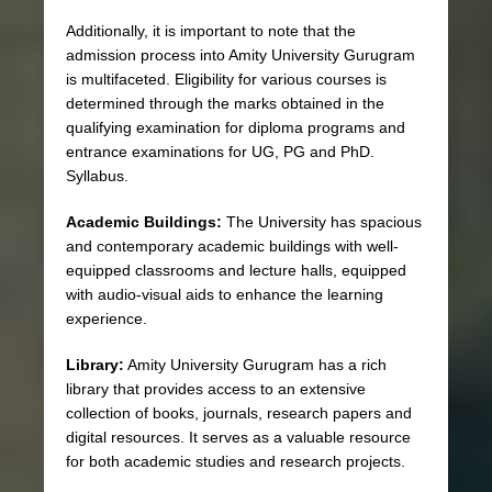
Additionally, it is important to note that the
admission process into Amity University Gurugram
is multifaceted. Eligibility for various courses is
determined through the marks obtained in the
qualifying examination for diploma programs and
entrance examinations for UG, PG and PhD.
Syllabus.
Academic Buildings:
The University has spacious
and contemporary academic buildings with well-
equipped classrooms and lecture halls, equipped
with audio-visual aids to enhance the learning
experience.
Library:
Amity University Gurugram has a rich
library that provides access to an extensive
collection of books, journals, research papers and
digital resources. It serves as a valuable resource
for both academic studies and research projects.