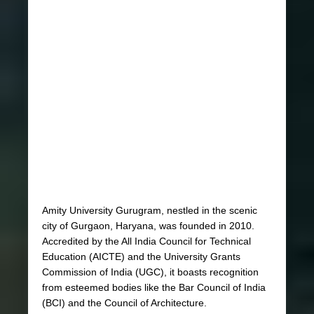
Amity University Gurugram, nestled in the scenic
city of Gurgaon, Haryana, was founded in 2010.
Accredited by the All India Council for Technical
Education (AICTE) and the University Grants
Commission of India (UGC), it boasts recognition
from esteemed bodies like the Bar Council of India
(BCI) and the Council of Architecture.