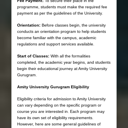
Fee Payment:
To secure their place in the
programme, students must make the required fee
payment as per the guidelines of the University.
Orientation:
Before classes begin, the university
conducts an orientation program to help students
become familiar with the campus, academic
regulations and support services available.
Start of Classes:
With all the formalities
completed, the academic year begins, and students
begin their educational journey at Amity University
Gurugram.
Amity University Gurugram Eligibility
Eligibility criteria for admission to Amity University
can vary depending on the specific program or
course you are interested in. Each program may
have its own set of eligibility requirements.
However, here are some general guidelines of