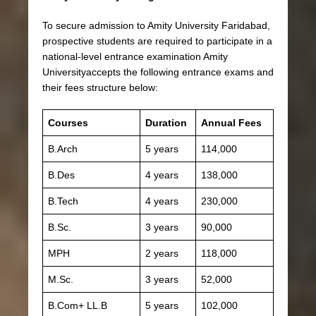
To secure admission to Amity University Faridabad,
prospective students are required to participate in a
national-level entrance examination Amity
Universityaccepts the following entrance exams and
their fees structure below:
Courses
Duration
Annual Fees
B.Arch
5 years
114,000
B.Des
4 years
138,000
B.Tech
4 years
230,000
B.Sc.
3 years
90,000
MPH
2 years
118,000
M.Sc.
3 years
52,000
B.Com+ LL.B
5 years
102,000