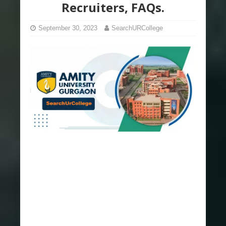
Recruiters, FAQs.
September 30, 2023
SearchURCollege