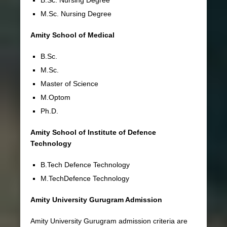
M.Sc. Nursing Degree
Amity School of Medical
B.Sc.
M.Sc.
Master of Science
M.Optom
Ph.D.
Amity School of Institute of Defence
Technology
B.Tech Defence Technology
M.TechDefence Technology
Amity University Gurugram Admission
Amity University Gurugram admission criteria are