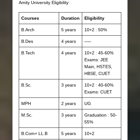
Amity University Eligibility:
Courses
Duration
Eligibility
B.Arch
5 years
10+2 : 50%
B.Des
4 years
—–
B.Tech
4 years
10+2 : 45-60%
Exams: JEE
Main, HSTES,
HBSE, CUET
B.Sc.
3 years
10+2 : 40-60%
Exams: CUET
MPH
2 years
UG
M.Sc.
3 years
Graduation : 50-
55%
B.Com+ LL.B
5 years
10+2