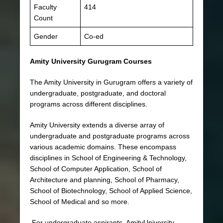
Faculty
414
Count
Gender
Co-ed
Amity University Gurugram Courses
The Amity University in Gurugram offers a variety of
undergraduate, postgraduate, and doctoral
programs across different disciplines.
Amity University extends a diverse array of
undergraduate and postgraduate programs across
various academic domains. These encompass
disciplines in School of Engineering & Technology,
School of Computer Application, School of
Architecture and planning, School of Pharmacy,
School of Biotechnology, School of Applied Science,
School of Medical and so more.
For undergraduate aspirants, AmityUniversity,