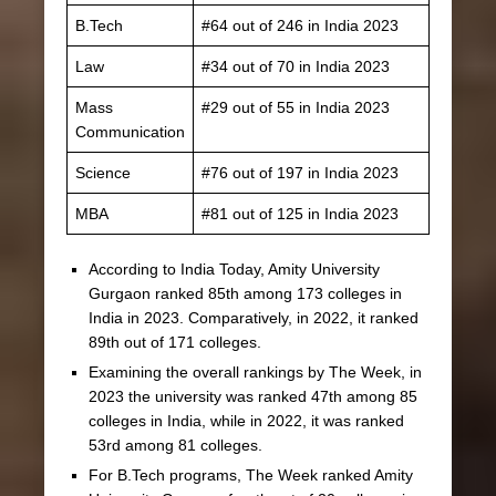
B.Tech
#64 out of 246 in India 2023
Law
#34 out of 70 in India 2023
Mass
#29 out of 55 in India 2023
Communication
Science
#76 out of 197 in India 2023
MBA
#81 out of 125 in India 2023
According to India Today, Amity University
Gurgaon ranked 85th among 173 colleges in
India in 2023. Comparatively, in 2022, it ranked
89th out of 171 colleges.
Examining the overall rankings by The Week, in
2023 the university was ranked 47th among 85
colleges in India, while in 2022, it was ranked
53rd among 81 colleges.
For B.Tech programs, The Week ranked Amity