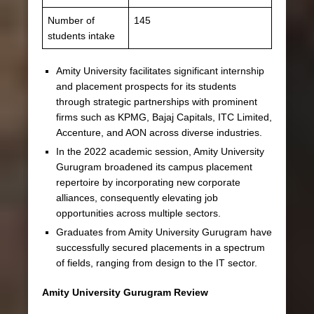
Number of
145
students intake
Amity University facilitates significant internship
and placement prospects for its students
through strategic partnerships with prominent
firms such as KPMG, Bajaj Capitals, ITC Limited,
Accenture, and AON across diverse industries.
In the 2022 academic session, Amity University
Gurugram broadened its campus placement
repertoire by incorporating new corporate
alliances, consequently elevating job
opportunities across multiple sectors.
Graduates from Amity University Gurugram have
successfully secured placements in a spectrum
of fields, ranging from design to the IT sector.
Amity University Gurugram Review