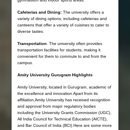
Cafeterias and Dining:
The university offers a
variety of dining options, including cafeterias and
canteens that offer a variety of cuisines to cater to
diverse tastes.
Transportation
: The university often provides
transportation facilities for students, making it
convenient for them to commute to and from the
campus.
Amity University Gurugram Highlights
Amity University, located in Gurugram, academic of
the
excellence and innovation.Apart from its
affiliation,Amity University has received recognition
and approval from major regulatory bodies
including the University Grants Commission (UGC),
All India Council for Technical Education (AICTE),
and Bar Council of India (BCI).Here are some more