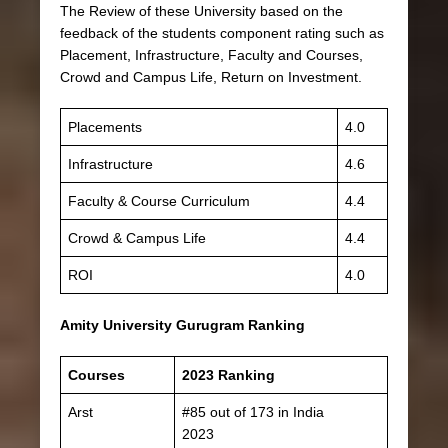
The Review of these University based on the
feedback of the students component rating such as
Placement, Infrastructure, Faculty and Courses,
Crowd and Campus Life, Return on Investment.
Placements
4.0
Infrastructure
4.6
Faculty & Course Curriculum
4.4
Crowd & Campus Life
4.4
ROI
4.0
Amity University Gurugram Ranking
Courses
2023 Ranking
Arst
#85 out of 173 in India
2023