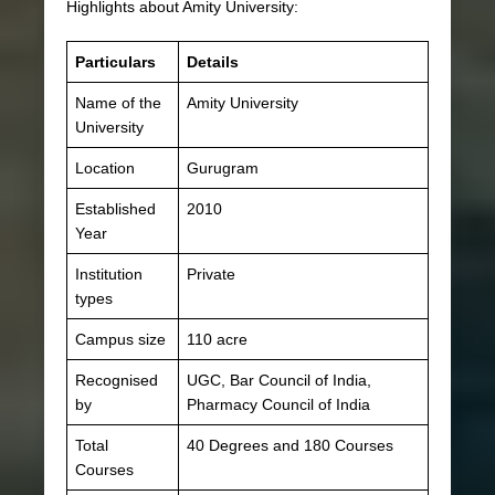
Highlights about Amity University:
Particulars
Details
Name of the
Amity University
University
Location
Gurugram
Established
2010
Year
Institution
Private
types
Campus size
110 acre
Recognised
UGC, Bar Council of India,
by
Pharmacy Council of India
Total
40 Degrees and 180 Courses
Courses