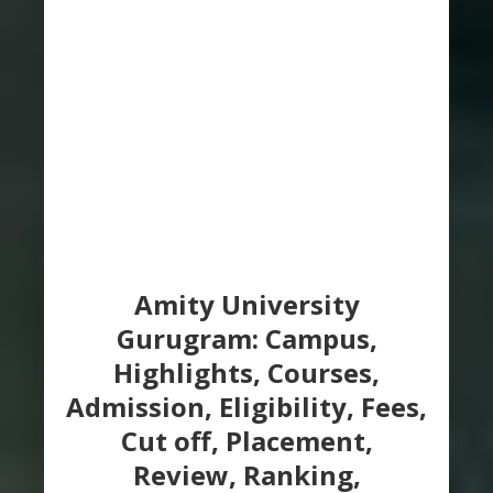
Amity University
Gurugram: Campus,
Highlights, Courses,
Admission, Eligibility, Fees,
Cut off, Placement,
Review, Ranking,