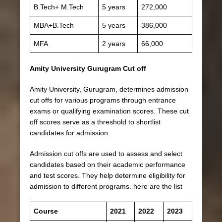
B.Tech+ M.Tech
5 years
272,000
MBA+B.Tech
5 years
386,000
MFA
2 years
66,000
Amity University Gurugram Cut off
Amity University, Gurugram, determines admission
cut offs for various programs through entrance
exams or qualifying examination scores. These cut
off scores serve as a threshold to shortlist
candidates for admission.
Admission cut offs are used to assess and select
candidates based on their academic performance
and test scores. They help determine eligibility for
admission to different programs. here are the list
Course
2021
2022
2023