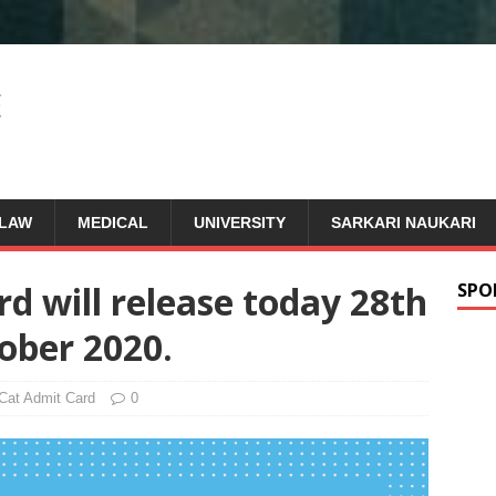
LAW
MEDICAL
UNIVERSITY
SARKARI NAUKARI
d will release today 28th
SPO
ober 2020.
Cat Admit Card
0