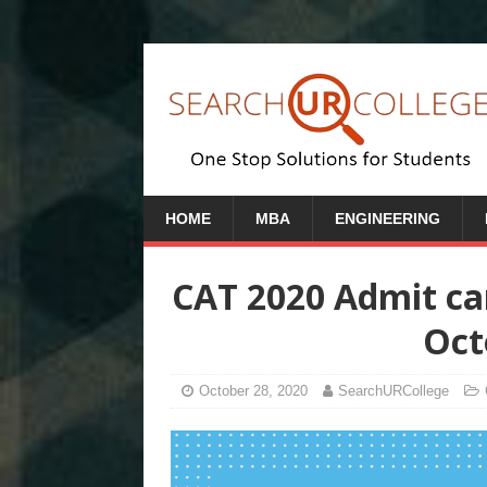
HOME
MBA
ENGINEERING
CAT 2020 Admit car
Oct
October 28, 2020
SearchURCollege