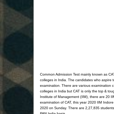
Common Admission Test mainly known as CAT.
colleges in India. The candidates who aspire 
examination. There are various examination c
colleges in India but CAT is only the top & 
Institute of Management (IIM), there are 20 II
examination of CAT, this year 2020 IIM Indore
2020 on Sunday. There are 2,27,835 students 
PAN India basis.