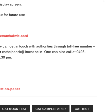
isplay screen.
ut for future use.
-exam/admit-card
ly can get in touch with authorities through toll-free number –
 cathelpdesk@iimcat.ac.in. One can also call at 0495-
5:30 pm.
stion-paper
CAT MOCK TEST
CAT SAMPLE PAPER
CAT TEST