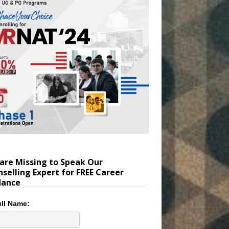
are Missing to Speak Our
selling Expert for FREE Career
dance
ll Name: