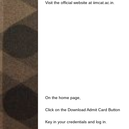
Visit the official website at iimcat.ac.in.
On the home page,
Click on the Download Admit Card Button
Key in your credentials and log in.