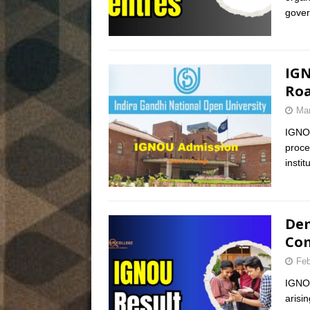
gover
IGN
Roa
Mar
IGNOU
proce
insti
Dem
Com
Feb
IGNOU
arisi