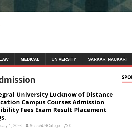
LAW
MEDICAL
UNIVERSITY
SARKARI NAUKARI
dmission
SPO
egral University Lucknow of Distance
cation Campus Courses Admission
gibility Fees Exam Result Placement
s.
uary 1, 2026
SearchURCollege
0