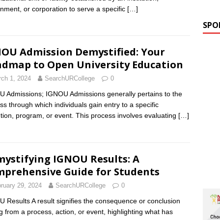
nment, or corporation to serve a specific
[…]
SPO
OU Admission Demystified: Your
dmap to Open University Education
ch 1, 2024
SearchURCollege
0
 Admissions; IGNOU Admissions generally pertains to the
ss through which individuals gain entry to a specific
tution, program, or event. This process involves evaluating
[…]
ystifying IGNOU Results: A
prehensive Guide for Students
ruary 29, 2024
SearchURCollege
0
 Results A result signifies the consequence or conclusion
ng from a process, action, or event, highlighting what has