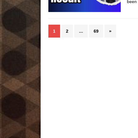
been 
1
2
…
69
»