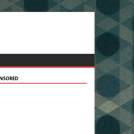
NSORED