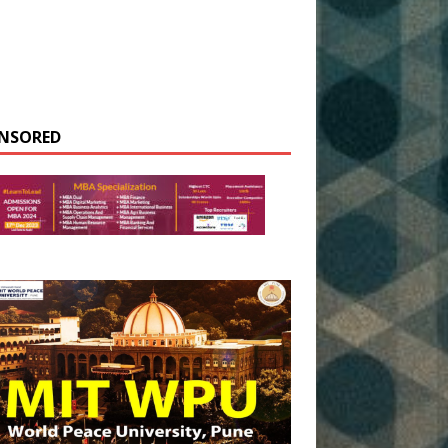
NSORED