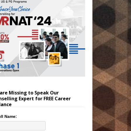
are Missing to Speak Our
selling Expert for FREE Career
dance
ll Name: