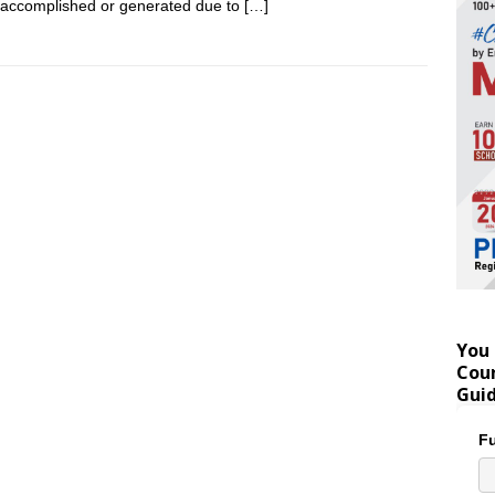
accomplished or generated due to
[…]
You 
Coun
Gui
Fu