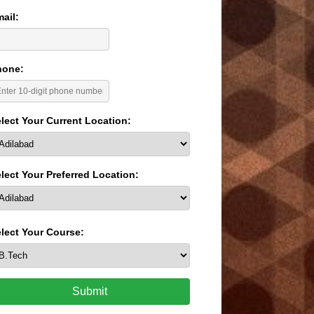
ail:
hone:
lect Your Current Location:
lect Your Preferred Location:
lect Your Course:
Submit