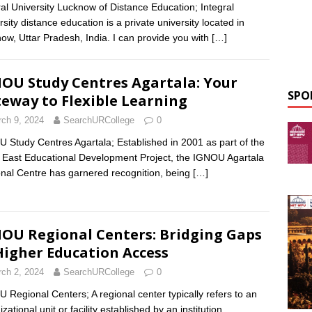
ral University Lucknow of Distance Education; Integral
rsity distance education is a private university located in
ow, Uttar Pradesh, India. I can provide you with
[…]
OU Study Centres Agartala: Your
SPO
eway to Flexible Learning
ch 9, 2024
SearchURCollege
0
 Study Centres Agartala; Established in 2001 as part of the
 East Educational Development Project, the IGNOU Agartala
nal Centre has garnered recognition, being
[…]
OU Regional Centers: Bridging Gaps
Higher Education Access
ch 2, 2024
SearchURCollege
0
 Regional Centers; A regional center typically refers to an
zational unit or facility established by an institution,