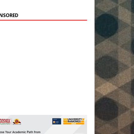
NSORED