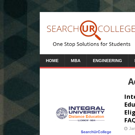
HOME
MBA
ENGINEERING
A
Int
Edu
Eli
FAQ
Jan