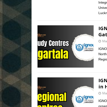
Integ
Unive
Luckn
IGN
Gat
Mar
IGNOU
North
Regio
IGN
in 
Mar
IGNOU
organi