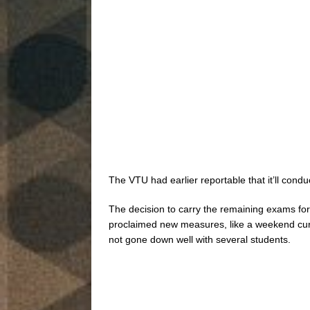
The VTU had earlier reportable that it’ll con
The decision to carry the remaining exams for
proclaimed new measures, like a weekend curf
not gone down well with several students.