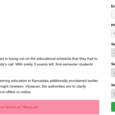
Em
P
Se
d in losing out on the educational schedule that they had to
Se
ity’s call. With solely 3 exams left, first-semester students
neering education in Karnataka additionally proclaimed earlier
Se
ight nineteen. However, the authorities are to clarify
l offline or online.
st Series of “Medical”