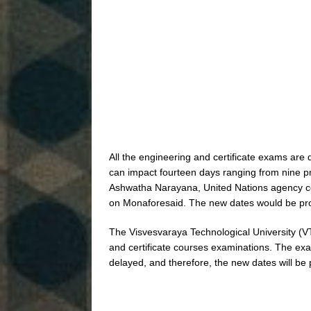
All the engineering and certificate exams are 
can impact fourteen days ranging from nine 
Ashwatha Narayana, United Nations agency con
on Monaforesaid. The new dates would be pro
The Visvesvaraya Technological University (V
and certificate courses examinations. The ex
delayed, and therefore, the new dates will be