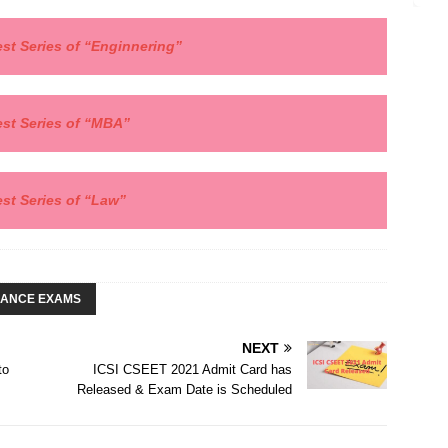
st Series of “
Enginnering”
est Series of
“MBA”
est Series of “Law”
RANCE EXAMS
NEXT
to
ICSI CSEET 2021 Admit Card has
Released & Exam Date is Scheduled