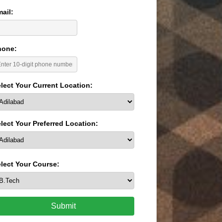
ail:
hone:
lect Your Current Location:
lect Your Preferred Location:
lect Your Course:
Submit