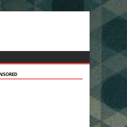
NSORED