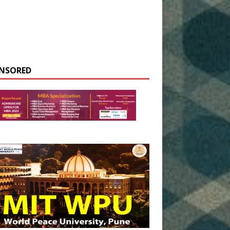
NSORED