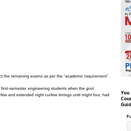
duct the remaining exams as per the “academic requirement”.
 first-semester engineering students when the govt
You 
ew and extended night curfew timings until might four, had
Coun
Gui
Fu