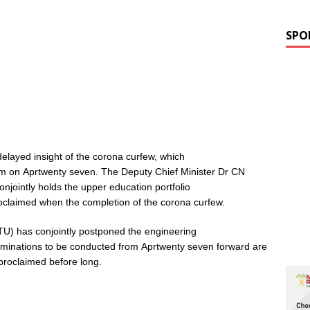
SPO
delayed insight of the corona curfew, which
pm on Aprtwenty seven. The Deputy Chief Minister Dr CN
jointly holds the upper education portfolio
claimed when the completion of the corona curfew.
TU) has conjointly postponed the engineering
aminations to be conducted from Aprtwenty seven forward are
 proclaimed before long.