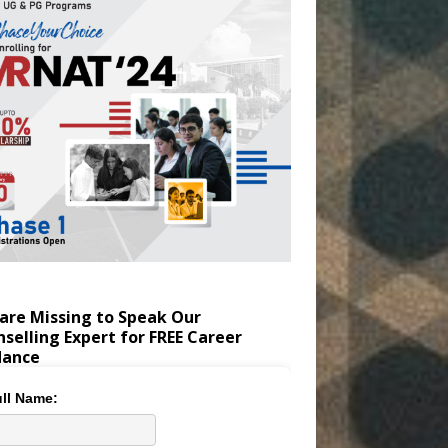
are Missing to Speak Our
selling Expert for FREE Career
dance
ll Name: