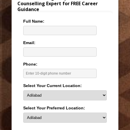
Counselling Expert for FREE Career
Guidance
Full Name:
Email:
Phone:
Select Your Current Location:
Select Your Preferred Location: