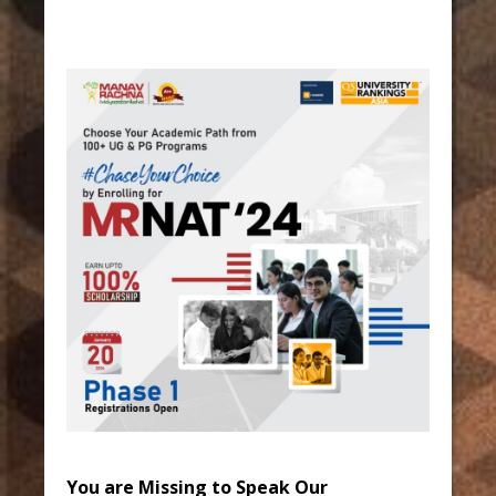
You are Missing to Speak Our