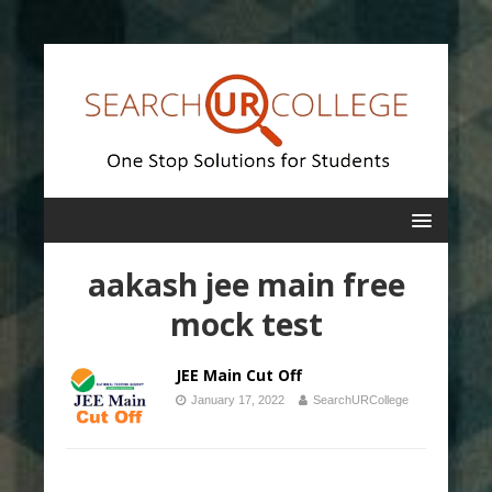
aakash jee main free
mock test
JEE Main Cut Off
January 17, 2022
SearchURCollege