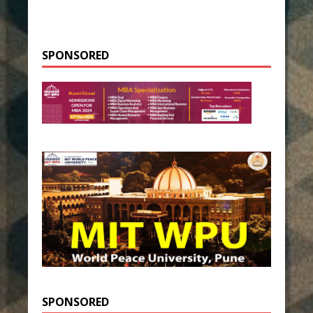
SPONSORED
SPONSORED