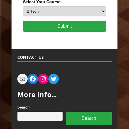
Select Your Course:
Submit
CONTACT US
More info...
Search
Search