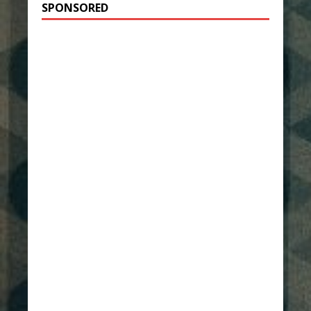
SPONSORED