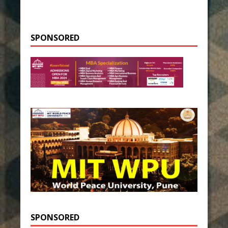
SPONSORED
SPONSORED