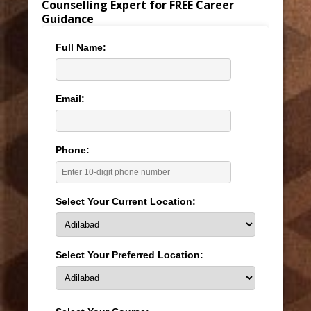
Counselling Expert for FREE Career
Guidance
Full Name:
Email:
Phone:
Select Your Current Location:
Select Your Preferred Location: