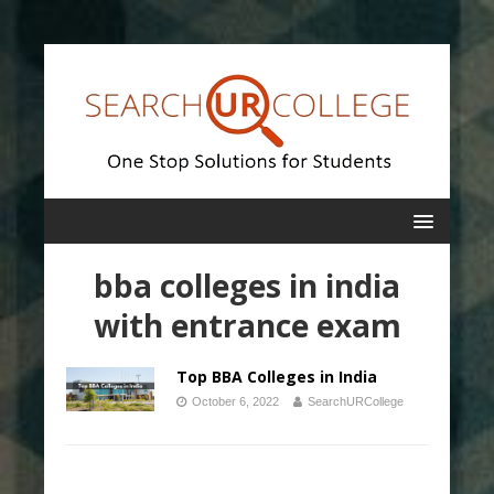
bba colleges in india
with entrance exam
Top BBA Colleges in India
October 6, 2022
SearchURCollege