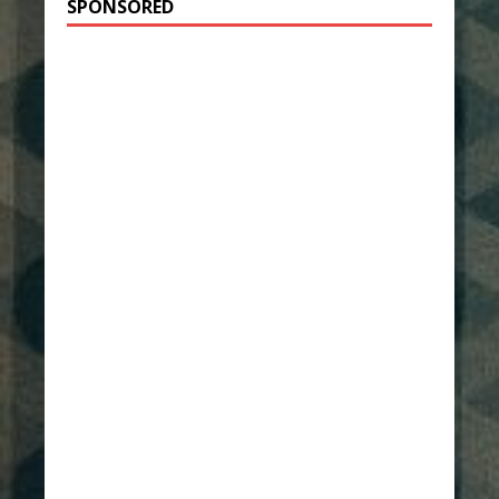
SPONSORED