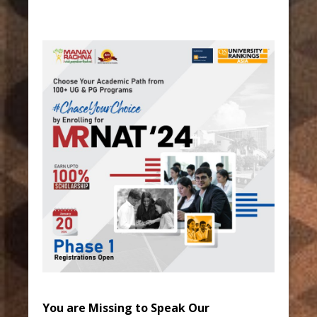
You are Missing to Speak Our