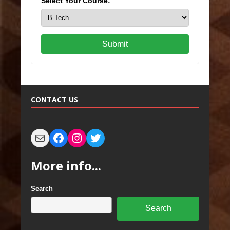
Select Your Course:
Submit
CONTACT US
More info...
Search
Search