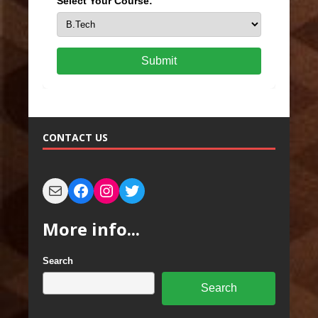
Select Your Course:
Submit
CONTACT US
More info...
Search
Search