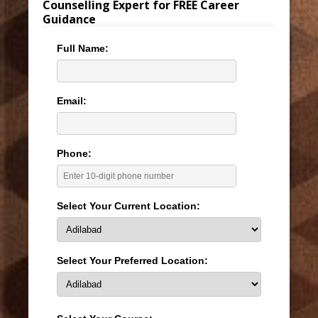
Counselling Expert for FREE Career
Guidance
Full Name:
Email:
Phone:
Select Your Current Location:
Select Your Preferred Location: