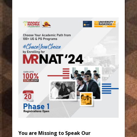
You are Missing to Speak Our