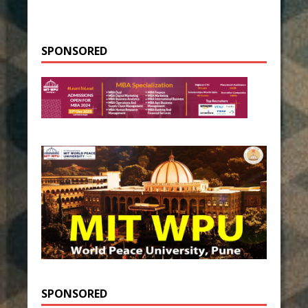
SPONSORED
SPONSORED