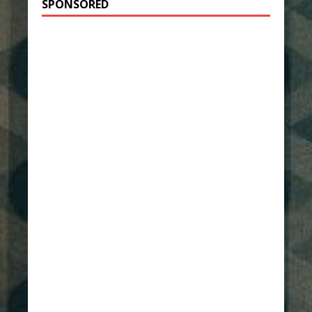
SPONSORED