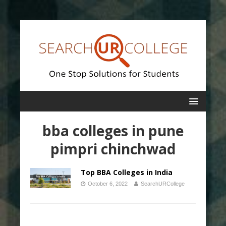
bba colleges in pune
pimpri chinchwad
Top BBA Colleges in India
October 6, 2022
SearchURCollege