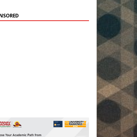
NSORED