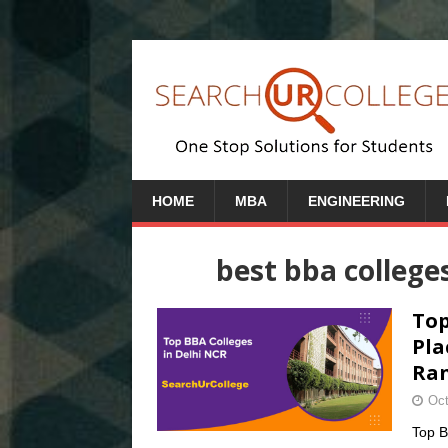
HOME
MBA
ENGINEERING
best bba college
Top
Pla
Ran
Oct
Top B