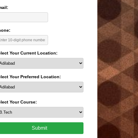
ail:
hone:
lect Your Current Location:
lect Your Preferred Location:
lect Your Course:
Submit