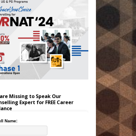
are Missing to Speak Our
selling Expert for FREE Career
dance
ll Name: