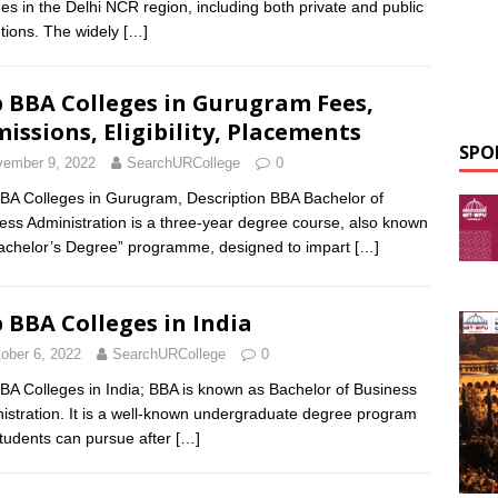
ges in the Delhi NCR region, including both private and public
tutions. The widely
[…]
 BBA Colleges in Gurugram Fees,
issions, Eligibility, Placements
SPO
ember 9, 2022
SearchURCollege
0
BA Colleges in Gurugram, Description BBA Bachelor of
ess Administration is a three-year degree course, also known
achelor’s Degree” programme, designed to impart
[…]
 BBA Colleges in India
ober 6, 2022
SearchURCollege
0
BA Colleges in India; BBA is known as Bachelor of Business
istration. It is a well-known undergraduate degree program
students can pursue after
[…]