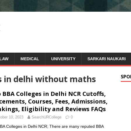
LAW
MEDICAL
UNIVERSITY
SARKARI NAUKARI
s in delhi without maths
SPO
 BBA Colleges in Delhi NCR Cutoffs,
cements, Courses, Fees, Admissions,
kings, Eligibility and Reviews FAQs
ober 10, 2023
SearchURCollege
0
BA Colleges in Delhi NCR; There are many reputed BBA