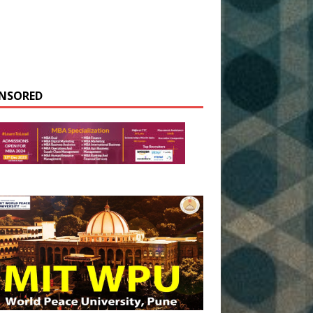
NSORED