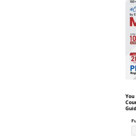
You 
Coun
Gui
Fu