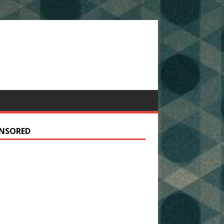
NSORED