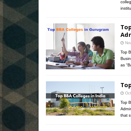
colle
insti
Top
Adm
Nov
Top B
Busin
as “B
Top
Oct
Top B
Admin
that 