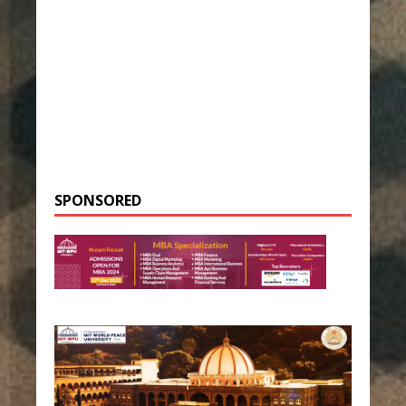
SPONSORED