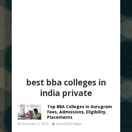
best bba colleges in
india private
Top BBA Colleges in Gurugram
Fees, Admissions, Eligibility,
Placements
November 9, 2022
SearchURCollege