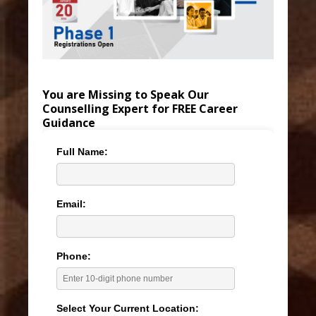
You are Missing to Speak Our
Counselling Expert for FREE Career
Guidance
Full Name:
Email:
Phone:
Select Your Current Location: