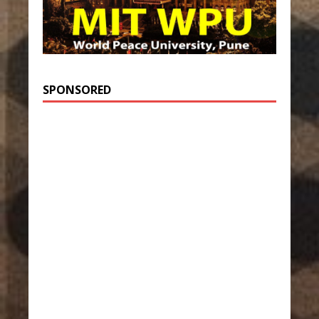
SPONSORED