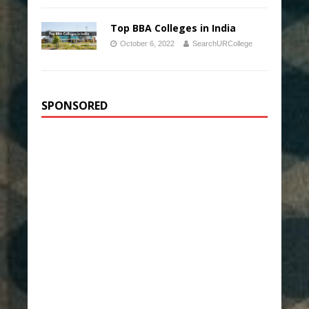
Top BBA Colleges in India
October 6, 2022
SearchURCollege
SPONSORED