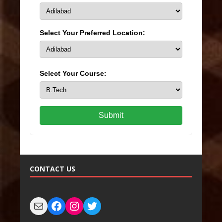
Select Your Preferred Location:
Select Your Course:
Submit
CONTACT US