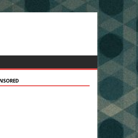
NSORED