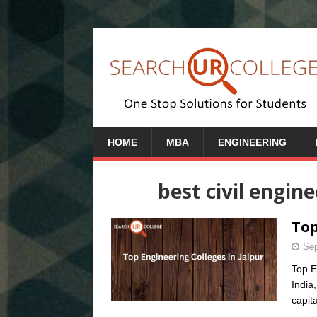
HOME
MBA
ENGINEERING
best civil engin
Top
Sep
Top E
India
capit