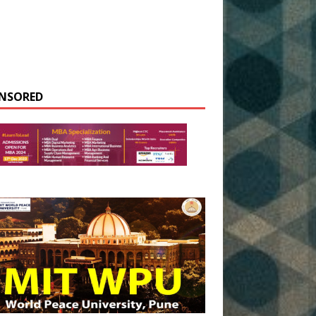
NSORED