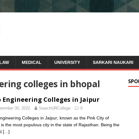
LAW
MEDICAL
UNIVERSITY
SARKARI NAUKARI
eering colleges in bhopal
SPO
 Engineering Colleges in Jaipur
tember 30, 2022
SearchURCollege
0
ngineering Colleges in Jaipur; known as the Pink City of
, is the most populous city in the state of Rajasthan. Being the
al
[…]