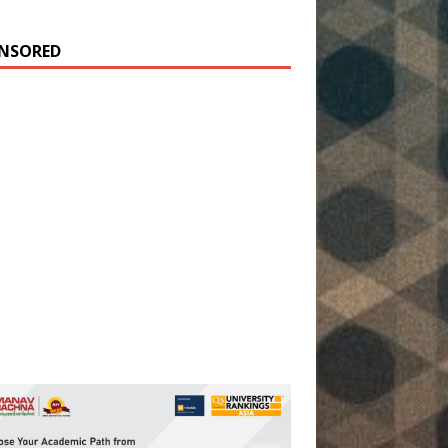
NSORED