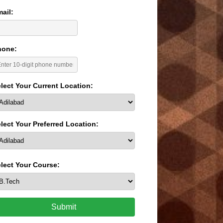
ail:
hone:
lect Your Current Location:
lect Your Preferred Location:
lect Your Course:
Submit