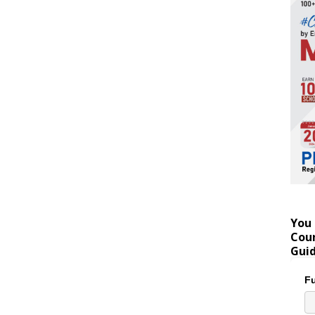
You 
Coun
Gui
Fu