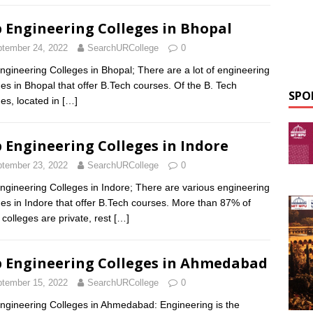
 Engineering Colleges in Bhopal
tember 24, 2022
SearchURCollege
0
ngineering Colleges in Bhopal; There are a lot of engineering
ges in Bhopal that offer B.Tech courses. Of the B. Tech
SPO
ges, located in
[…]
 Engineering Colleges in Indore
tember 23, 2022
SearchURCollege
0
ngineering Colleges in Indore; There are various engineering
ges in Indore that offer B.Tech courses. More than 87% of
 colleges are private, rest
[…]
 Engineering Colleges in Ahmedabad
tember 15, 2022
SearchURCollege
0
ngineering Colleges in Ahmedabad: Engineering is the