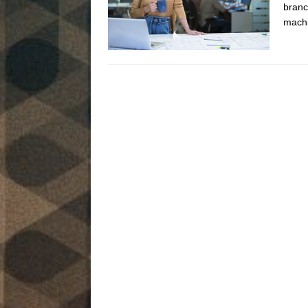
branc
machi