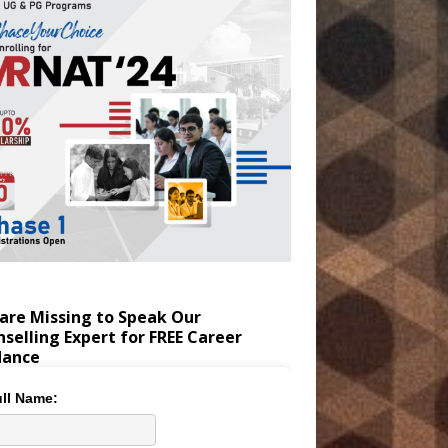
are Missing to Speak Our
selling Expert for FREE Career
dance
ll Name: