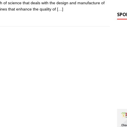
h of science that deals with the design and manufacture of
nes that enhance the quality of
[…]
SPO