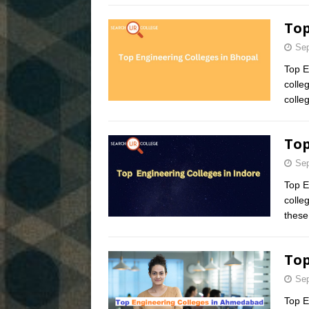
Top
Sep
Top E
colle
colle
Top
Sep
Top E
colle
these
Top
Sep
Top E