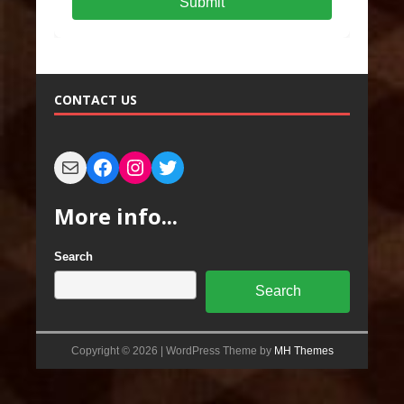
Submit
CONTACT US
More info...
Search
Search
Copyright © 2026 | WordPress Theme by
MH Themes