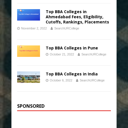
Top BBA Colleges in
Ahmedabad Fees, Eligibility,
Cutoffs, Rankings, Placements
November 2, 2022
SearchURCollege
Top BBA Colleges in Pune
October 21, 2022
SearchURCollege
Top BBA Colleges in India
October 6, 2022
SearchURCollege
SPONSORED