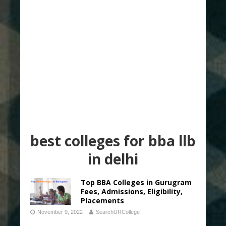
best colleges for bba llb
in delhi
Top BBA Colleges in Gurugram
Fees, Admissions, Eligibility,
Placements
November 9, 2022
SearchURCollege