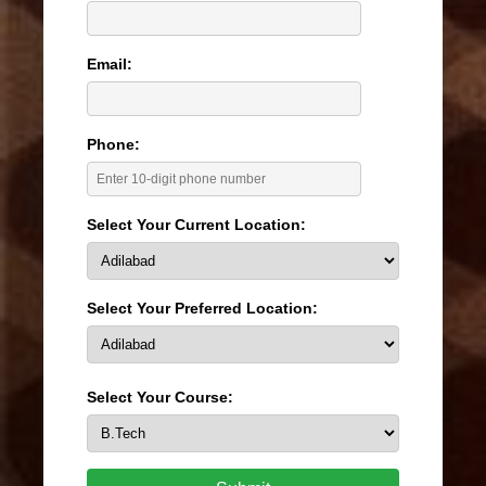
Email:
Phone:
Select Your Current Location:
Select Your Preferred Location:
Select Your Course: