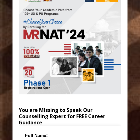
You are Missing to Speak Our
Counselling Expert for FREE Career
Guidance
Full Name: