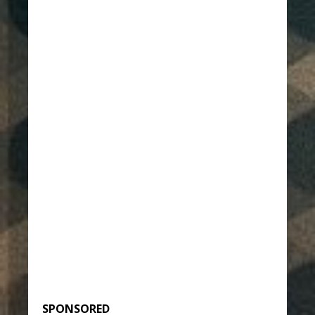
SPONSORED