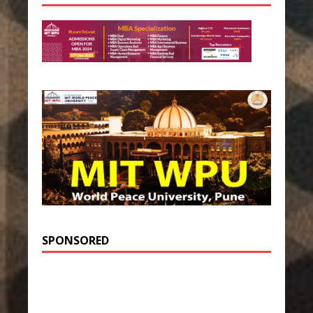
SPONSORED