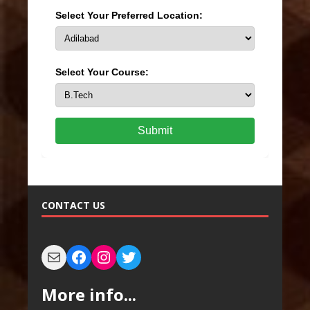
Select Your Preferred Location:
Select Your Course:
Submit
CONTACT US
More info...