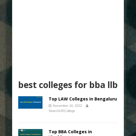
best colleges for bba llb
Top LAW Colleges in Bengaluru
November 16, 2022
SearchURCollege
Top BBA Colleges in