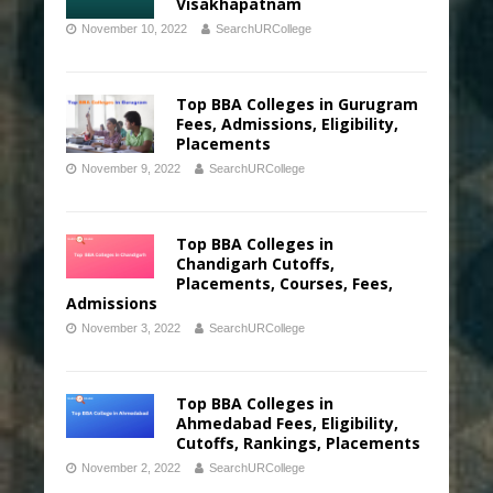
Visakhapatnam
November 10, 2022
SearchURCollege
Top BBA Colleges in Gurugram
Fees, Admissions, Eligibility,
Placements
November 9, 2022
SearchURCollege
Top BBA Colleges in
Chandigarh Cutoffs,
Placements, Courses, Fees,
Admissions
November 3, 2022
SearchURCollege
Top BBA Colleges in
Ahmedabad Fees, Eligibility,
Cutoffs, Rankings, Placements
November 2, 2022
SearchURCollege