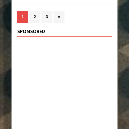
1
2
3
»
SPONSORED