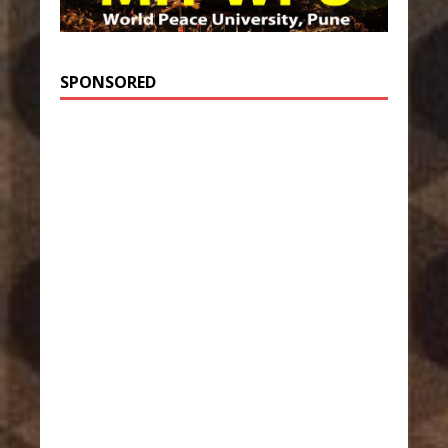
SPONSORED