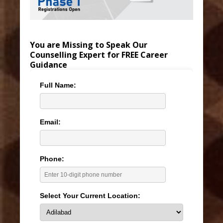
You are Missing to Speak Our
Counselling Expert for FREE Career
Guidance
Full Name:
Email:
Phone:
Select Your Current Location: