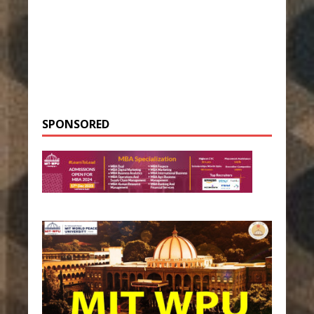
SPONSORED