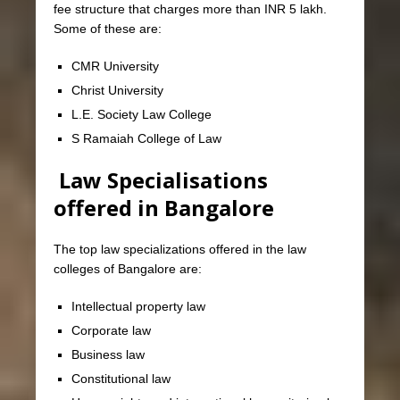
fee structure that charges more than INR 5 lakh.
Some of these are:
CMR University
Christ University
L.E. Society Law College
S Ramaiah College of Law
Law Specialisations
offered in Bangalore
The top law specializations offered in the law
colleges of Bangalore are:
Intellectual property law
Corporate law
Business law
Constitutional law