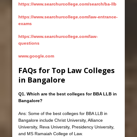
https://www.searchurcollege.com/search/ba-llb
https://www.searchurcollege.com/law-entrance-
exams
https://www.searchurcollege.com/law-
questions
www.google.com
FAQs for Top Law Colleges
in Bangalore
Q1. Which are the best colleges for BBA LLB in
Bangalore?
Ans: Some of the best colleges for BBA LLB in
Bangalore include Christ University, Alliance
University, Reva University, Presidency University,
and MS Ramaiah College of Law.