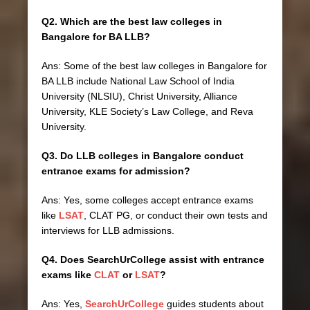
Q2. Which are the best law colleges in
Bangalore for BA LLB?
Ans: Some of the best law colleges in Bangalore for
BA LLB include National Law School of India
University (NLSIU), Christ University, Alliance
University, KLE Society’s Law College, and Reva
University.
Q3. Do LLB colleges in Bangalore conduct
entrance exams for admission?
Ans: Yes, some colleges accept entrance exams
like
LSAT
, CLAT PG, or conduct their own tests and
interviews for LLB admissions.
Q4. Does SearchUrCollege assist with entrance
exams like
CLAT
or
LSAT
?
Ans: Yes,
SearchUrCollege
guides students about