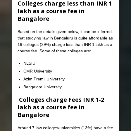
Colleges charge less than INR 1
lakh as a course fee in
Bangalore
Based on the details given below, it can be inferred
that studying law in Bengaluru is quite affordable as
16 colleges (29%) charge less than INR 1 lakh as a
course fee. Some of these colleges are:
NLSIU
CMR University
Azim Premji University
Bangalore University
Colleges charge Fees INR 1-2
lakh as a course fee in
Bangalore
Around 7 law colleges/universities (13%) have a fee