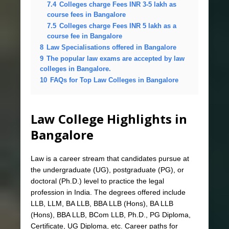
7.4
Colleges charge Fees INR 3-5 lakh as
course fees in Bangalore
7.5
Colleges charge Fees INR 5 lakh as a
course fee in Bangalore
8
Law Specialisations offered in Bangalore
9
The popular law exams are accepted by law
colleges in Bangalore.
10
FAQs for Top Law Colleges in Bangalore
Law College Highlights in
Bangalore
Law is a career stream that candidates pursue at
the undergraduate (UG), postgraduate (PG), or
doctoral (Ph.D.) level to practice the legal
profession in India. The degrees offered include
LLB, LLM, BA LLB, BBA LLB (Hons), BA LLB
(Hons), BBA LLB, BCom LLB, Ph.D., PG Diploma,
Certificate, UG Diploma, etc. Career paths for