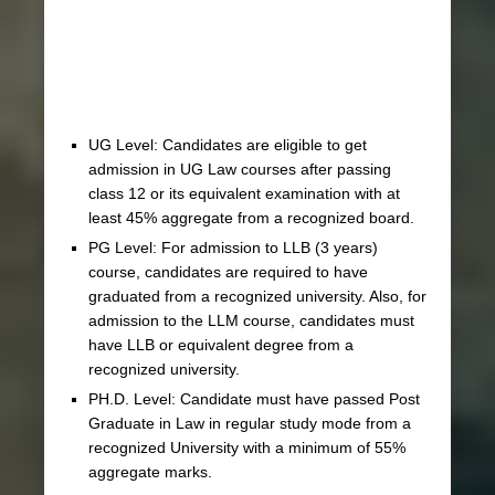
UG Level: Candidates are eligible to get
admission in UG Law courses after passing
class 12 or its equivalent examination with at
least 45% aggregate from a recognized board.
PG Level: For admission to LLB (3 years)
course, candidates are required to have
graduated from a recognized university. Also, for
admission to the LLM course, candidates must
have LLB or equivalent degree from a
recognized university.
PH.D. Level: Candidate must have passed Post
Graduate in Law in regular study mode from a
recognized University with a minimum of 55%
aggregate marks.