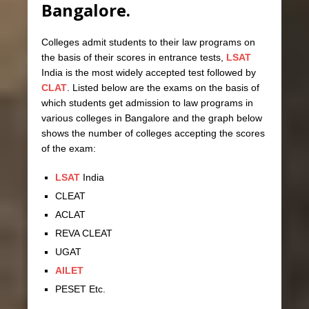
Bangalore.
Colleges admit students to their law programs on
the basis of their scores in entrance tests,
LSAT
India is the most widely accepted test followed by
CLAT
. Listed below are the exams on the basis of
which students get admission to law programs in
various colleges in Bangalore and the graph below
shows the number of colleges accepting the scores
of the exam:
LSAT
India
CLEAT
ACLAT
REVA CLEAT
UGAT
AILET
PESET Etc.