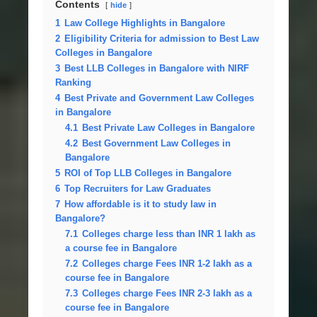
Contents
hide
1
Law College Highlights in Bangalore
2
Eligibility Criteria for admission to Best Law
Colleges in Bangalore
3
Best LLB Colleges in Bangalore with NIRF
Ranking
4
Best Private and Government Law Colleges
in Bangalore
4.1
Best Private Law Colleges in Bangalore
4.2
Best Government Law Colleges in
Bangalore
5
ROI of Top LLB Colleges in Bangalore
6
Top Recruiters for Law Graduates
7
How affordable is it to study law in
Bangalore?
7.1
Colleges charge less than INR 1 lakh as
a course fee in Bangalore
7.2
Colleges charge Fees INR 1-2 lakh as a
course fee in Bangalore
7.3
Colleges charge Fees INR 2-3 lakh as a
course fee in Bangalore