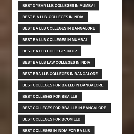
BEST 3 YEAR LLB COLLEGES IN MUMBAI
BEST B.A LLB. COLLEGES IN INDIA
BEST BA LLB COLLEGES IN BANGALORE
BEST BA LLB COLLEGES IN MUMBAI
BEST BA LLB COLLEGES IN UP
BEST BA LLB LAW COLLEGES IN INDIA
BEST BBA LLB COLLEGES IN BANGALORE
BEST COLLEGES FOR BA LLB IN BANGALORE
BEST COLLEGES FOR BBA LLB
BEST COLLEGES FOR BBA LLB IN BANGALORE
BEST COLLEGES FOR BCOM LLB
BEST COLLEGES IN INDIA FOR BA LLB