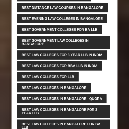
BEST DISTANCE LAW COURSES IN BANGALORE
BEST EVENING LAW COLLEGES IN BANGALORE
BEST GOVERNMENT COLLEGES FOR BA LLB
BEST GOVERNMENT LAW COLLEGES IN
BANGALORE
BEST LAW COLLEGES FOR 3 YEAR LLB IN INDIA
BEST LAW COLLEGES FOR BBA LLB IN INDIA
BEST LAW COLLEGES FOR LLB
BEST LAW COLLEGES IN BANGALORE
BEST LAW COLLEGES IN BANGALORE - QUORA
BEST LAW COLLEGES IN BANGALORE FOR 3
YEAR LLB
BEST LAW COLLEGES IN BANGALORE FOR BA
LLB