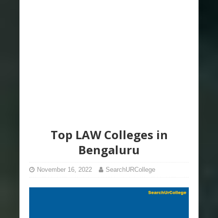
Top LAW Colleges in
Bengaluru
November 16, 2022
SearchURCollege