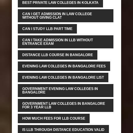
BEST PRIVATE LAW COLLEGES IN KOLKATA
CAN I GET ADMISSION IN LAW COLLEGE
WITHOUT GIVING CLAT
CAN I STUDY LLB PART TIME
CAN I TAKE ADMISSION IN LLB WITHOUT
ENTRANCE EXAM
DISTANCE LLB COURSE IN BANGALORE
EVENING LAW COLLEGES IN BANGALORE FEES
EVENING LAW COLLEGES IN BANGALORE LIST
GOVERNMENT EVENING LAW COLLEGES IN
BANGALORE
GOVERNMENT LAW COLLEGES IN BANGALORE
FOR 3 YEAR LLB
HOW MUCH FEES FOR LLB COURSE
IS LLB THROUGH DISTANCE EDUCATION VALID