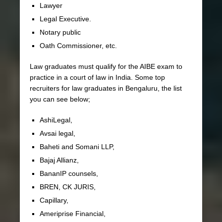
Lawyer
Legal Executive.
Notary public
Oath Commissioner, etc.
Law graduates must qualify for the AIBE exam to
practice in a court of law in India. Some top
recruiters for law graduates in Bengaluru, the list
you can see below;
AshiLegal,
Avsai legal,
Baheti and Somani LLP,
Bajaj Allianz,
BananIP counsels,
BREN, CK JURIS,
Capillary,
Ameriprise Financial,