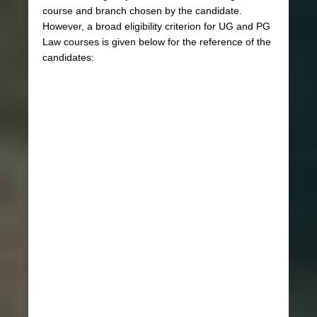
course and branch chosen by the candidate.
However, a broad eligibility criterion for UG and PG
Law courses is given below for the reference of the
candidates: