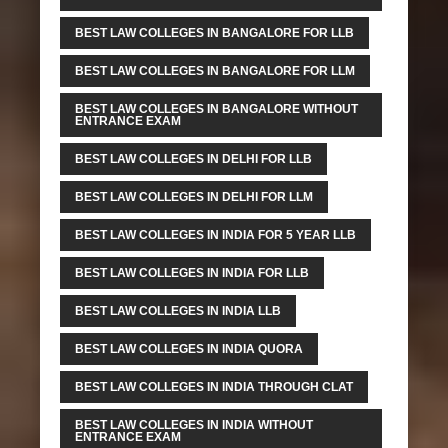
BEST LAW COLLEGES IN BANGALORE FOR LLB
BEST LAW COLLEGES IN BANGALORE FOR LLM
BEST LAW COLLEGES IN BANGALORE WITHOUT
ENTRANCE EXAM
BEST LAW COLLEGES IN DELHI FOR LLB
BEST LAW COLLEGES IN DELHI FOR LLM
BEST LAW COLLEGES IN INDIA FOR 5 YEAR LLB
BEST LAW COLLEGES IN INDIA FOR LLB
BEST LAW COLLEGES IN INDIA LLB
BEST LAW COLLEGES IN INDIA QUORA
BEST LAW COLLEGES IN INDIA THROUGH CLAT
BEST LAW COLLEGES IN INDIA WITHOUT
ENTRANCE EXAM