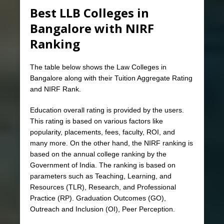
Best LLB Colleges in
Bangalore with NIRF
Ranking
The table below shows the Law Colleges in
Bangalore along with their Tuition Aggregate Rating
and NIRF Rank.
Education overall rating is provided by the users.
This rating is based on various factors like
popularity, placements, fees, faculty, ROI, and
many more. On the other hand, the NIRF ranking is
based on the annual college ranking by the
Government of India. The ranking is based on
parameters such as Teaching, Learning, and
Resources (TLR), Research, and Professional
Practice (RP). Graduation Outcomes (GO),
Outreach and Inclusion (OI), Peer Perception.