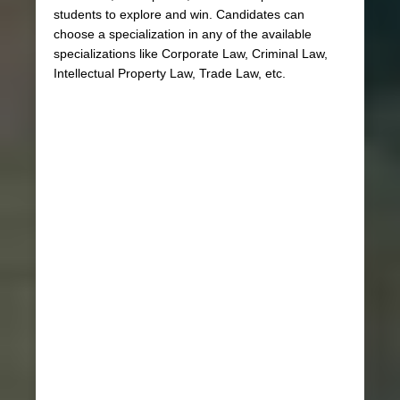
students to explore and win. Candidates can
choose a specialization in any of the available
specializations like Corporate Law, Criminal Law,
Intellectual Property Law, Trade Law, etc.