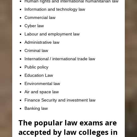
Human rights and international humanitarian law
Information and technology law
Commercial law
Cyber law
Labour and employment law
Administrative law
Criminal law
International / international trade law
Public policy
Education Law
Environmental law
Air and space law
Finance Security and investment law
Banking law
The popular law exams are
accepted by law colleges in