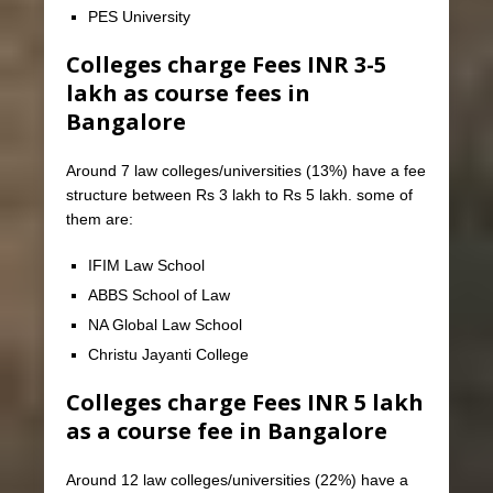
PES University
Colleges charge Fees INR 3-5
lakh as course fees in
Bangalore
Around 7 law colleges/universities (13%) have a fee
structure between Rs 3 lakh to Rs 5 lakh. some of
them are:
IFIM Law School
ABBS School of Law
NA Global Law School
Christu Jayanti College
Colleges charge Fees INR 5 lakh
as a course fee in Bangalore
Around 12 law colleges/universities (22%) have a