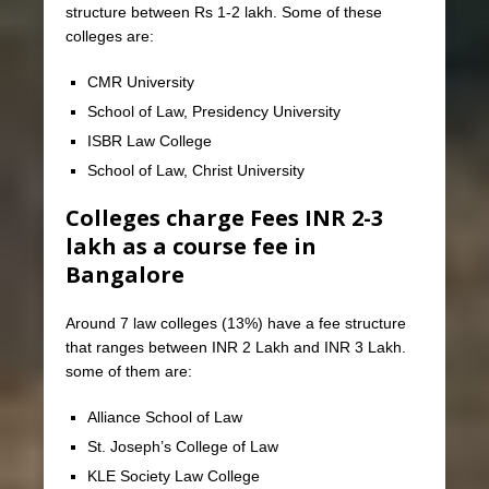
structure between Rs 1-2 lakh. Some of these
colleges are:
CMR University
School of Law, Presidency University
ISBR Law College
School of Law, Christ University
Colleges charge Fees INR 2-3
lakh as a course fee in
Bangalore
Around 7 law colleges (13%) have a fee structure
that ranges between INR 2 Lakh and INR 3 Lakh.
some of them are:
Alliance School of Law
St. Joseph’s College of Law
KLE Society Law College