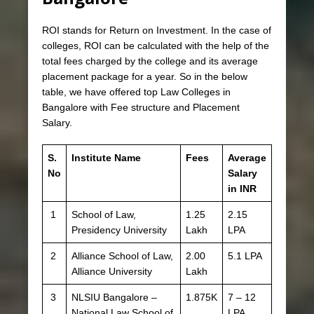
ROI stands for Return on Investment. In the case of
colleges, ROI can be calculated with the help of the
total fees charged by the college and its average
placement package for a year. So in the below
table, we have offered top Law Colleges in
Bangalore with Fee structure and Placement
Salary.
S.
Institute Name
Fees
Average
No
Salary
in INR
1
School of Law,
1.25
2.15
Presidency University
Lakh
LPA
2
Alliance School of Law,
2.00
5.1 LPA
Alliance University
Lakh
3
NLSIU Bangalore –
1.875K
7 – 12
National Law School of
LPA