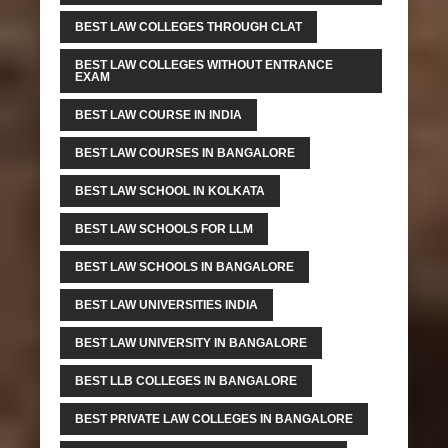
BEST LAW COLLEGES THROUGH CLAT
BEST LAW COLLEGES WITHOUT ENTRANCE
EXAM
BEST LAW COURSE IN INDIA
BEST LAW COURSES IN BANGALORE
BEST LAW SCHOOL IN KOLKATA
BEST LAW SCHOOLS FOR LLM
BEST LAW SCHOOLS IN BANGALORE
BEST LAW UNIVERSITIES INDIA
BEST LAW UNIVERSITY IN BANGALORE
BEST LLB COLLEGES IN BANGALORE
BEST PRIVATE LAW COLLEGES IN BANGALORE