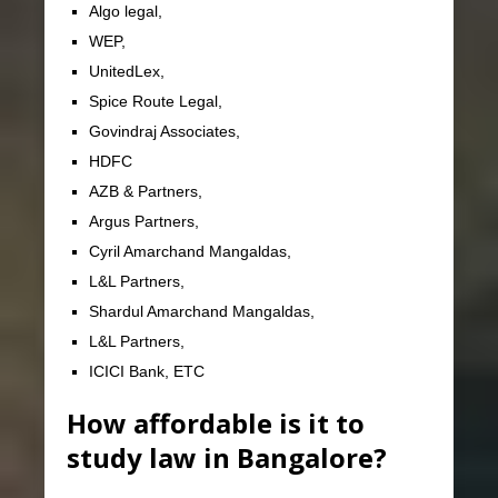
Algo legal,
WEP,
UnitedLex,
Spice Route Legal,
Govindraj Associates,
HDFC
AZB & Partners,
Argus Partners,
Cyril Amarchand Mangaldas,
L&L Partners,
Shardul Amarchand Mangaldas,
L&L Partners,
ICICI Bank, ETC
How affordable is it to
study law in Bangalore?