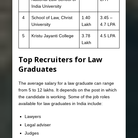
India University
4
School of Law, Christ
1.40
3.45 –
University
Lakh
4.7 LPA
5
Kristu Jayanti College
3.78
4.5 LPA
Lakh
Top Recruiters for Law
Graduates
The average salary for a law graduate can range
from 5 to 12 lakhs. It depends on the post in which
the candidate is working. Some of the job roles
available for law graduates in India include:
Lawyers
Legal adviser
Judges