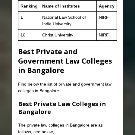
Ranking
Name of Institutes
Agency
1
National Law School of
NIRF
India University
16
Christ University
NIRF
Best Private and
Government Law Colleges
in Bangalore
Find below the list of private and government law
colleges in Bangalore.
Best Private Law Colleges in
Bangalore
The private law colleges in Bangalore are as
follows, see below;