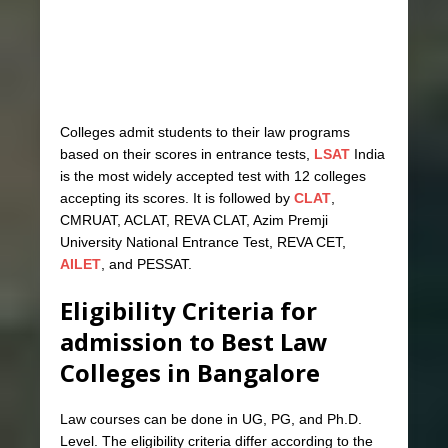
Colleges admit students to their law programs
based on their scores in entrance tests,
LSAT
India
is the most widely accepted test with 12 colleges
accepting its scores. It is followed by
CLAT
,
CMRUAT, ACLAT, REVA CLAT, Azim Premji
University National Entrance Test, REVA CET,
AILET
, and PESSAT.
Eligibility Criteria for
admission to Best Law
Colleges in Bangalore
Law courses can be done in UG, PG, and Ph.D.
Level. The eligibility criteria differ according to the