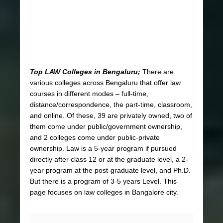
Top LAW Colleges in Bengaluru;
There are
various colleges across Bengaluru that offer law
courses in different modes – full-time,
distance/correspondence, the
part-time, classroom,
and online. Of these, 39 are privately owned, two of
them come under public/government ownership,
and 2 colleges come under public-private
ownership. Law is a 5-year program if pursued
directly after class 12 or at the graduate level, a 2-
year program at the post-graduate level, and Ph.D.
But there is a program of 3-5 years Level. This
page focuses on law colleges in Bangalore city.