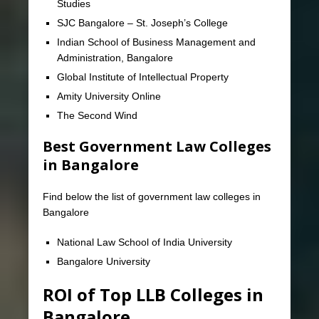
Studies
SJC Bangalore – St. Joseph’s College
Indian School of Business Management and
Administration, Bangalore
Global Institute of Intellectual Property
Amity University Online
The Second Wind
Best Government Law Colleges
in Bangalore
Find below the list of government law colleges in
Bangalore
National Law School of India University
Bangalore University
ROI of Top LLB Colleges in
Bangalore