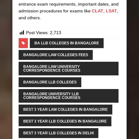
entrance exam requirements, important dates, and
admission procedures for exams like
CLAT
,
LSAT
,
and others.
Post Views:
2,713
BA LLB COLLEGES IN BANGALORE
BANGALORE LAW COLLEGES FEES
BANGALORE LAW UNIVERSITY
CORRESPONDENCE COURSES
BANGALORE LLB COLLEGES
BANGALORE UNIVERSITY LLB
CORRESPONDENCE COURSES
BEST 3 YEAR LAW COLLEGES IN BANGALORE
BEST 3 YEAR LLB COLLEGES IN BANGALORE
BEST 3 YEAR LLB COLLEGES IN DELHI