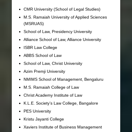
CMR University (School of Legal Studies)
M.S. Ramaiah University of Applied Sciences
(MSRUAS)
School of Law, Presidency University
Alliance School of Law, Alliance University
ISBR Law College
ABBS School of Law
School of Law, Christ University
Azim Premji University
NMIMS School of Management, Bengaluru
M.S. Ramaiah College of Law
Christ Academy Institute of Law
K.L.E. Society’s Law College, Bangalore
PES University
Kristu Jayanti College
Xaviers Institute of Business Management