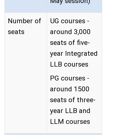
May session)
Number of
UG courses -
seats
around 3,000
seats of five-
year Integrated
LLB courses
PG courses -
around 1500
seats of three-
year LLB and
LLM courses