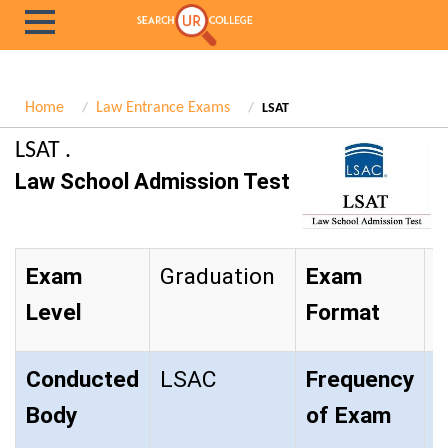
Home
Law Entrance Exams
LSAT
LSAT .
Law School Admission Test
Exam
Graduation
Exam
O
Level
Format
Conducted
LSAC
Frequency
T
Body
of Exam
Y