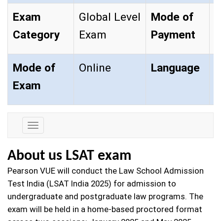
Exam
Global Level
Mode of
O
Category
Exam
Payment
Mode of
Online
Language
E
Exam
Exam
Details
About us LSAT exam
Pearson VUE will conduct the Law School Admission
Test India (LSAT India 2025) for admission to
undergraduate and postgraduate law programs. The
exam will be held in a home-based proctored format