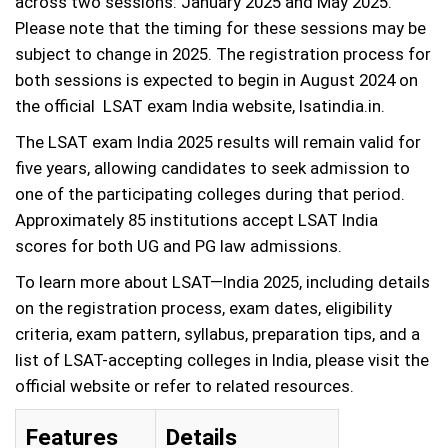
across two sessions: January 2025 and May 2025.
Please note that the timing for these sessions may be
subject to change in 2025. The registration process for
both sessions is expected to begin in August 2024 on
the official LSAT exam India website, lsatindia.in.
The LSAT exam India 2025 results will remain valid for
five years, allowing candidates to seek admission to
one of the participating colleges during that period.
Approximately 85 institutions accept LSAT India
scores for both UG and PG law admissions.
To learn more about LSAT—India 2025, including details
on the registration process, exam dates, eligibility
criteria, exam pattern, syllabus, preparation tips, and a
list of LSAT-accepting colleges in India, please visit the
official website or refer to related resources.
Features
Details