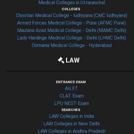
Medical Colleges in Uttaranchal
COLLEGES
Christian Medical College - ludhiyana (CMC ludhiyana)
Armed Forces Medical College - Pune (AFMC Pune)
Maulana Azad Medical College - Delhi (MAMC Delhi)
Lady Hardinge Medical College - Delhi (LHMC Delhi)
Osmania Medical College - Hyderabad
LAW
ENTRANCE EXAM
AILET
CLAT Exam
LPU NEST Exam
SEARCHES
LAW Colleges in India
LAW Colleges in New Delhi
LAW Colleges in Andhra Pradesh