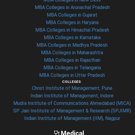
MBA Colleges in Arunachal Pradesh
MBA Colleges in Gujarat
MBA Colleges in Haryana
MBA Colleges in Himachal Pradesh
MBA Colleges in Karnataka
MBA Colleges in Madhya Pradesh
MBA Colleges in Maharashtra
MBA Colleges in Rajasthan
MBA Colleges in Telangana
MBA Colleges in Uttar Pradesh
COLLEGES
Christ Institute of Management, Pune
Indian Institute of Management, Indore
Mudra Institute of Communications Ahmedabad (MICA)
SP Jain Institute of Management & Research (SPJIMR)
Indian Institute of Management (IIM), Nagpur
Medical