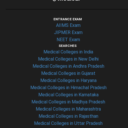
ENTRANCE EXAM
AIIMS Exam
JIPMER Exam
NEET Exam
SEARCHES
Medical Colleges in India
Medical Colleges in New Delhi
Medical Colleges in Andhra Pradesh
Medical Colleges in Gujarat
Medical Colleges in Haryana
Medical Colleges in Himachal Pradesh
Medical Colleges in Karnataka
Medical Colleges in Madhya Pradesh
Medical Colleges in Maharashtra
Medical Colleges in Rajasthan
Medical Colleges in Uttar Pradesh