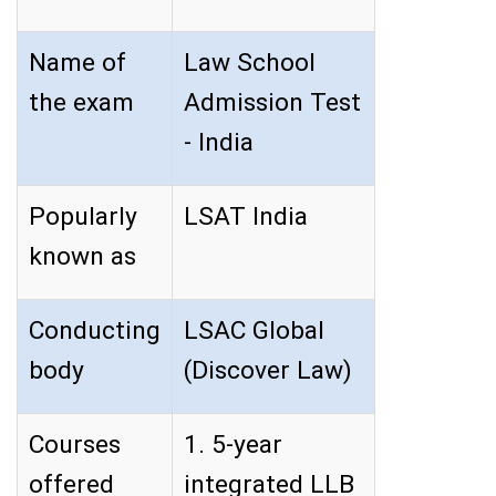
Name of
Law School
the exam
Admission Test
- India
Popularly
LSAT India
known as
Conducting
LSAC Global
body
(Discover Law)
Courses
1. 5-year
offered
integrated LLB