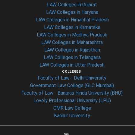
LAW Colleges in Gujarat
LAW Colleges in Haryana
LAW Colleges in Himachal Pradesh
LAW Colleges in Karnataka
LAW Colleges in Madhya Pradesh
LAW Colleges in Maharashtra
LAW Colleges in Rajasthan
LAW Colleges in Telangana
LAW Colleges in Uttar Pradesh
COLLEGES
Faculty of Law - Delhi University
Government Law College (GLC Mumbai)
Faculty of Law - Banaras Hindu University (BHU)
Lovely Professional University (LPU)
CMR Law College
Kannur University
Team