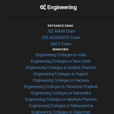
Engineering
ENTRANCE EXAM
JEE MAIN Exam
JEE ADVANCED Exam
GATE Exam
SEARCHES
Engineering Colleges in India
Engineering Colleges in New Delhi
Engineering Colleges in Andhra Pradesh
Engineering Colleges in Gujarat
Engineering Colleges in Haryana
Engineering Colleges in Himachal Pradesh
Engineering Colleges in Karnataka
Engineering Colleges in Madhya Pradesh
Engineering Colleges in Maharashtra
Engineering Colleges in Rajasthan