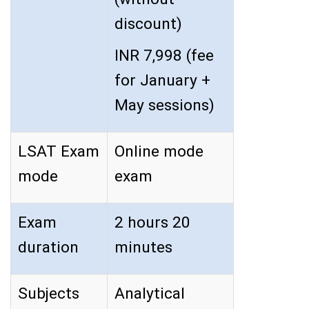
discount)
INR 7,998 (fee
for January +
May sessions)
LSAT Exam
Online mode
mode
exam
Exam
2 hours 20
duration
minutes
Subjects
Analytical