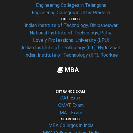
Engineering Colleges in Telangana
Engineering Colleges in Uttar Pradesh
COLLEGES
Indian Institute of Technology, Bhubaneswar
National Institute of Technology, Patna
Lovely Professional University (LPU)
Indian Institute of Technology (IIT), Hyderabad
Indian Institute of Technology (IIT), Roorkee
MBA
ENTRANCE EXAM
CAT Exam
CMAT Exam
MAT Exam
SEARCHES
MBA Colleges in India
MBA Colleges in New Delhi