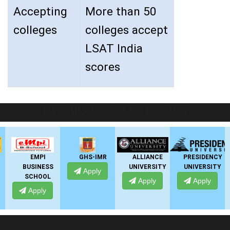
Accepting
More than 50
colleges
colleges accept
LSAT India
scores
LIVE Application Forms 2026
EMPI
GHS-IMR
ALLIANCE
PRESIDENCY
BUSINESS
UNIVERSITY
UNIVERSITY
Apply
SCHOOL
Apply
Apply
Apply