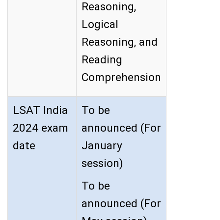
Reasoning,
Logical
Reasoning, and
Reading
Comprehension
LSAT India
To be
2024 exam
announced (For
date
January
session)
To be
announced (For