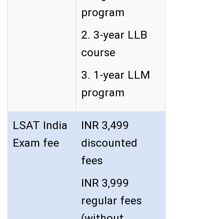
program
2. 3-year LLB
course
3. 1-year LLM
program
LSAT India
INR 3,499
Exam fee
discounted
fees
INR 3,999
regular fees
(without