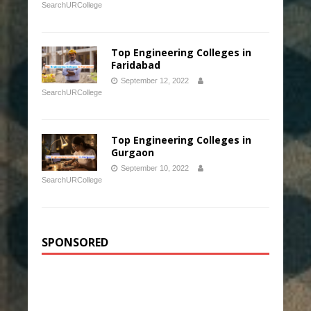
SearchURCollege
Top Engineering Colleges in
Faridabad
September 12, 2022
SearchURCollege
Top Engineering Colleges in
Gurgaon
September 10, 2022
SearchURCollege
SPONSORED