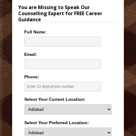
You are Missing to Speak Our
Counselling Expert for FREE Career
Guidance
Full Name:
Email:
Phone:
Select Your Current Location:
Select Your Preferred Location: