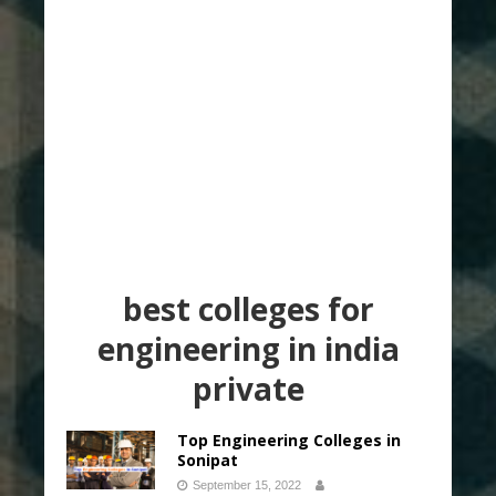
best colleges for
engineering in india
private
Top Engineering Colleges in
Sonipat
September 15, 2022