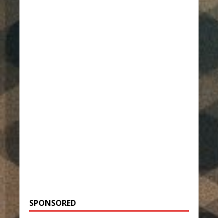
SPONSORED