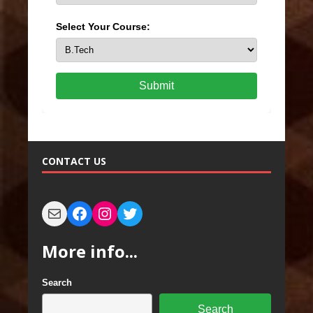
Select Your Course:
Submit
CONTACT US
More info...
Search
Search