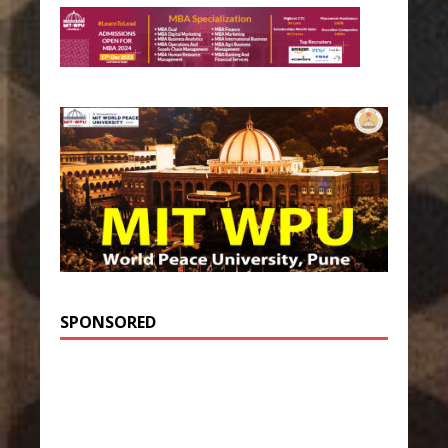
SPONSORED