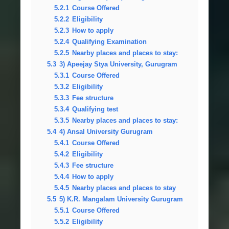
5.2.1
Course Offered
5.2.2
Eligibility
5.2.3
How to apply
5.2.4
Qualifying Examination
5.2.5
Nearby places and places to stay:
5.3
3) Apeejay Stya University, Gurugram
5.3.1
Course Offered
5.3.2
Eligibility
5.3.3
Fee structure
5.3.4
Qualifying test
5.3.5
Nearby places and places to stay:
5.4
4) Ansal University Gurugram
5.4.1
Course Offered
5.4.2
Eligibility
5.4.3
Fee structure
5.4.4
How to apply
5.4.5
Nearby places and places to stay
5.5
5) K.R. Mangalam University Gurugram
5.5.1
Course Offered
5.5.2
Eligibility