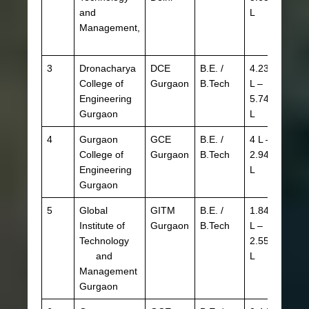
and
L
HBSE
Management,
3
Dronacharya
DCE
B.E. /
4.23
JEE 
College of
Gurgaon
B.Tech
L –
HSTE
Engineering
5.74
CBSE
Gurgaon
L
HBSE
4
Gurgaon
GCE
B.E. /
4 L –
JEE 
College of
Gurgaon
B.Tech
2.94
HSTE
Engineering
L
CBSE
Gurgaon
HBSE
5
Global
GITM
B.E. /
1.84
JEE 
Institute of
Gurgaon
B.Tech
L –
HSTE
Technology
2.55
CBSE
and
L
HBSE
Management
Gurgaon