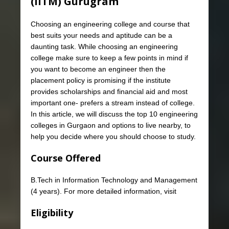
(IITM) Gurugram
Choosing an engineering college and course that
best suits your needs and aptitude can be a
daunting task. While choosing an engineering
college make sure to keep a few points in mind if
you want to become an engineer then the
placement policy is promising if the institute
provides scholarships and financial aid and most
important one- prefers a stream instead of college.
In this article, we will discuss the top 10 engineering
colleges in Gurgaon and options to live nearby, to
help you decide where you should choose to study.
Course Offered
B.Tech in Information Technology and Management
(4 years). For more detailed information, visit
Eligibility