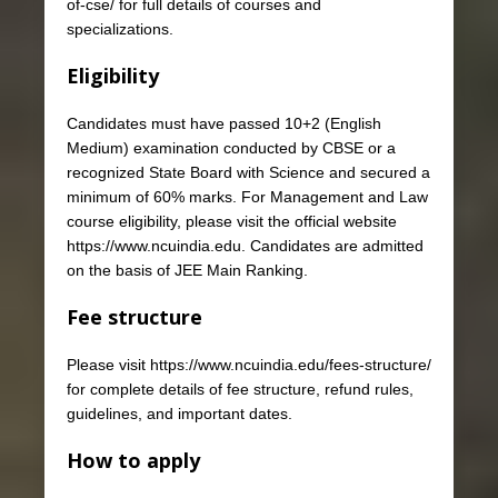
of-cse/ for full details of courses and
specializations.
Eligibility
Candidates must have passed 10+2 (English
Medium) examination conducted by CBSE or a
recognized State Board with Science and secured a
minimum of 60% marks. For Management and Law
course eligibility, please visit the official website
https://www.ncuindia.edu. Candidates are admitted
on the basis of JEE Main Ranking.
Fee structure
Please visit https://www.ncuindia.edu/fees-structure/
for complete details of fee structure, refund rules,
guidelines, and important dates.
How to apply