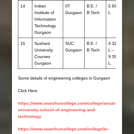
14
Indian
IIT
B.E. /
5.69
JEE 
Institute of
Gurgaon
B.Tech
L
DASA
Information
Technology
Gurgaon
15
Sushant
SUC
B.E. /
4.32
JEE
University
Gurgaon
B.Tech
L –
Main
Courses
9.35
12th
Gurgaon
L
Some details of engineering colleges in Gurgaon
Click Here
https://www.searchurcollege.com/college/ansal-
university-school-of-engineering-and-
technology
https://www.searchurcollege.com/college/kr-