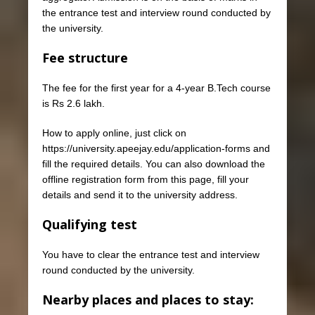
the entrance test and interview round conducted by
the university.
Fee structure
The fee for the first year for a 4-year B.Tech course
is Rs 2.6 lakh.
How to apply online, just click on
https://university.apeejay.edu/application-forms and
fill the required details. You can also download the
offline registration form from this page, fill your
details and send it to the university address.
Qualifying test
You have to clear the entrance test and interview
round conducted by the university.
Nearby places and places to stay: