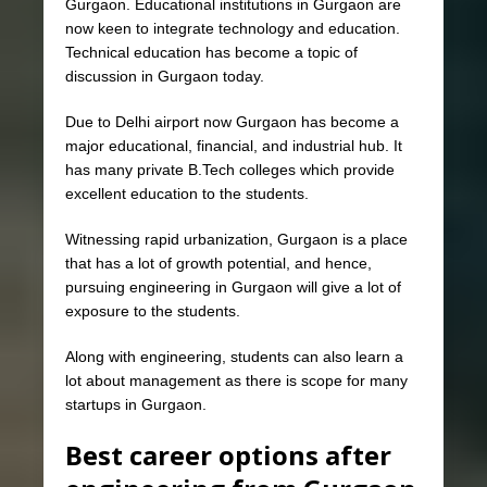
Gurgaon. Educational institutions in Gurgaon are
now keen to integrate technology and education.
Technical education has become a topic of
discussion in Gurgaon today.
Due to Delhi airport now Gurgaon has become a
major educational, financial, and industrial hub. It
has many private B.Tech colleges which provide
excellent education to the students.
Witnessing rapid urbanization, Gurgaon is a place
that has a lot of growth potential, and hence,
pursuing engineering in Gurgaon will give a lot of
exposure to the students.
Along with engineering, students can also learn a
lot about management as there is scope for many
startups in Gurgaon.
Best career options after