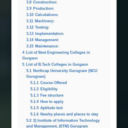
3.8
Construction:
3.9
Production:
3.10
Calculations:
3.11
Machinery:
3.12
Testing:
3.13
Implementation:
3.14
Management:
3.15
Maintenance:
4
List of Best Engineering Colleges in
Gurgaon
5
List of B.Tech Colleges in Gurgaon
5.1
Northcap University Gurugram (NCU
Gurugram)
5.1.1
Course Offered
5.1.2
Eligibility
5.1.3
Fee structure
5.1.4
How to apply
5.1.5
Aptitude test
5.1.6
Nearby places and places to stay
5.2
2) Institute of Information Technology
and Management, (IITM) Gurugram