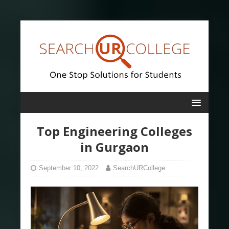
Top Engineering Colleges
in Gurgaon
September 10, 2022
SearchURCollege