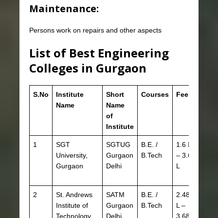
Maintenance:
Persons work on repairs and other aspects
List of Best Engineering
Colleges in Gurgaon
S.No
Institute
Short
Courses
Fees
Eligib
Name
Name
of
Institute
1
SGT
SGTUG
B.E. /
1.6 L
JEEM
University,
Gurgaon
B.Tech
– 3.6
HSTE
Gurgaon
Delhi
L
CBSE
HBSE
2
St. Andrews
SATM
B.E. /
2.48
JEE 
Institute of
Gurgaon
B.Tech
L –
HSTE
Technology
Delhi
3.68
CBSE