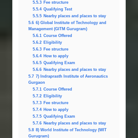
5.5.3
Fee structure
5.5.4
Qualifying Test
5.5.5
Nearby places and places to stay
5.6
6) Global Institute of Technology and
Management (GITM Gurugram)
5.6.1
Course Offered
5.6.2
Eligibility
5.6.3
Fee structure
5.6.4
How to apply
5.6.5
Qualifying Exam
5.6.6
Nearby places and places to stay
5.7
7) Indraprasth Institute of Aeronautics
Gurgaon
5.7.1
Course Offered
5.7.2
Eligibility
5.7.3
Fee structure
5.7.4
How to apply
5.7.5
Qualifying Exam
5.7.6
Nearby places and places to stay
5.8
8) World Institute of Technology (WIT
Gurugram)