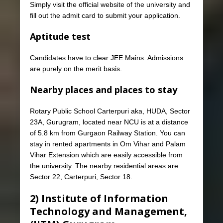
Simply visit the official website of the university and
fill out the admit card to submit your application.
Aptitude test
Candidates have to clear JEE Mains. Admissions
are purely on the merit basis.
Nearby places and places to stay
Rotary Public School Carterpuri aka, HUDA, Sector
23A, Gurugram, located near NCU is at a distance
of 5.8 km from Gurgaon Railway Station. You can
stay in rented apartments in Om Vihar and Palam
Vihar Extension which are easily accessible from
the university. The nearby residential areas are
Sector 22, Carterpuri, Sector 18.
2) Institute of Information
Technology and Management,