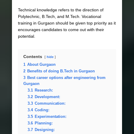
Technical knowledge refers to the direction of
Polytechnic, B.Tech, and M.Tech. Vocational
training in Gurgaon should be given top priority as it
encourages candidates to come out with their
potential.
Contents
hide
1
About Gurgaon
2
Benefits of doing B.Tech in Gurgaon
3
Best career options after engineering from
Gurgaon
3.1
Research:
3.2
Development:
3.3
Communication:
3.4
Coding:
3.5
Experimentation:
3.6
Planning:
3.7
Designing: