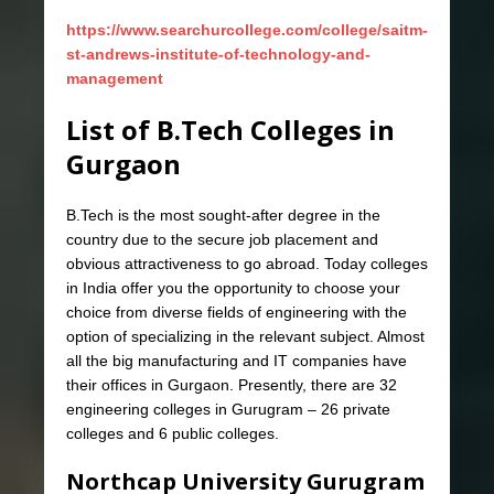
https://www.searchurcollege.com/college/saitm-
st-andrews-institute-of-technology-and-
management
List of B.Tech Colleges in
Gurgaon
B.Tech is the most sought-after degree in the
country due to the secure job placement and
obvious attractiveness to go abroad. Today colleges
in India offer you the opportunity to choose your
choice from diverse fields of engineering with the
option of specializing in the relevant subject. Almost
all the big manufacturing and IT companies have
their offices in Gurgaon. Presently, there are 32
engineering colleges in Gurugram – 26 private
colleges and 6 public colleges.
Northcap University Gurugram