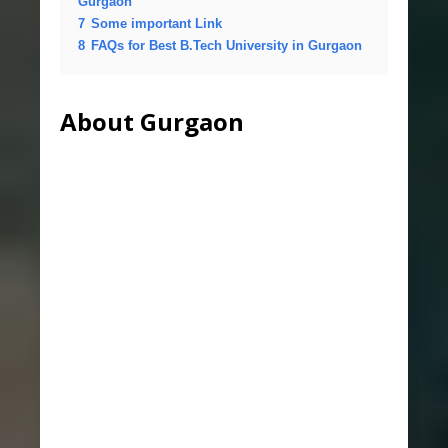
Gurgaon
7
Some important Link
8
FAQs for Best B.Tech University in Gurgaon
About Gurgaon