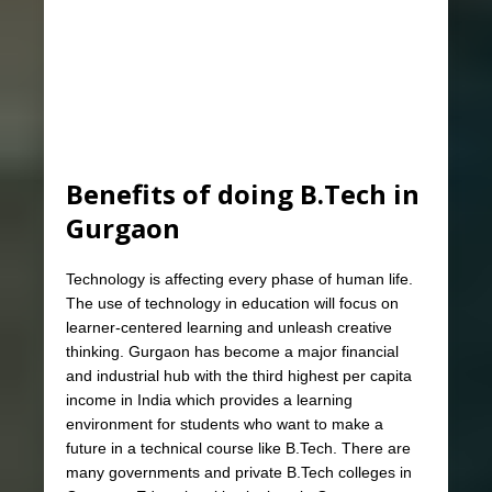
Benefits of doing B.Tech in
Gurgaon
Technology is affecting every phase of human life.
The use of technology in education will focus on
learner-centered learning and unleash creative
thinking. Gurgaon has become a major financial
and industrial hub with the third highest per capita
income in India which provides a learning
environment for students who want to make a
future in a technical course like B.Tech. There are
many governments and private B.Tech colleges in