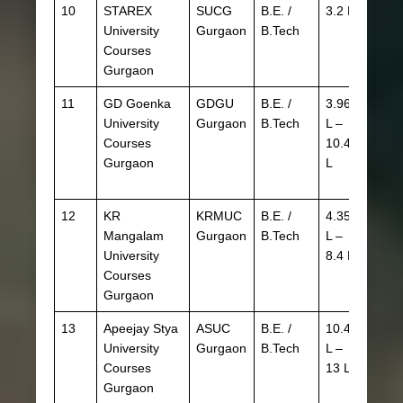
10
STAREX
SUCG
B.E. /
3.2 L
University
Gurgaon
B.Tech
Courses
Gurgaon
11
GD Goenka
GDGU
B.E. /
3.96
Goen
University
Gurgaon
B.Tech
L –
Aptit
Courses
10.45
Test 
Gurgaon
L
Admi
(GAT
12
KR
KRMUC
B.E. /
4.35
JEE
Mangalam
Gurgaon
B.Tech
L –
Main
University
8.4 L
Courses
Gurgaon
13
Apeejay Stya
ASUC
B.E. /
10.4
University
Gurgaon
B.Tech
L –
Courses
13 L
Gurgaon