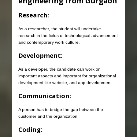
engineering from Gurgaon
Research:
As a researcher, the student will undertake
research in the fields of technological advancement
and contemporary work culture.
Development:
As a developer, the candidate can work on
important aspects and important for organizational
development like website, and app development.
Communication:
A person has to bridge the gap between the
customer and the organization.
Coding: