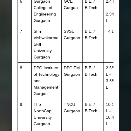
6
Gurgaon
GCE
B.E. /
2.4 L
JEE 
College of
Gurgao
B.Tech
–
HSTE
Engineering
2.94
CBSE
Gurgaon
L
HBSE
7
Shri
SVSU
B.E. /
4 L
CBSE
Vishwakarma
Gurgaon
B.Tech
Skill
University
Gurgaon
8
DPG Institute
DPGITM
B.E. /
2.68
JEE 
of Technology
Gurgaon
B.Tech
L –
HSTE
and
3.58
CBSE
Management
L
HBSE
Gurgao
9
The
TNCU
B.E. /
10.12
JEE 
NorthCap
Gurgaon
B.Tech
L –
SAT I
University
10.4
Gurgaon
L