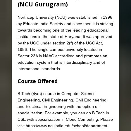
(NCU Gurugram)
Northcap University (NCU) was established in 1996
by Educate India Society and since then it is striving
towards becoming one of the leading educational
institutions in the state of Haryana. It was approved
by the UGC under section 2(f) of the UGC Act,
1956. The single campus university located in
Sector 23A is NAAC accredited and promotes an
education system that is interdisciplinary and of
international standards.
Course Offered
B.Tech (4yrs) course in Computer Science
Engineering, Civil Engineering, Civil Engineering
and Electrical Engineering with the option of
specialization. For example, you can do B.Tech in
CSE with specialization in Cloud Computing. Please
visit https://www.ncuindia.edu/school/department-