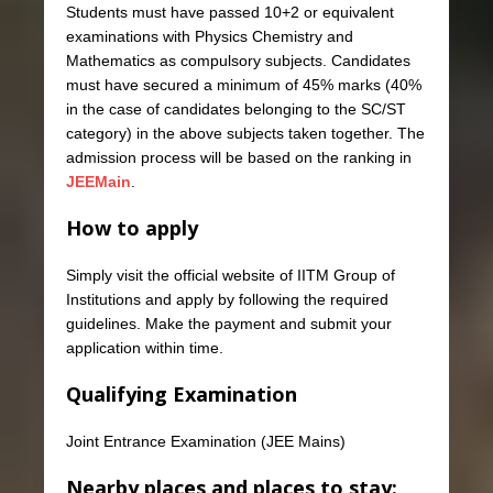
Students must have passed 10+2 or equivalent
examinations with Physics Chemistry and
Mathematics as compulsory subjects. Candidates
must have secured a minimum of 45% marks (40%
in the case of candidates belonging to the SC/ST
category) in the above subjects taken together. The
admission process will be based on the ranking in
JEEMain
.
How to apply
Simply visit the official website of IITM Group of
Institutions and apply by following the required
guidelines. Make the payment and submit your
application within time.
Qualifying Examination
Joint Entrance Examination (JEE Mains)
Nearby places and places to stay: