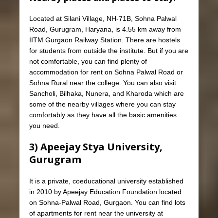
Located at Silani Village, NH-71B, Sohna Palwal
Road, Gurugram, Haryana, is 4.55 km away from
IITM Gurgaon Railway Station. There are hostels
for students from outside the institute. But if you are
not comfortable, you can find plenty of
accommodation for rent on Sohna Palwal Road or
Sohna Rural near the college. You can also visit
Sancholi, Bilhaka, Nunera, and Kharoda which are
some of the nearby villages where you can stay
comfortably as they have all the basic amenities
you need.
3) Apeejay Stya University,
Gurugram
It is a private, coeducational university established
in 2010 by Apeejay Education Foundation located
on Sohna-Palwal Road, Gurgaon. You can find lots
of apartments for rent near the university at