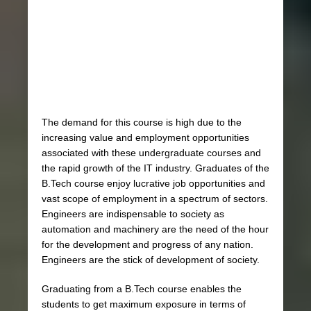
The demand for this course is high due to the
increasing value and employment opportunities
associated with these undergraduate courses and
the rapid growth of the IT industry. Graduates of the
B.Tech course enjoy lucrative job opportunities and
vast scope of employment in a spectrum of sectors.
Engineers are indispensable to society as
automation and machinery are the need of the hour
for the development and progress of any nation.
Engineers are the stick of development of society.
Graduating from a B.Tech course enables the
students to get maximum exposure in terms of