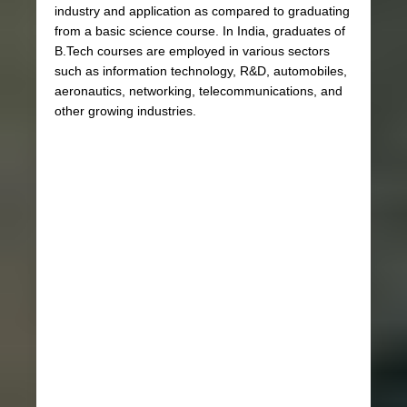
industry and application as compared to graduating
from a basic science course. In India, graduates of
B.Tech courses are employed in various sectors
such as information technology, R&D, automobiles,
aeronautics, networking, telecommunications, and
other growing industries.