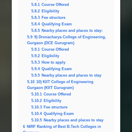
5.8.1
Course Offered
5.8.2
Eligibility
5.8.3
Fee structure
5.8.4
Qualifying Exam
5.8.5
Nearby places and places to stay:
5.9
9) Dronacharya College of Engineering,
Gurgaon (DCE Gurugram)
5.9.1
Course Offered
5.9.2
Eligibility
5.9.3
How to apply
5.9.4
Qualifying Exam
5.9.5
Nearby places and places to stay
5.10
10) KIIT College of Engineering
Gurgaon (KIIT Gurugram)
5.10.1
Course Offered
5.10.2
Eligibility
5.10.3
Fee structure
5.10.4
Qualifying Exam
5.10.5
Nearby places and places to stay
6
NIRF Ranking of Best B.Tech Colleges in