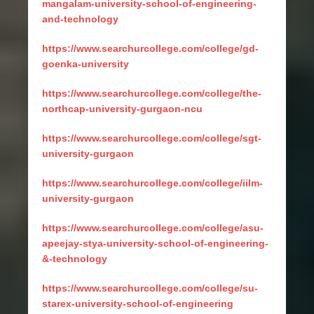
mangalam-university-school-of-engineering-
and-technology
https://www.searchurcollege.com/college/gd-
goenka-university
https://www.searchurcollege.com/college/the-
northcap-university-gurgaon-ncu
https://www.searchurcollege.com/college/sgt-
university-gurgaon
https://www.searchurcollege.com/college/iilm-
university-gurgaon
https://www.searchurcollege.com/college/asu-
apeejay-stya-university-school-of-engineering-
&-technology
https://www.searchurcollege.com/college/su-
starex-university-school-of-engineering