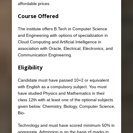
affordable prices.
Course Offered
The institute offers B.Tech in Computer Science
and Engineering with options of specialization in
Cloud Computing and Artificial Intelligence in
association with Oracle, Electrical, Electronics, and
Communication Engineering.
Eligibility
Candidate must have passed 10+2 or equivalent
with English as a compulsory subject. You must
have studied Physics and Mathematics in their
class 12th with at least one of the optional subjects
given below: Chemistry, Biology, Computer Science,
Bio-
Technology and must have scored minimum 50% in
aggregate. Admission is on the basis of marks in