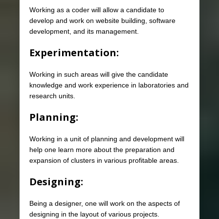
Working as a coder will allow a candidate to
develop and work on website building, software
development, and its management.
Experimentation:
Working in such areas will give the candidate
knowledge and work experience in laboratories and
research units.
Planning:
Working in a unit of planning and development will
help one learn more about the preparation and
expansion of clusters in various profitable areas.
Designing:
Being a designer, one will work on the aspects of
designing in the layout of various projects.