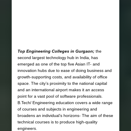
Top Engineering Colleges in Gurgaon;
the
second largest technology hub in India, has
emerged as one of the top five Asian IT- and
innovation hubs due to ease of doing business and
growth-supporting costs, and availability of office
space. The city’s proximity to the national capital
and an international airport makes it an access
point for a vast pool of software professionals.
B.Tech/ Engineering education covers a wide range
of courses and subjects in engineering and
broadens an individual’s horizons- The aim of these
technical courses is to produce high-quality
engineers.