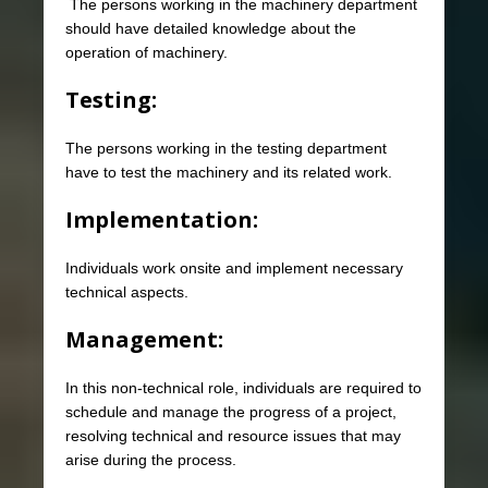
The persons working in the machinery department
should have detailed knowledge about the
operation of machinery.
Testing:
The persons working in the testing department
have to test the machinery and its related work.
Implementation:
Individuals work onsite and implement necessary
technical aspects.
Management:
In this non-technical role, individuals are required to
schedule and manage the progress of a project,
resolving technical and resource issues that may
arise during the process.