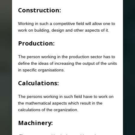
Construction:
Working in such a competitive field will allow one to
work on building, design and other aspects of it.
Production:
The person working in the production sector has to
define the ideas of increasing the output of the units
in specific organisations.
Calculations:
The persons working in such field have to work on
the mathematical aspects which result in the
calculations of the organization.
Machinery: