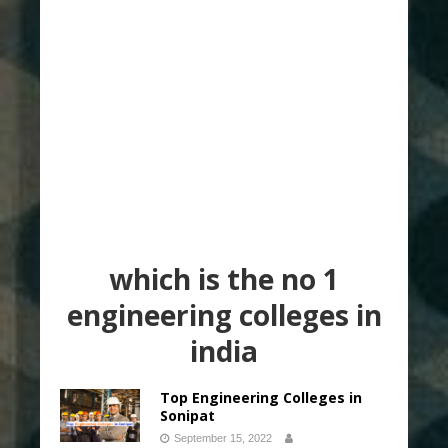
which is the no 1
engineering colleges in
india
Top Engineering Colleges in
Sonipat
September 15, 2022