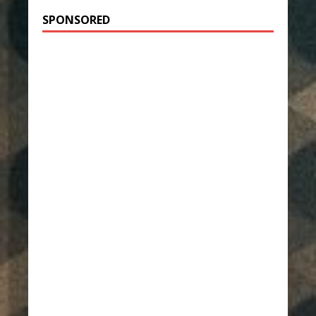
SPONSORED