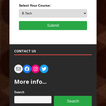
Select Your Course:
Submit
CONTACT US
More info...
Search
Search