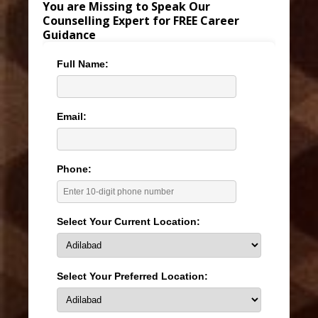
You are Missing to Speak Our
Counselling Expert for FREE Career
Guidance
Full Name:
Email:
Phone:
Select Your Current Location:
Select Your Preferred Location: