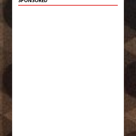
SPONSORED