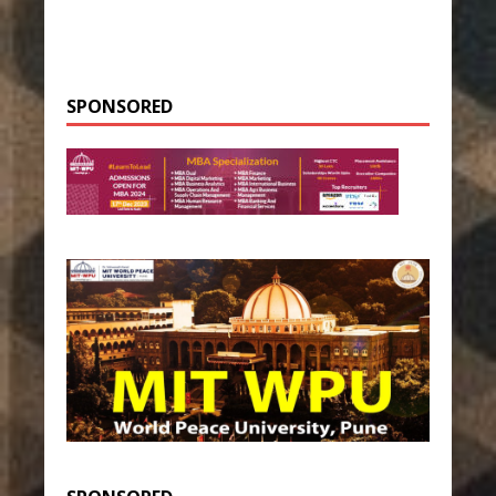
SPONSORED