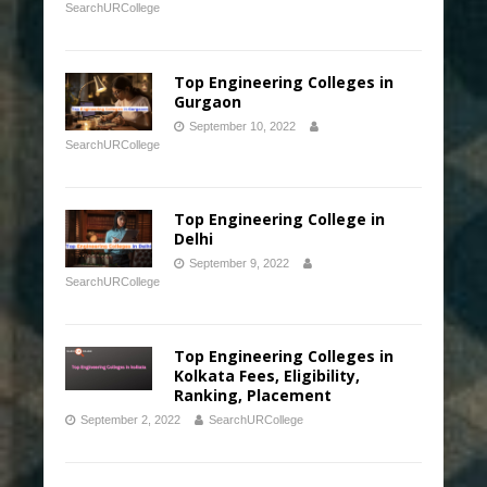
SearchURCollege
Top Engineering Colleges in
Gurgaon
September 10, 2022
SearchURCollege
Top Engineering College in
Delhi
September 9, 2022
SearchURCollege
Top Engineering Colleges in
Kolkata Fees, Eligibility,
Ranking, Placement
September 2, 2022
SearchURCollege