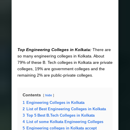
Top Engineering Colleges in Kolkata:
There are
so many engineering colleges in Kolkata. About
79% of these B. Tech colleges in Kolkata are private
colleges, 19% are government colleges and the
remaining 2% are public-private colleges.
Contents
hide
1
Engineering Colleges in Kolkata
2
List of Best Engineering Colleges in Kolkata
3
Top 5 Best B.Tech Colleges in Kolkata
4
List of some Kolkata Engineering Colleges
5
Engineering colleges in Kolkata accept