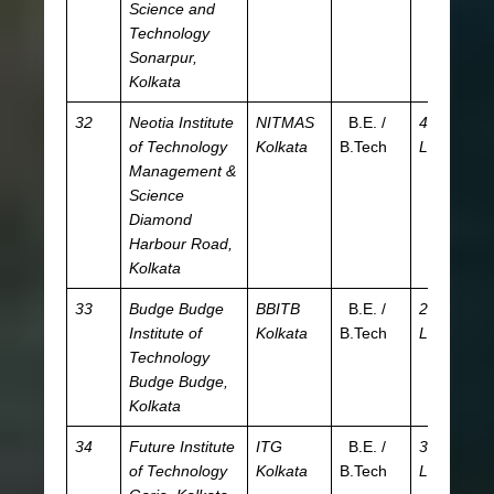
Science and
JE
Technology
Sonarpur,
Kolkata
32
Neotia Institute
NITMAS
B.E. /
4.06
JE
of Technology
Kolkata
B.Tech
L
W
Management &
Science
Diamond
Harbour Road,
Kolkata
33
Budge Budge
BBITB
B.E. /
2.82
JE
Institute of
Kolkata
B.Tech
L
W
Technology
Budge Budge,
Kolkata
34
Future Institute
ITG
B.E. /
3.85
JE
of Technology
Kolkata
B.Tech
L
W