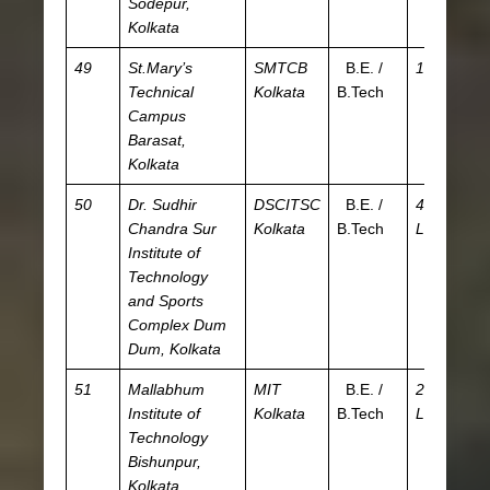
Sodepur,
Kolkata
49
St.Mary’s
SMTCB
B.E. /
1.5 L
JE
Technical
Kolkata
B.Tech
W
Campus
Barasat,
Kolkata
50
Dr. Sudhir
DSCITSC
B.E. /
4.01
JE
Chandra Sur
Kolkata
B.Tech
L
WB
Institute of
CE
Technology
and Sports
Complex
Dum
Dum, Kolkata
51
Mallabhum
MIT
B.E. /
2.38
JE
Institute of
Kolkata
B.Tech
L
W
Technology
Bishunpur,
Kolkata