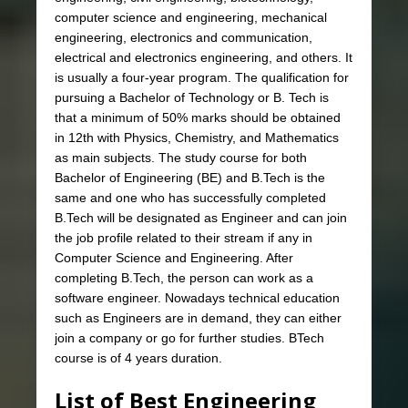
computer science and engineering, mechanical
engineering, electronics and communication,
electrical and electronics engineering, and others. It
is usually a four-year program. The qualification for
pursuing a Bachelor of Technology or B. Tech is
that a minimum of 50% marks should be obtained
in 12th with Physics, Chemistry, and Mathematics
as main subjects. The study course for both
Bachelor of Engineering (BE) and B.Tech is the
same and one who has successfully completed
B.Tech will be designated as Engineer and can join
the job profile related to their stream if any in
Computer Science and Engineering. After
completing B.Tech, the person can work as a
software engineer. Nowadays technical education
such as Engineers are in demand, they can either
join a company or go for further studies. BTech
course is of 4 years duration.
List of Best Engineering