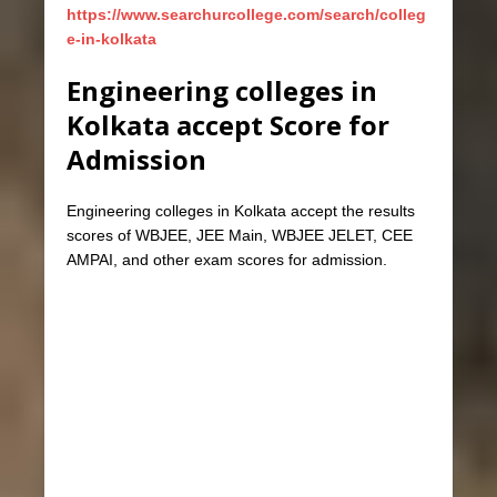
https://www.searchurcollege.com/search/colleg
e-in-kolkata
Engineering colleges in
Kolkata accept Score for
Admission
Engineering colleges in Kolkata accept the results
scores of WBJEE, JEE Main, WBJEE JELET, CEE
AMPAI, and other exam scores for admission.