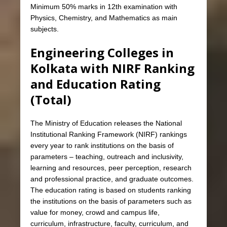
Minimum 50% marks in 12th examination with
Physics, Chemistry, and Mathematics as main
subjects.
Engineering Colleges in
Kolkata with NIRF Ranking
and Education Rating
(Total)
The Ministry of Education releases the National
Institutional Ranking Framework (NIRF) rankings
every year to rank institutions on the basis of
parameters – teaching, outreach and inclusivity,
learning and resources, peer perception, research
and professional practice, and graduate outcomes.
The education rating is based on students ranking
the institutions on the basis of parameters such as
value for money, crowd and campus life,
curriculum, infrastructure, faculty, curriculum, and