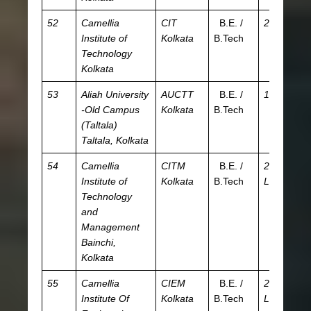
52
Camellia
CIT
B.E. /
2.1 L
JE
Institute of
Kolkata
B.Tech
W
Technology
Kolkata
53
Aliah University
AUCTT
B.E. /
15 K
A
-Old Campus
Kolkata
B.Tech
(Taltala)
Taltala, Kolkata
54
Camellia
CITM
B.E. /
2.97
JE
Institute of
Kolkata
B.Tech
L
W
Technology
and
Management
Bainchi,
Kolkata
55
Camellia
CIEM
B.E. /
2.16
JE
Institute Of
Kolkata
B.Tech
L
W