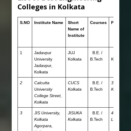
Colleges in Kolkata
S.NO
Institute Name
Short
Courses
Fees
E
Name of
ex
Institute
fo
Ad
1
Jadavpur
JUJ
B.E. /
9.6
JE
University
Kolkata
B.Tech
K
W
Jadavpur,
Kolkata
2
Calcutta
CUCS
B.E. /
30.83
JE
University
Kolkata
B.Tech
K
W
College Street,
Kolkata
3
JIS University,
JISUKA
B.E. /
4.05
JE
Kolkata
Kolkata
B.Tech
L
W
Agorpara,