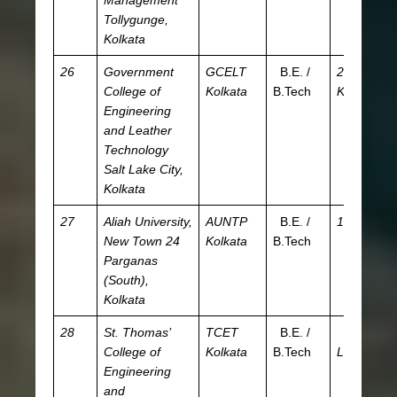
Management
Tollygunge,
Kolkata
26
Government
GCELT
B.E. /
27.55
JE
College of
Kolkata
B.Tech
K
W
Engineering
and Leather
Technology
Salt Lake City,
Kolkata
27
Aliah University,
AUNTP
B.E. /
15 K
JE
New Town
24
Kolkata
B.Tech
W
Parganas
(South),
Kolkata
28
St. Thomas’
TCET
B.E. /
2.54
JE
College of
Kolkata
B.Tech
L
W
Engineering
and