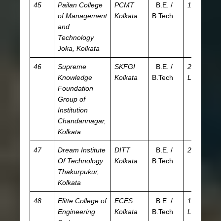
45
Pailan College
PCMT
B.E. /
1.9 L
JE
of Management
Kolkata
B.Tech
W
and
Technology
Joka, Kolkata
46
Supreme
SKFGI
B.E. /
2.72
JE
Knowledge
Kolkata
B.Tech
L
W
Foundation
Group of
Institution
Chandannagar,
Kolkata
47
Dream Institute
DITT
B.E. /
2.7 L
JE
Of Technology
Kolkata
B.Tech
W
Thakurpukur,
Kolkata
48
Elitte College of
ECES
B.E. /
1.75
JE
Engineering
Kolkata
B.Tech
L
W