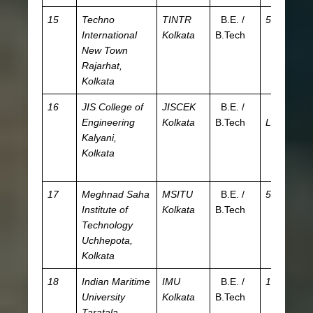
15
Techno
TINTR
B.E. /
5.5 L
JE
International
Kolkata
B.Tech
WB
New Town
W
Rajarhat,
JE
Kolkata
16
JIS College of
JISCEK
B.E. /
4.08
JE
Engineering
Kolkata
B.Tech
L
WB
Kalyani,
W
Kolkata
JE
A
17
Meghnad Saha
MSITU
B.E. /
5.5 L
JE
Institute of
Kolkata
B.Tech
W
Technology
Uchhepota,
Kolkata
18
Indian Maritime
IMU
B.E. /
10 L
I
University
Kolkata
B.Tech
Taratala,