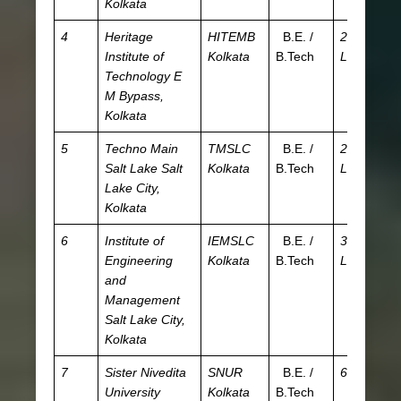
Kolkata
4
Heritage
HITEMB
B.E. /
2.68
JE
Institute of
Kolkata
B.Tech
L
WB
Technology
E
T
M Bypass,
Kolkata
5
Techno Main
TMSLC
B.E. /
2.95
JE
Salt Lake
Salt
Kolkata
B.Tech
L
W
Lake City,
Kolkata
6
Institute of
IEMSLC
B.E. /
3.67
JE
Engineering
Kolkata
B.Tech
L
W
and
Management
Salt Lake City,
Kolkata
7
Sister Nivedita
SNUR
B.E. /
6.2 L
JE
University
Kolkata
B.Tech
WB