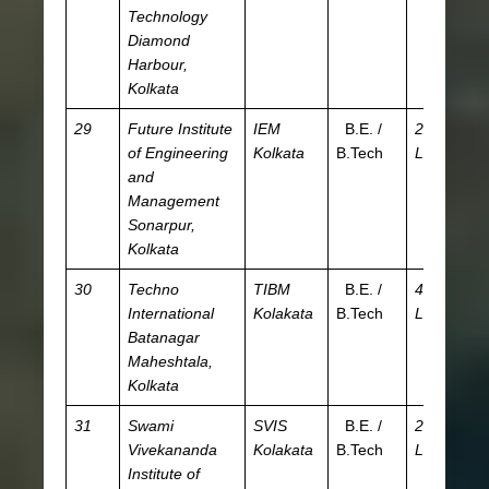
Technology
Diamond
Harbour,
Kolkata
29
Future Institute
IEM
B.E. /
2.52
JE
of Engineering
Kolkata
B.Tech
L
WB
and
W
Management
JE
Sonarpur,
Kolkata
30
Techno
TIBM
B.E. /
4.84
JE
International
Kolakata
B.Tech
L
W
Batanagar
Maheshtala,
Kolkata
31
Swami
SVIS
B.E. /
2.65
JE
Vivekananda
Kolakata
B.Tech
L
WB
Institute of
W