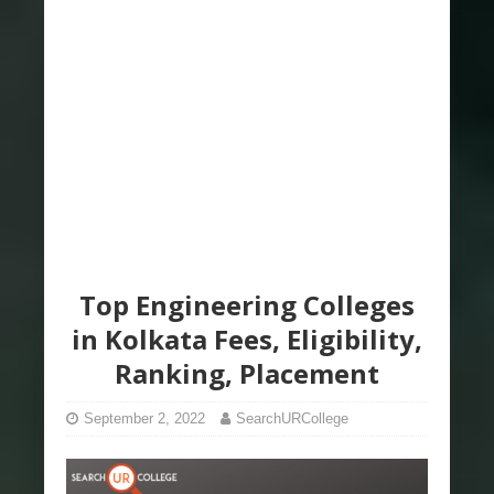
Top Engineering Colleges
in Kolkata Fees, Eligibility,
Ranking, Placement
September 2, 2022
SearchURCollege