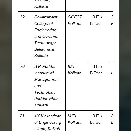
Kolkata
19
Government
GCECT
B.E. /
36.1
JE
College of
Kolkata
B.Tech
K
W
Engineering
and Ceramic
Technology
Beliaghata,
Kolkata
20
B.P. Poddar
IMT
B.E. /
2.58
JE
Institute of
Kolkata
B.Tech
L
W
Management
and
Technology
Poddar vihar,
Kolkata
21
MCKV Institute
MIEL
B.E. /
2.99
JE
of Engineering
Kolkata
B.Tech
L
W
Liluah, Kolkata