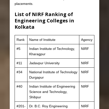
placements.
List of NIRF Ranking of
Engineering Colleges in
Kolkata
Rank
Name of Institute
Agency
#5
Indian Institute of Technology,
NIRF
Kharagpur
#11
Jadavpur University
NIRF
#34
National Institute of Technology
NIRF
Durgapur
#40
Indian Institute of Engineering
NIRF
Science and Technology,
Shibpur
#201-
Dr. B.C. Roy Engineering
NIRF