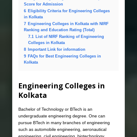
Score for Admission
6
Eligibility Criteria for Engineering Colleges
in Kolkata
7
Engineering Colleges in Kolkata with NIRF
Ranking and Education Rating (Total)
7.1
List of NIRF Ranking of Engineering
Colleges in Kolkata
8
Important Link for information
9
FAQs for Best Engineering Colleges in
Kolkata
Engineering Colleges in
Kolkata
Bachelor of Technology or BTech is an
undergraduate engineering degree. One can
pursue BTech in many branches of engineering
such as automobile engineering, aeronautical
engineering, civil engineering, biotechnology,