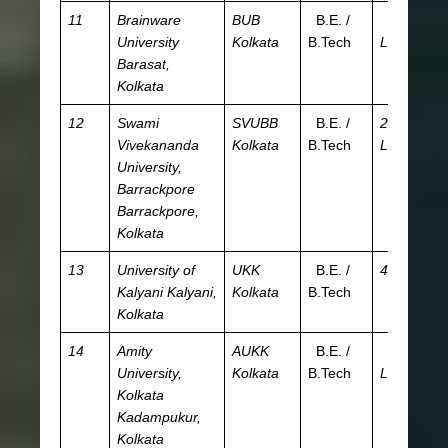
11
Brainware
BUB
B.E. /
3.1
JE
University
Kolkata
B.Tech
L
W
Barasat,
Kolkata
12
Swami
SVUBB
B.E. /
2.24
JE
Vivekananda
Kolkata
B.Tech
L
W
University,
Barrackpore
Barrackpore,
Kolkata
13
University of
UKK
B.E. /
48 K
JE
Kalyani
Kalyani,
Kolkata
B.Tech
W
Kolkata
14
Amity
AUKK
B.E. /
7.16
Am
University,
Kolkata
B.Tech
L
Kolkata
Kadampukur,
Kolkata