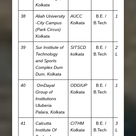
Kolkata
38
Aliah University
AUCC
B.E. /
15 K
JE
-City Campus
Kolkata
B.Tech
WB
(Park Circus)
A
Kolkata
39
Sur Institute of
SITSCD
B.E. /
2.93
JE
Technology
kolkata
B.Tech
L
WB
and Sports
W
Complex
Dum
JE
Dum, Kolkata
A
40
OmDayal
ODGIUP
B.E. /
1.2 L
JE
Group of
Kolkata
B.Tech
W
Institutions
Uluberia
Palara, Kolkata
41
Calcutta
CITHM
B.E. /
3.09
J
Institute Of
Kolkata
B.Tech
L
W