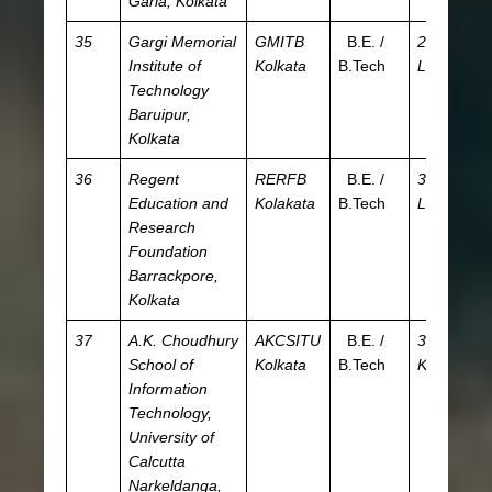
Garia, Kolkata
35
Gargi Memorial
GMITB
B.E. /
2.03
J
Institute of
Kolkata
B.Tech
L
W
Technology
Baruipur,
Kolkata
36
Regent
RERFB
B.E. /
3.44
JE
Education and
Kolakata
B.Tech
L
W
Research
Foundation
Barrackpore,
Kolkata
37
A.K. Choudhury
AKCSITU
B.E. /
30.93
JE
School of
Kolkata
B.Tech
K
W
Information
Technology,
University of
Calcutta
Narkeldanga,