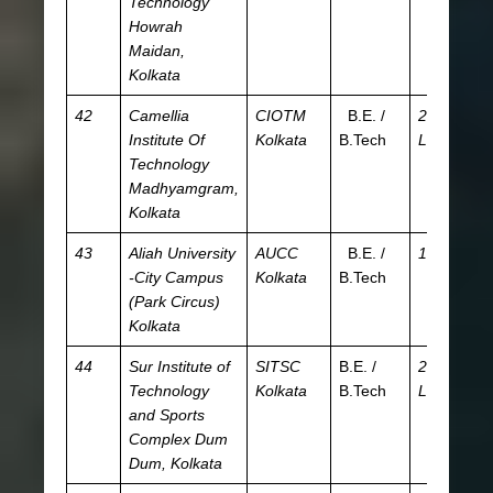
Technology
Howrah
Maidan,
Kolkata
42
Camellia
CIOTM
B.E. /
2.68
J
Institute Of
Kolkata
B.Tech
L
W
Technology
Madhyamgram,
Kolkata
43
Aliah University
AUCC
B.E. /
15 K
JE
-City Campus
Kolkata
B.Tech
WB
(Park Circus)
A
Kolkata
44
Sur Institute of
SITSC
B.E. /
2.93
JE
Technology
Kolkata
B.Tech
L
WB
and Sports
W
Complex
Dum
JE
Dum, Kolkata
A