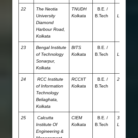
22
The Neotia
TNUDH
B.E. /
7.81
JE
University
Kolkata
B.Tech
L
W
Diamond
JE
Harbour Road,
W
Kolkata
23
Bengal Institute
BITS
B.E. /
3.47
JE
of Technology
Kolkata
B.Tech
L
W
Sonarpur,
Kolkata
24
RCC Institute
RCCIIT
B.E. /
2.4 L
JE
of Information
Kolkata
B.Tech
W
Technology
Beliaghata,
Kolkata
25
Calcutta
CIEM
B.E. /
3.57
JE
Institute Of
Kolkata
B.Tech
L
W
Engineering &