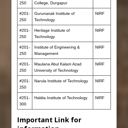
250
College, Durgapur
#201-
Gurunanak Institute of
NIRF
250
Technology
#201-
Heritage Institute of
NIRF
250
Technology
#201-
Institute of Engineering &
NIRF
250
Management
#201-
Maulana Abul Kalam Azad
NIRF
250
University of Technology
#201-
Narula Institute of Technology
NIRF
250
#251-
Haldia Institute of Technology
NIRF
300
Important Link for