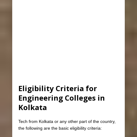
Eligibility Criteria for
Engineering Colleges in
Kolkata
Tech from Kolkata or any other part of the country,
the following are the basic eligibility criteria: