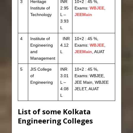
3
Heritage
INR
10+2 : 45 %,
Institute of
2.95
Exams:
WBJEE
,
Technology
L –
JEEMain
3.93
L
4
Institute of
INR
10+2 : 45 %,
Engineering
4.12
Exams:
WBJEE
,
and
L
JEEMain
, AUAT
Management
5
JIS College
INR
10+2 : 45 %,
of
3.01
Exams: WBJEE,
Engineering
L –
JEE Main, WBJEE
4.08
JELET, AUAT
L
List of some Kolkata
Engineering Colleges