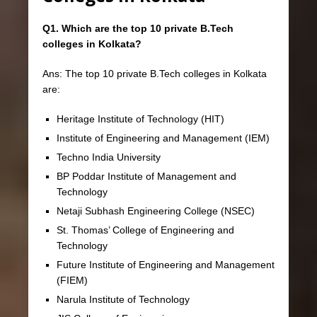
Q1. Which are the top 10 private B.Tech
colleges in Kolkata?
Ans: The top 10 private B.Tech colleges in Kolkata
are:
Heritage Institute of Technology (HIT)
Institute of Engineering and Management (IEM)
Techno India University
BP Poddar Institute of Management and
Technology
Netaji Subhash Engineering College (NSEC)
St. Thomas’ College of Engineering and
Technology
Future Institute of Engineering and Management
(FIEM)
Narula Institute of Technology