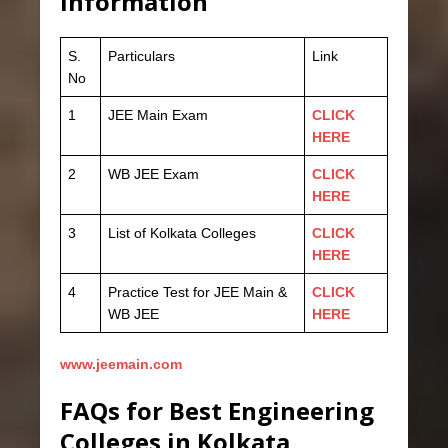
information
S.
Particulars
Link
No
1
JEE Main Exam
CLICK
HERE
2
WB JEE Exam
CLICK
HERE
3
List of Kolkata Colleges
CLICK
HERE
4
Practice Test for JEE Main &
CLICK
WB JEE
HERE
www.jeemain.com
FAQs for Best Engineering
Colleges in Kolkata