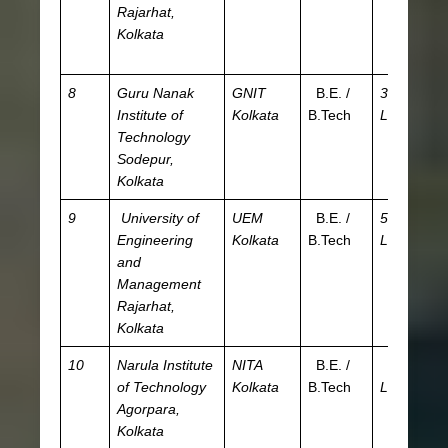
Rajarhat,
W
Kolkata
JE
A
8
Guru Nanak
GNIT
B.E. /
3.08
JE
Institute of
Kolkata
B.Tech
L
WB
Technology
W
Sodepur,
JE
Kolkata
A
9
University of
UEM
B.E. /
5.85
I
Engineering
Kolkata
B.Tech
L
and
Management
Rajarhat,
Kolkata
10
Narula Institute
NITA
B.E. /
3.66
JE
of Technology
Kolkata
B.Tech
L
WB
Agorpara,
C
Kolkata