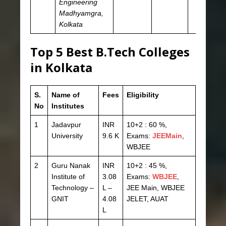
Engineering
Madhyamgra,
Kolkata
Top 5 Best B.Tech Colleges
in Kolkata
S.
Name of
Fees
Eligibility
No
Institutes
1
Jadavpur
INR
10+2 : 60 %,
University
9.6 K
Exams:
JEEMain
,
WBJEE
2
Guru Nanak
INR
10+2 : 45 %,
Institute of
3.08
Exams:
WBJEE
,
Technology –
L –
JEE Main, WBJEE
GNIT
4.08
JELET, AUAT
L