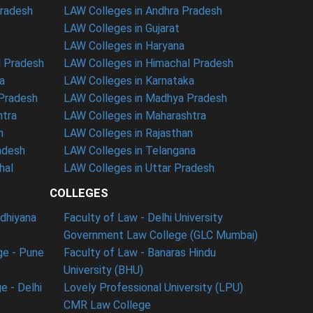
Pradesh
LAW Colleges in Andhra Pradesh
LAW Colleges in Gujarat
LAW Colleges in Haryana
l Pradesh
LAW Colleges in Himachal Pradesh
a
LAW Colleges in Karnataka
 Pradesh
LAW Colleges in Madhya Pradesh
htra
LAW Colleges in Maharashtra
n
LAW Colleges in Rajasthan
adesh
LAW Colleges in Telangana
hal
LAW Colleges in Uttar Pradesh
COLLEGES
udhiyana
Faculty of Law - Delhi University
Government Law College (GLC Mumbai)
ge - Pune
Faculty of Law - Banaras Hindu
University (BHU)
e - Delhi
Lovely Professional University (LPU)
CMR Law College