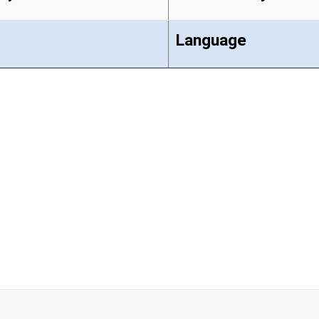
Language