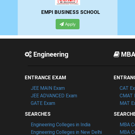
EMPI BUSINESS SCHOOL
Apply
Engineering
MB
ENTRANCE EXAM
ENTRAN
JEE MAIN Exam
CAT E
JEE ADVANCED Exam
CMAT 
GATE Exam
MAT E
SEARCHES
SEARCH
Engineering Colleges in India
MBA Col
Engineering Colleges in New Delhi
MBA Co