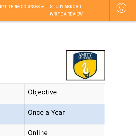
ORT TERM COURSES
STUDY ABROAD
WRITE A REVIEW
Objective
Once a Year
Online