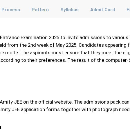
n Process
Pattern
Syllabus
Admit Card
E
t Entrance Examination 2025 to invite admissions to variou
eld from the 2nd week of May 2025. Candidates appearing for 
line mode. The aspirants must ensure that they meet the eligi
according to their preferences. The result of the computer-
r Amity JEE on the official website. The admissions pack ca
 in Amity JEE application forms together with photograph nee
d