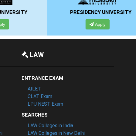
RSITY
PRESIDENCY UNIVERSITY
Apply
LAW
ENTRANCE EXAM
AILET
CLAT Exam
LPU NEST Exam
SEARCHES
LAW Colleges in India
hi
LAW Colleges in New Delhi