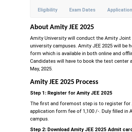
Eligibility
Exam Dates
Applicatio
About Amity JEE 2025
Amity University will conduct the Amity Join
university campuses. Amity JEE 2025 will be h
form which is available in both online and off
Candidates will have to book the test center 
May, 2025.
Amity JEE 2025 Process
Step 1: Register for Amity JEE 2025
The first and foremost step is to register fo
application form fee of 1,100 /-. Duly filled
campus.
Step 2: Download Amity JEE 2025 Admit car