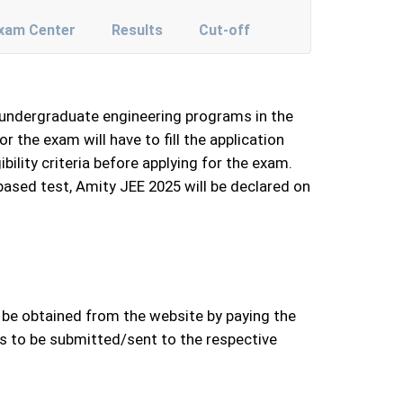
xam Center
Results
Cut-off
s undergraduate engineering programs in the
the exam will have to fill the application
bility criteria before applying for the exam.
based test, Amity JEE 2025 will be declared on
n be obtained from the website by paying the
ds to be submitted/sent to the respective