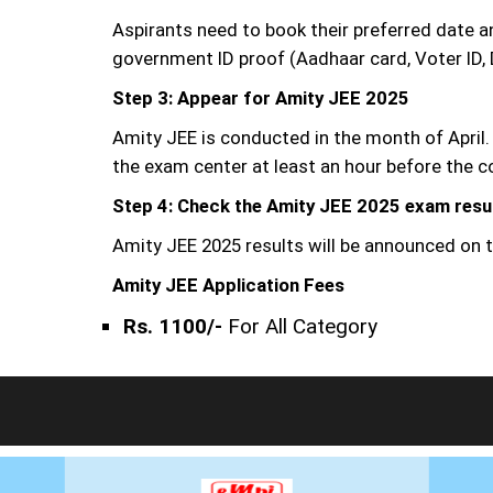
Aspirants need to book their preferred date 
government ID proof (Aadhaar card, Voter ID, 
Step 3: Appear for Amity JEE 2025
Amity JEE is conducted in the month of April.
the exam center at least an hour before th
Step 4: Check the Amity JEE 2025 exam resu
Amity JEE 2025 results will be announced on t
Amity JEE Application Fees
Rs. 1100/-
For All Category