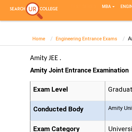
TEST SERIES
MBA
ENGI
A
Home
Engineering Entrance Exams
Amity JEE .
Amity Joint Entrance Examination
Exam Level
Graduat
Amity Uni
Conducted Body
Exam Category
Univers