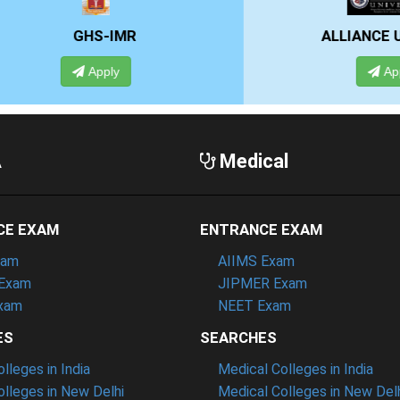
GHS-IMR
ALLIANCE UNIVE
Apply
Apply
A
Medical
CE EXAM
ENTRANCE EXAM
xam
AIIMS Exam
Exam
JIPMER Exam
xam
NEET Exam
ES
SEARCHES
leges in India
Medical Colleges in India
lleges in New Delhi
Medical Colleges in New Del