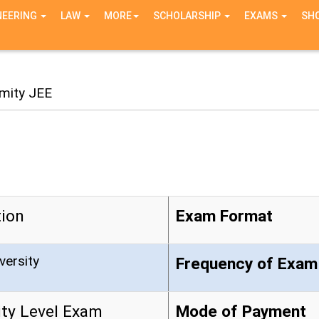
NEERING
LAW
MORE
SCHOLARSHIP
EXAMS
SH
mity JEE
ion
Exam Format
versity
Frequency of Exam
ity Level Exam
Mode of Payment