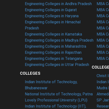
Engineering Colleges in Andhra Pradesh
MBA Co
Engineering Colleges in Gujarat
MBA Co
Engineering Colleges in Haryana
MBA Co
Engineering Colleges in Himachal
MBA Co
Pradesh
MBA Co
Engineering Colleges in Karnataka
MBA Co
Engineering Colleges in Madhya Pradesh
MBA Co
Engineering Colleges in Maharashtra
MBA Co
Engineering Colleges in Rajasthan
MBA Co
Engineering Colleges in Telangana
MBA Co
Engineering Colleges in Uttar Pradesh
COLLEG
COLLEGES
Christ
Indian Institute of Technology,
Indian 
Bhubaneswar
Mudra 
National Institute of Technology, Patna
Ahmeda
Lovely Professional University (LPU)
SP Jai
Indian Institute of Technology (IIT),
Resear