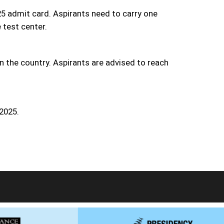
5 admit card. Aspirants need to carry one
 test center.
n the country. Aspirants are advised to reach
 2025.