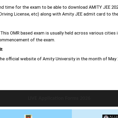
and time for the exam to be able to download AMITY JEE 202
Driving License, etc) along with Amity JEE admit card to the
 This OMR based exam is usually held across various cities i
e commencement of the exam.
lt
he official website of Amity University in the month of May
LIVE Application Forms 2026