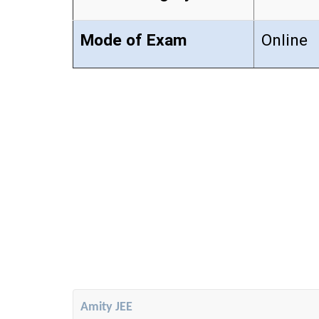
Mode of Exam
Online
Amity JEE