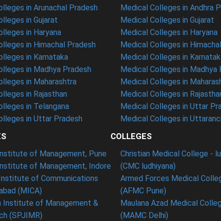
lleges in Arunachal Pradesh
Medical Colleges in Andhra 
lleges in Gujarat
Medical Colleges in Gujarat
lleges in Haryana
Medical Colleges in Haryana
lleges in Himachal Pradesh
Medical Colleges in Himacha
lleges in Karnataka
Medical Colleges in Karnatak
lleges in Madhya Pradesh
Medical Colleges in Madhya
lleges in Maharashtra
Medical Colleges in Maharas
lleges in Rajasthan
Medical Colleges in Rajastha
lleges in Telangana
Medical Colleges in Uttar Pr
lleges in Uttar Pradesh
Medical Colleges in Uttaranc
ES
COLLEGES
 Institute of Management, Pune
Christian Medical College - l
Institute of Management, Indore
(CMC ludhiyana)
Institute of Communications
Armed Forces Medical Colle
bad (MICA)
(AFMC Pune)
n Institute of Management &
Maulana Azad Medical Colleg
ch (SPJIMR)
(MAMC Delhi)