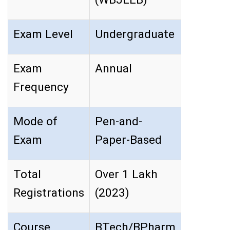
Exam Level
Undergraduate
Exam
Annual
Frequency
Mode of
Pen-and-
Exam
Paper-Based
Total
Over 1 Lakh
Registrations
(2023)
Course
BTech/BPharm