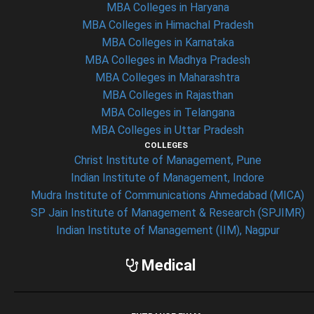
MBA Colleges in Haryana
MBA Colleges in Himachal Pradesh
MBA Colleges in Karnataka
MBA Colleges in Madhya Pradesh
MBA Colleges in Maharashtra
MBA Colleges in Rajasthan
MBA Colleges in Telangana
MBA Colleges in Uttar Pradesh
COLLEGES
Christ Institute of Management, Pune
Indian Institute of Management, Indore
Mudra Institute of Communications Ahmedabad (MICA)
SP Jain Institute of Management & Research (SPJIMR)
Indian Institute of Management (IIM), Nagpur
Medical