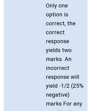
Only one
option is
correct, the
correct
response
yields two
marks. An
incorrect
response will
yield -1/2 (25%
negative)
marks For any