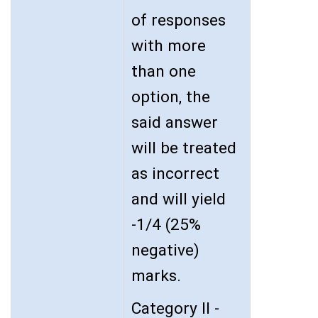
of responses
with more
than one
option, the
said answer
will be treated
as incorrect
and will yield
-1/4 (25%
negative)
marks.
Category II -