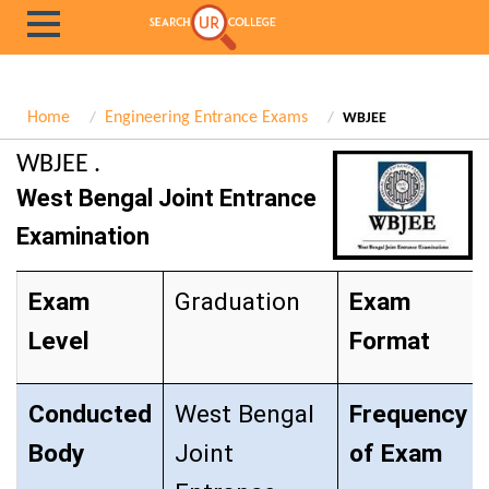
Home
Engineering Entrance Exams
WBJEE
WBJEE .
West Bengal Joint Entrance
Examination
Exam
Graduation
Exam
Level
Format
Conducted
West Bengal
Frequency
Body
Joint
of Exam