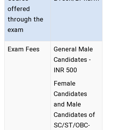
offered
through the
exam
Exam Fees
General Male
Candidates -
INR 500
Female
Candidates
and Male
Candidates of
SC/ST/OBC-