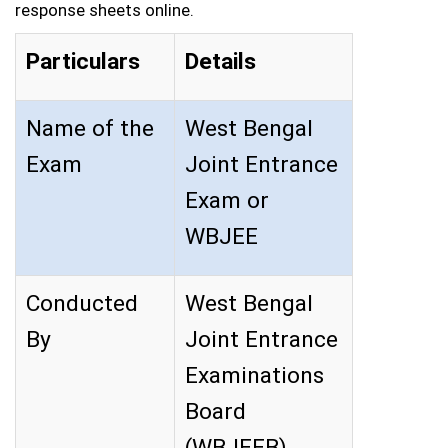
response sheets online.
Particulars
Details
Name of the
West Bengal
Exam
Joint Entrance
Exam or
WBJEE
Conducted
West Bengal
By
Joint Entrance
Examinations
Board
(WBJEEB)