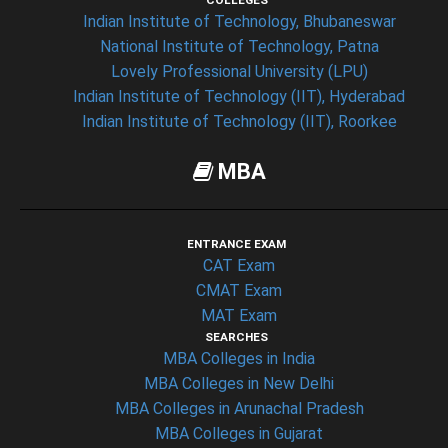
COLLEGES
Indian Institute of Technology, Bhubaneswar
National Institute of Technology, Patna
Lovely Professional University (LPU)
Indian Institute of Technology (IIT), Hyderabad
Indian Institute of Technology (IIT), Roorkee
MBA
ENTRANCE EXAM
CAT Exam
CMAT Exam
MAT Exam
SEARCHES
MBA Colleges in India
MBA Colleges in New Delhi
MBA Colleges in Arunachal Pradesh
MBA Colleges in Gujarat