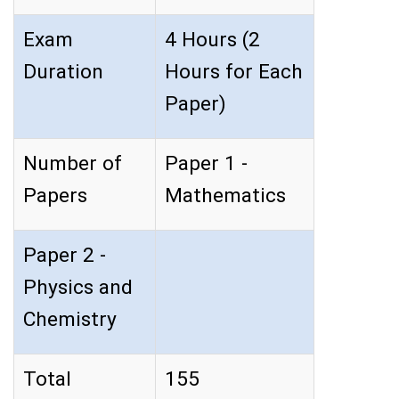
Exam
4 Hours (2
Duration
Hours for Each
Paper)
Number of
Paper 1 -
Papers
Mathematics
Paper 2 -
Physics and
Chemistry
Total
155