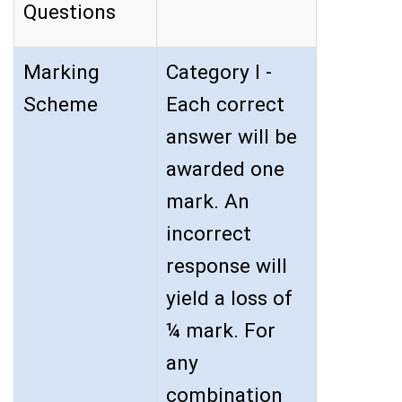
Questions
Marking
Category I -
Scheme
Each correct
answer will be
awarded one
mark. An
incorrect
response will
yield a loss of
¼ mark. For
any
combination