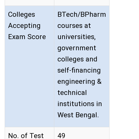
Colleges
BTech/BPharm
Accepting
courses at
Exam Score
universities,
government
colleges and
self-financing
engineering &
technical
institutions in
West Bengal.
No. of Test
49