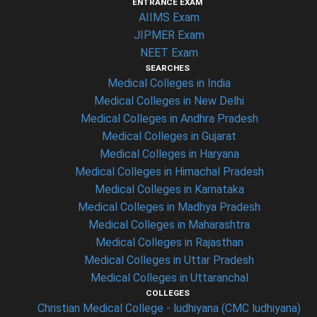
ENTRANCE EXAM
AIIMS Exam
JIPMER Exam
NEET Exam
SEARCHES
Medical Colleges in India
Medical Colleges in New Delhi
Medical Colleges in Andhra Pradesh
Medical Colleges in Gujarat
Medical Colleges in Haryana
Medical Colleges in Himachal Pradesh
Medical Colleges in Karnataka
Medical Colleges in Madhya Pradesh
Medical Colleges in Maharashtra
Medical Colleges in Rajasthan
Medical Colleges in Uttar Pradesh
Medical Colleges in Uttaranchal
COLLEGES
Christian Medical College - ludhiyana (CMC ludhiyana)