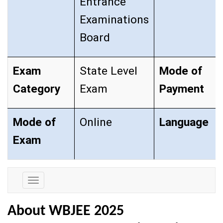
Entrance
Examinations
Board
Exam
State Level
Mode of
Category
Exam
Payment
Mode of
Online
Language
Exam
Exam
Details
About WBJEE 2025