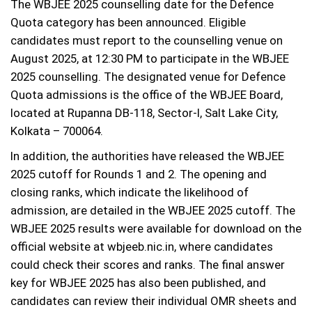
The WBJEE 2025 counselling date for the Defence
Quota category has been announced. Eligible
candidates must report to the counselling venue on
August 2025, at 12:30 PM to participate in the WBJEE
2025 counselling. The designated venue for Defence
Quota admissions is the office of the WBJEE Board,
located at Rupanna DB-118, Sector-I, Salt Lake City,
Kolkata – 700064.
In addition, the authorities have released the WBJEE
2025 cutoff for Rounds 1 and 2. The opening and
closing ranks, which indicate the likelihood of
admission, are detailed in the WBJEE 2025 cutoff. The
WBJEE 2025 results were available for download on the
official website at wbjeeb.nic.in, where candidates
could check their scores and ranks. The final answer
key for WBJEE 2025 has also been published, and
candidates can review their individual OMR sheets and