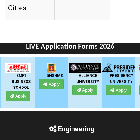
Cities
LIVE Application Forms 2026
GHS-IMR
ALLIANCE
PRESIDENCY
ANSAL
UNIVERSITY
UNIVERSITY
UNIVERSITY
Apply
Apply
Apply
Apply
Engineering