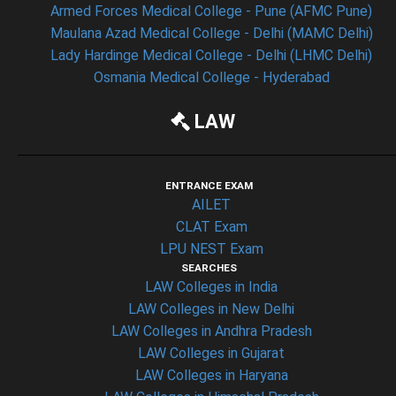
Armed Forces Medical College - Pune (AFMC Pune)
Maulana Azad Medical College - Delhi (MAMC Delhi)
Lady Hardinge Medical College - Delhi (LHMC Delhi)
Osmania Medical College - Hyderabad
LAW
ENTRANCE EXAM
AILET
CLAT Exam
LPU NEST Exam
SEARCHES
LAW Colleges in India
LAW Colleges in New Delhi
LAW Colleges in Andhra Pradesh
LAW Colleges in Gujarat
LAW Colleges in Haryana