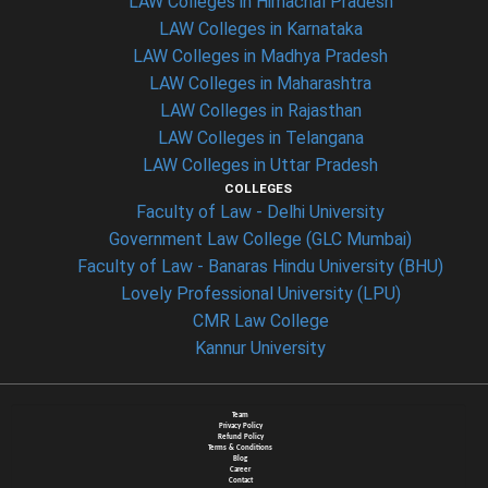
LAW Colleges in Himachal Pradesh
LAW Colleges in Karnataka
LAW Colleges in Madhya Pradesh
LAW Colleges in Maharashtra
LAW Colleges in Rajasthan
LAW Colleges in Telangana
LAW Colleges in Uttar Pradesh
COLLEGES
Faculty of Law - Delhi University
Government Law College (GLC Mumbai)
Faculty of Law - Banaras Hindu University (BHU)
Lovely Professional University (LPU)
CMR Law College
Kannur University
Team
Privacy Policy
Refund Policy
Terms & Conditions
Blog
Career
Contact