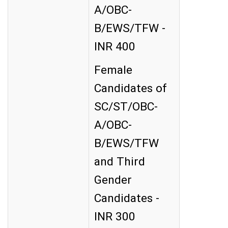
A/OBC-
B/EWS/TFW -
INR 400
Female
Candidates of
SC/ST/OBC-
A/OBC-
B/EWS/TFW
and Third
Gender
Candidates -
INR 300