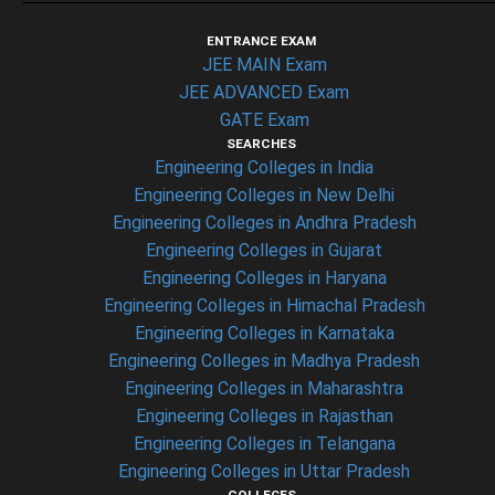
ENTRANCE EXAM
JEE MAIN Exam
JEE ADVANCED Exam
GATE Exam
SEARCHES
Engineering Colleges in India
Engineering Colleges in New Delhi
Engineering Colleges in Andhra Pradesh
Engineering Colleges in Gujarat
Engineering Colleges in Haryana
Engineering Colleges in Himachal Pradesh
Engineering Colleges in Karnataka
Engineering Colleges in Madhya Pradesh
Engineering Colleges in Maharashtra
Engineering Colleges in Rajasthan
Engineering Colleges in Telangana
Engineering Colleges in Uttar Pradesh