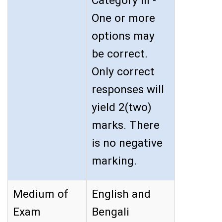
Category III -
One or more
options may
be correct.
Only correct
responses will
yield 2(two)
marks. There
is no negative
marking.
Medium of
English and
Exam
Bengali