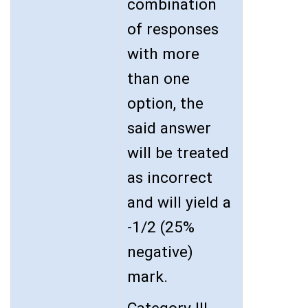
combination
of responses
with more
than one
option, the
said answer
will be treated
as incorrect
and will yield a
-1/2 (25%
negative)
mark.