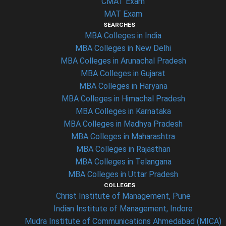
CMAT Exam
MAT Exam
SEARCHES
MBA Colleges in India
MBA Colleges in New Delhi
MBA Colleges in Arunachal Pradesh
MBA Colleges in Gujarat
MBA Colleges in Haryana
MBA Colleges in Himachal Pradesh
MBA Colleges in Karnataka
MBA Colleges in Madhya Pradesh
MBA Colleges in Maharashtra
MBA Colleges in Rajasthan
MBA Colleges in Telangana
MBA Colleges in Uttar Pradesh
COLLEGES
Christ Institute of Management, Pune
Indian Institute of Management, Indore
Mudra Institute of Communications Ahmedabad (MICA)