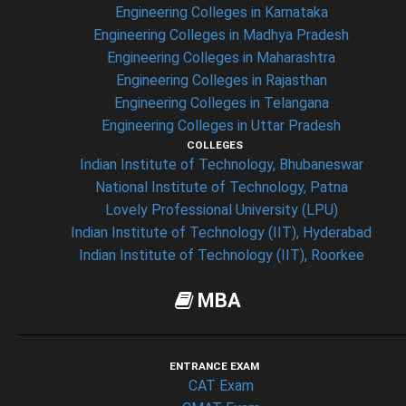
Engineering Colleges in Karnataka
Engineering Colleges in Madhya Pradesh
Engineering Colleges in Maharashtra
Engineering Colleges in Rajasthan
Engineering Colleges in Telangana
Engineering Colleges in Uttar Pradesh
COLLEGES
Indian Institute of Technology, Bhubaneswar
National Institute of Technology, Patna
Lovely Professional University (LPU)
Indian Institute of Technology (IIT), Hyderabad
Indian Institute of Technology (IIT), Roorkee
MBA
ENTRANCE EXAM
CAT Exam