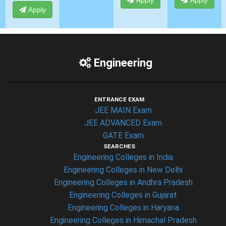
Apply
Apply
Apply
Engineering
ENTRANCE EXAM
JEE MAIN Exam
JEE ADVANCED Exam
GATE Exam
SEARCHES
Engineering Colleges in India
Engineering Colleges in New Delhi
Engineering Colleges in Andhra Pradesh
Engineering Colleges in Gujarat
Engineering Colleges in Haryana
Engineering Colleges in Himachal Pradesh