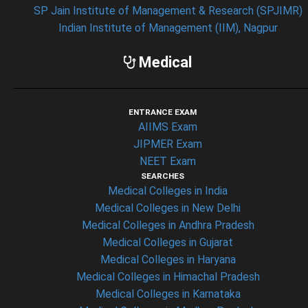
SP Jain Institute of Management & Research (SPJIMR)
Indian Institute of Management (IIM), Nagpur
Medical
ENTRANCE EXAM
AIIMS Exam
JIPMER Exam
NEET Exam
SEARCHES
Medical Colleges in India
Medical Colleges in New Delhi
Medical Colleges in Andhra Pradesh
Medical Colleges in Gujarat
Medical Colleges in Haryana
Medical Colleges in Himachal Pradesh
Medical Colleges in Karnataka