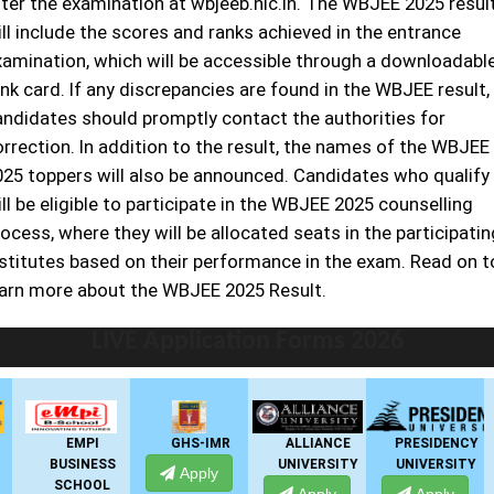
fter the examination at wbjeeb.nic.in. The WBJEE 2025 resul
ll include the scores and ranks achieved in the entrance
xamination, which will be accessible through a downloadabl
nk card. If any discrepancies are found in the WBJEE result,
andidates should promptly contact the authorities for
orrection. In addition to the result, the names of the WBJEE
025 toppers will also be announced. Candidates who qualify
ll be eligible to participate in the WBJEE 2025 counselling
ocess, where they will be allocated seats in the participatin
nstitutes based on their performance in the exam. Read on t
earn more about the WBJEE 2025 Result.
LIVE Application Forms 2026
EMPI
GHS-IMR
ALLIANCE
PRESIDENCY
BUSINESS
UNIVERSITY
UNIVERSITY
Apply
SCHOOL