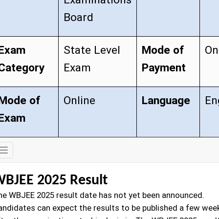
Board
Exam
State Level
Mode of
On
Category
Exam
Payment
Mode of
Online
Language
En
Exam
Exam
Details
BJEE 2025 Result
he WBJEE 2025 result date has not yet been announced.
andidates can expect the results to be published a few wee