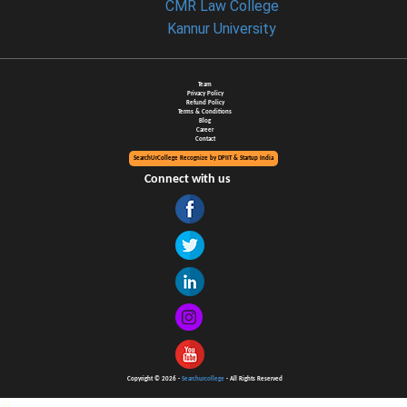
CMR Law College
Kannur University
Team
Privacy Policy
Refund Policy
Terms & Conditions
Blog
Career
Contact
SearchUrCollege Recognize by DPIIT & Startup India
Connect with us
Copyright © 2026 -
Searchurcollege
- All Rights Reserved
//