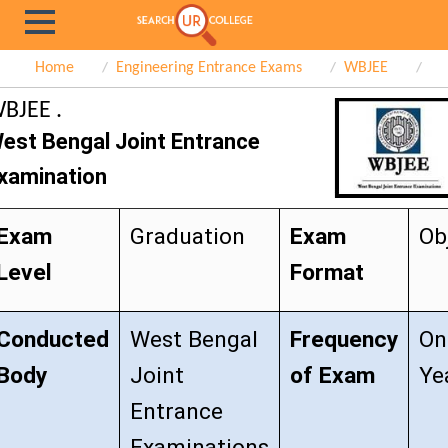
Home
Engineering Entrance Exams
WBJEE
BJEE .
est Bengal Joint Entrance
xamination
Exam
Graduation
Exam
Ob
Level
Format
Conducted
West Bengal
Frequency
On
Body
Joint
of Exam
Ye
Entrance
Examinations