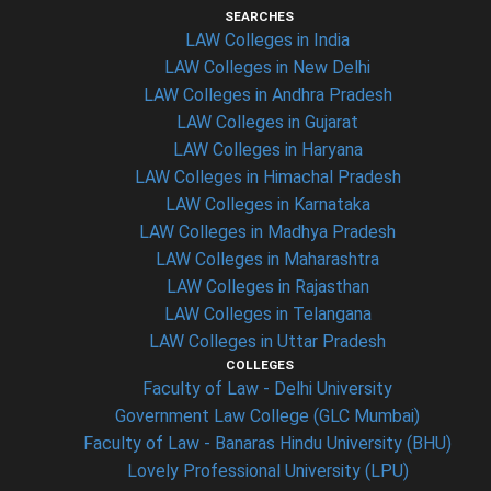
SEARCHES
LAW Colleges in India
LAW Colleges in New Delhi
LAW Colleges in Andhra Pradesh
LAW Colleges in Gujarat
LAW Colleges in Haryana
LAW Colleges in Himachal Pradesh
LAW Colleges in Karnataka
LAW Colleges in Madhya Pradesh
LAW Colleges in Maharashtra
LAW Colleges in Rajasthan
LAW Colleges in Telangana
LAW Colleges in Uttar Pradesh
COLLEGES
Faculty of Law - Delhi University
Government Law College (GLC Mumbai)
Faculty of Law - Banaras Hindu University (BHU)
Lovely Professional University (LPU)