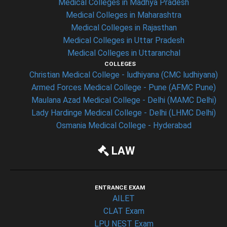
Medical Colleges in Madhya Pradesh
Medical Colleges in Maharashtra
Medical Colleges in Rajasthan
Medical Colleges in Uttar Pradesh
Medical Colleges in Uttaranchal
COLLEGES
Christian Medical College - ludhiyana (CMC ludhiyana)
Armed Forces Medical College - Pune (AFMC Pune)
Maulana Azad Medical College - Delhi (MAMC Delhi)
Lady Hardinge Medical College - Delhi (LHMC Delhi)
Osmania Medical College - Hyderabad
LAW
ENTRANCE EXAM
AILET
CLAT Exam
LPU NEST Exam