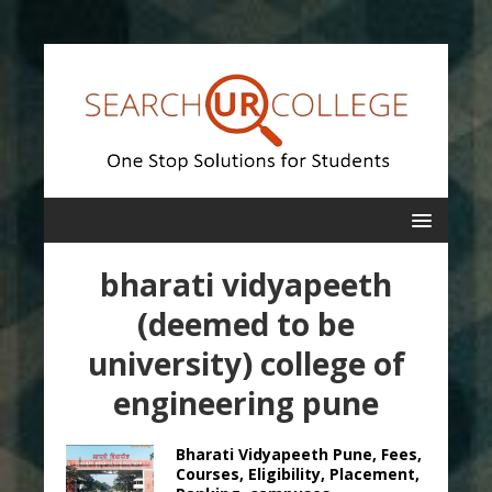
bharati vidyapeeth
(deemed to be
university) college of
engineering pune
Bharati Vidyapeeth Pune, Fees,
Courses, Eligibility, Placement,