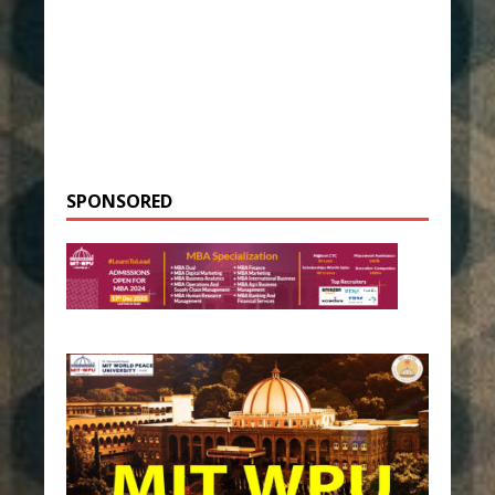
SPONSORED