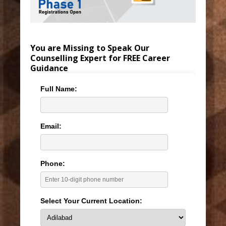
You are Missing to Speak Our
Counselling Expert for FREE Career
Guidance
Full Name:
Email:
Phone:
Select Your Current Location: