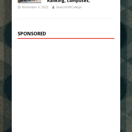
Ranking, campuses,
November 4, 2022
SearchURCollege
SPONSORED