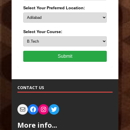
Select Your Preferred Location:
Select Your Course:
Submit
CONTACT US
More info...