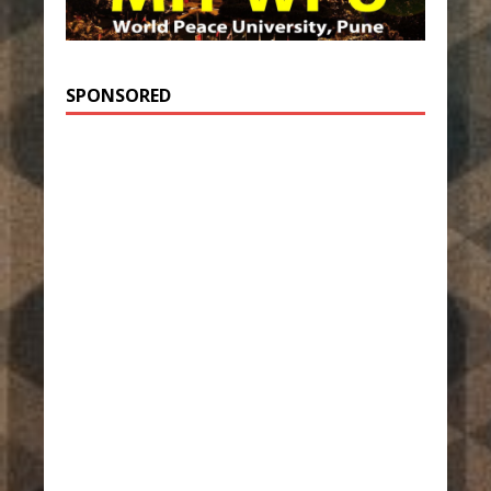
SPONSORED