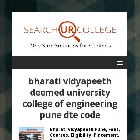
bharati vidyapeeth
deemed university
college of engineering
pune dte code
Bharati Vidyapeeth Pune, Fees,
Courses, Eligibility, Placement,