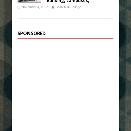
Ranking, campuses,
November 4, 2022
SearchURCollege
SPONSORED