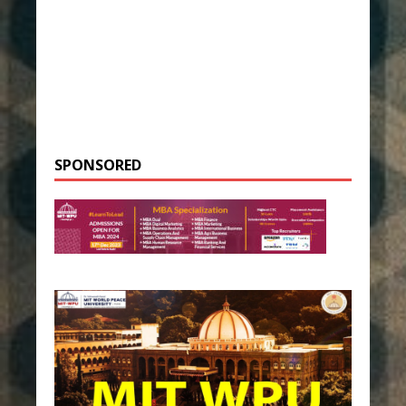
SPONSORED