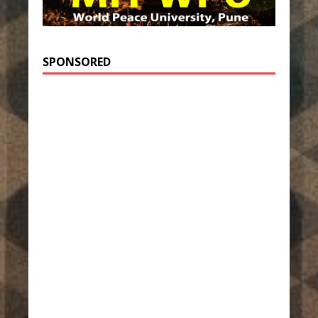
SPONSORED