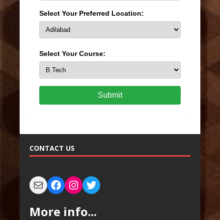
Select Your Preferred Location:
Select Your Course:
Submit
CONTACT US
More info...