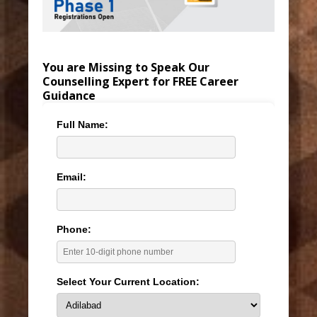
You are Missing to Speak Our
Counselling Expert for FREE Career
Guidance
Full Name:
Email:
Phone:
Select Your Current Location: