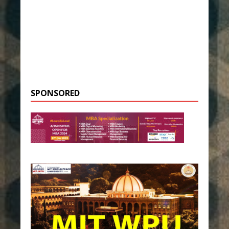
SPONSORED