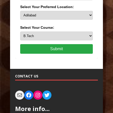
Select Your Preferred Location:
Select Your Course:
Submit
CONTACT US
More info...