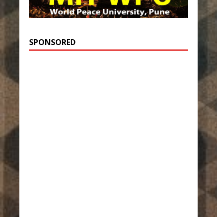
SPONSORED