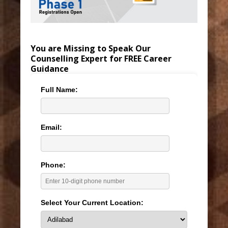
You are Missing to Speak Our
Counselling Expert for FREE Career
Guidance
Full Name:
Email:
Phone:
Select Your Current Location: