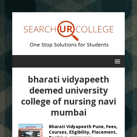
bharati vidyapeeth
deemed university
college of nursing navi
mumbai
Bharati Vidyapeeth Pune, Fees,
Courses, Eligibility, Placement,