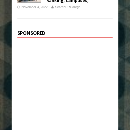
Ranking, campuses,
November 4, 2022
SearchURCollege
SPONSORED