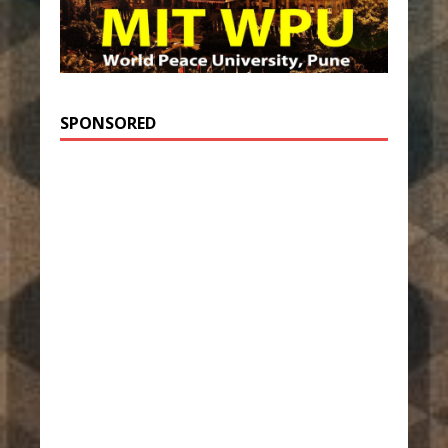
SPONSORED