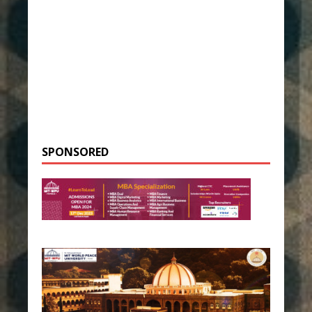
SPONSORED