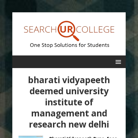
bharati vidyapeeth
deemed university
institute of
management and
research new delhi