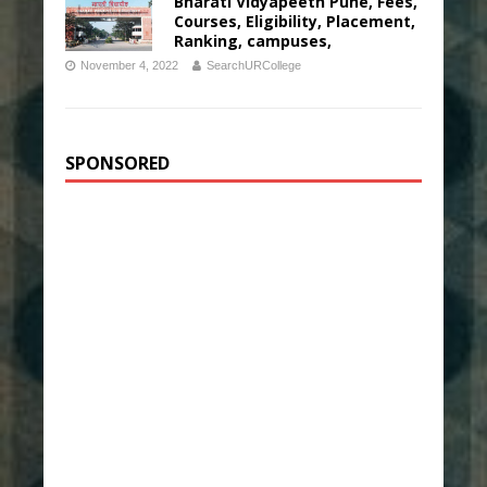
Bharati Vidyapeeth Pune, Fees,
Courses, Eligibility, Placement,
Ranking, campuses,
November 4, 2022
SearchURCollege
SPONSORED