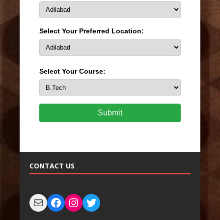
Select Your Preferred Location:
Select Your Course:
Submit
CONTACT US