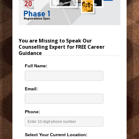
You are Missing to Speak Our
Counselling Expert for FREE Career
Guidance
Full Name:
Email:
Phone:
Select Your Current Location: