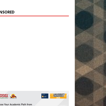
NSORED