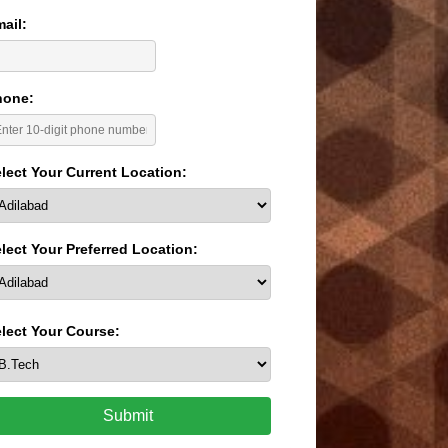
ail:
hone:
lect Your Current Location:
lect Your Preferred Location:
lect Your Course:
Submit