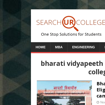
HOME
MBA
ENGINEERING
bharati vidyapeeth
colle
Bha
Eli
cam
Nov