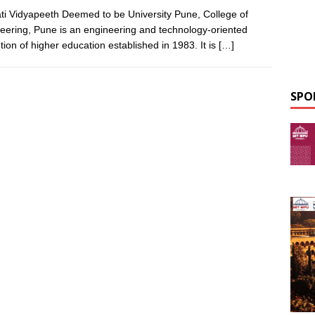
ti Vidyapeeth Deemed to be University Pune, College of
eering, Pune is an engineering and technology-oriented
ution of higher education established in 1983. It is
[…]
SPO