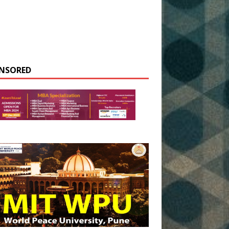
NSORED