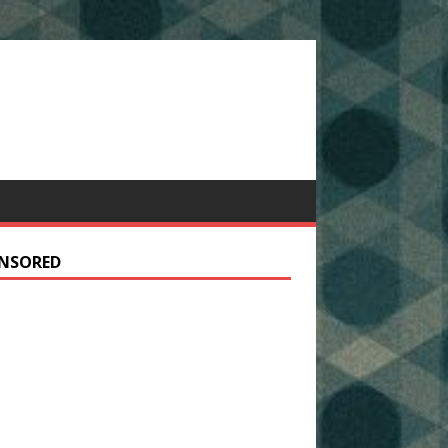
NSORED