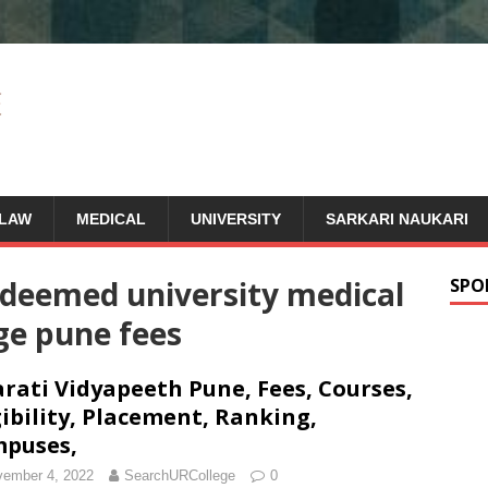
LAW
MEDICAL
UNIVERSITY
SARKARI NAUKARI
 deemed university medical
SPO
ge pune fees
rati Vidyapeeth Pune, Fees, Courses,
gibility, Placement, Ranking,
puses,
ember 4, 2022
SearchURCollege
0