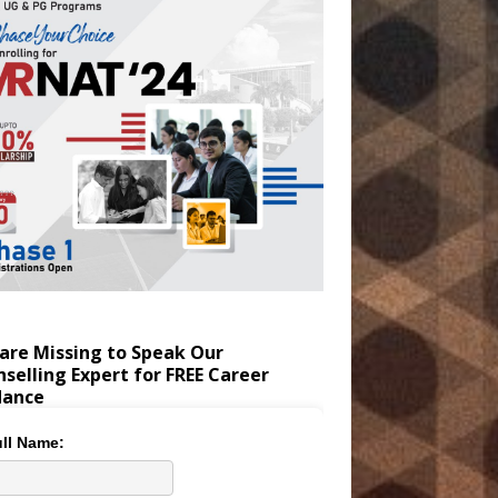
are Missing to Speak Our
selling Expert for FREE Career
dance
ll Name: