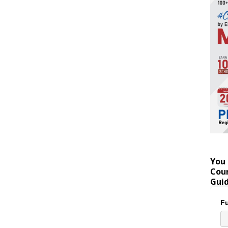
You 
Coun
Gui
Fu