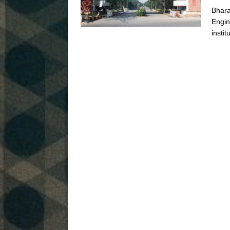
Bhara
Engin
instit