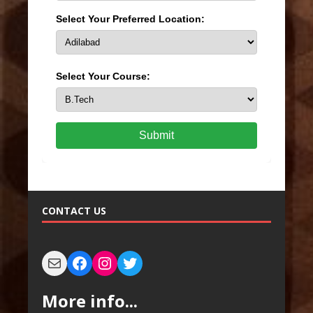
Select Your Preferred Location:
Select Your Course:
Submit
CONTACT US
More info...