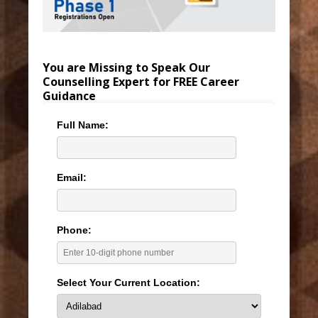
You are Missing to Speak Our
Counselling Expert for FREE Career
Guidance
Full Name:
Email:
Phone:
Select Your Current Location: