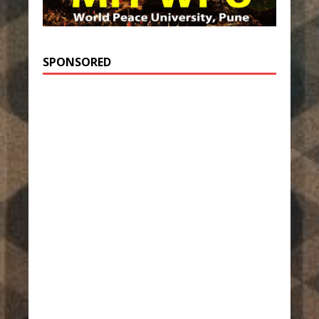
SPONSORED