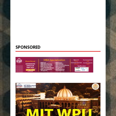
SPONSORED