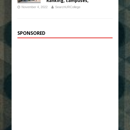
Ranking, campuses,
November 4, 2022
SearchURCollege
SPONSORED