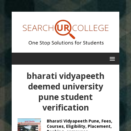
bharati vidyapeeth
deemed university
pune student
verification
Bharati Vidyapeeth Pune, Fees,
Courses, Eligibility, Placement,