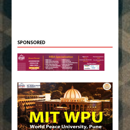
SPONSORED