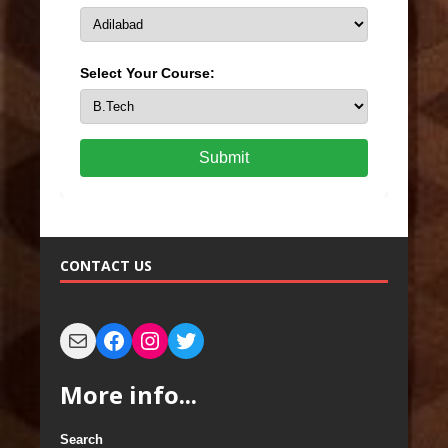
Select Your Course:
Submit
CONTACT US
More info...
Search