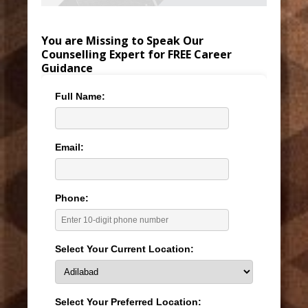
You are Missing to Speak Our
Counselling Expert for FREE Career
Guidance
Full Name:
Email:
Phone:
Select Your Current Location:
Select Your Preferred Location: