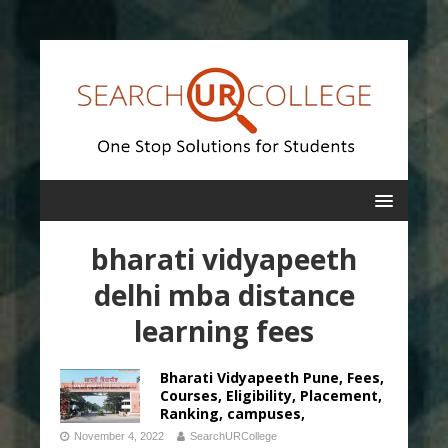
bharati vidyapeeth
delhi mba distance
learning fees
Bharati Vidyapeeth Pune, Fees,
Courses, Eligibility, Placement,
Ranking, campuses,
November 4, 2022
SearchURCollege