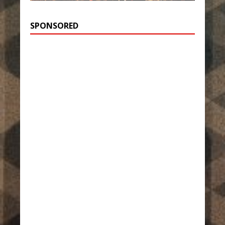
SPONSORED