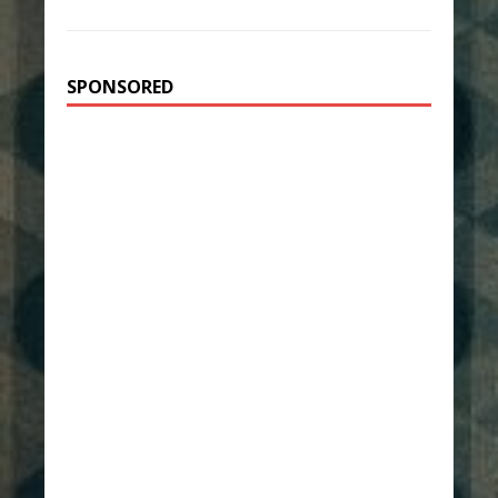
SPONSORED