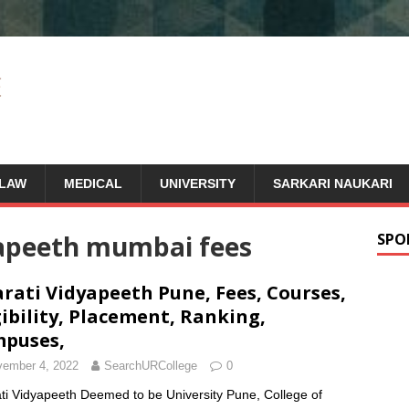
LAW
MEDICAL
UNIVERSITY
SARKARI NAUKARI
yapeeth mumbai fees
SPO
rati Vidyapeeth Pune, Fees, Courses,
gibility, Placement, Ranking,
puses,
ember 4, 2022
SearchURCollege
0
ti Vidyapeeth Deemed to be University Pune, College of