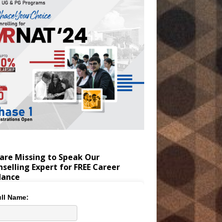
are Missing to Speak Our
selling Expert for FREE Career
dance
ll Name: