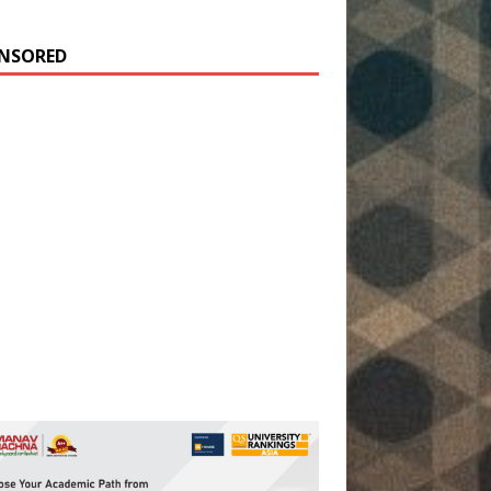
NSORED