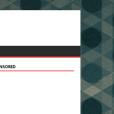
NSORED