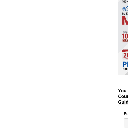
You 
Coun
Gui
Fu