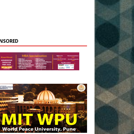
NSORED