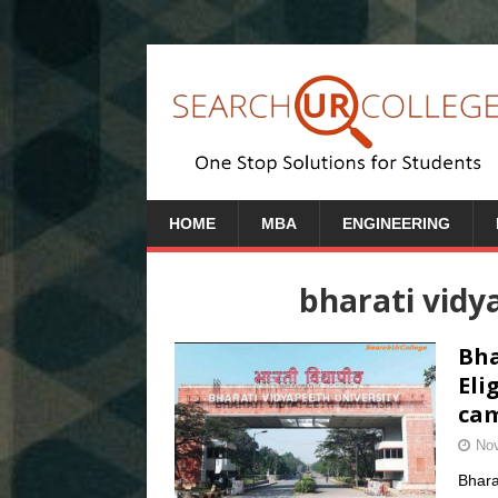
HOME
MBA
ENGINEERING
bharati vid
Bha
Eli
cam
Nov
Bhara