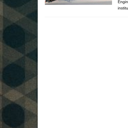
Engin
instit