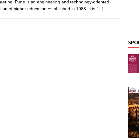
eering, Pune is an engineering and technology-oriented
ution of higher education established in 1983. It is
[…]
SPO