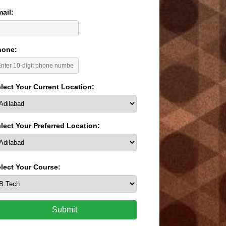
ail:
hone:
lect Your Current Location:
lect Your Preferred Location:
lect Your Course:
Submit