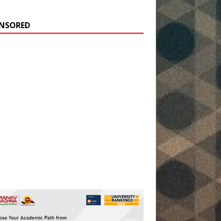
NSORED