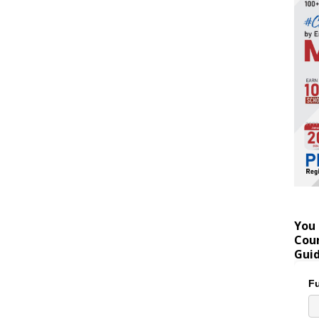
You 
Coun
Gui
Fu