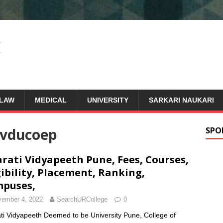
LAW
MEDICAL
UNIVERSITY
SARKARI NAUKARI
vducoep
SPO
rati Vidyapeeth Pune, Fees, Courses,
gibility, Placement, Ranking,
puses,
ember 4, 2022
SearchURCollege
0
ti Vidyapeeth Deemed to be University Pune, College of