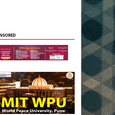
NSORED