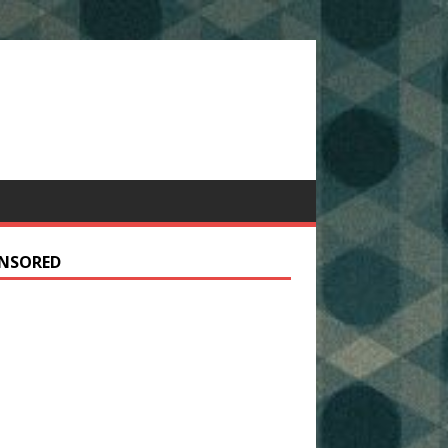
NSORED