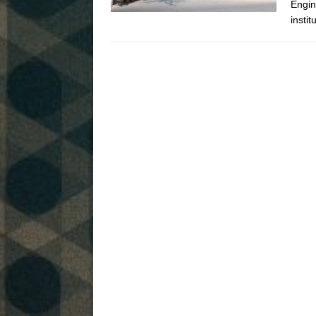
Engin
instit