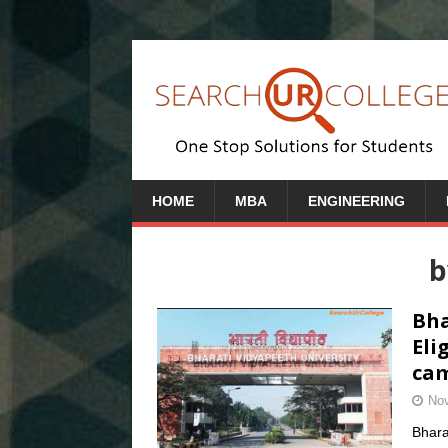
HOME
MBA
ENGINEERING
b
Bha
Eli
cam
Nov
Bhara