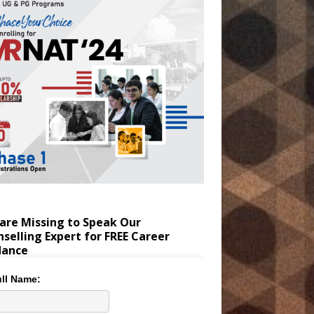
are Missing to Speak Our
selling Expert for FREE Career
dance
ll Name: