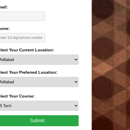
ail:
hone:
lect Your Current Location:
lect Your Preferred Location:
lect Your Course:
Submit