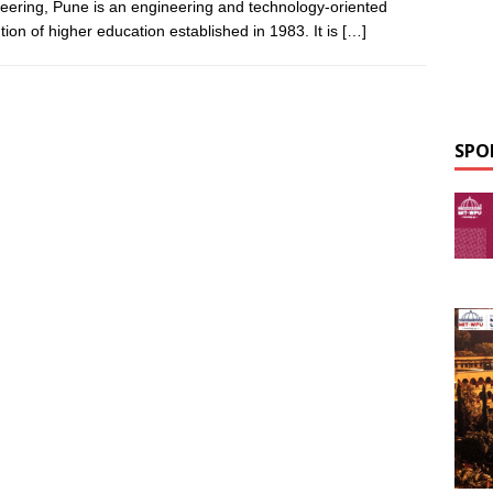
eering, Pune is an engineering and technology-oriented
ution of higher education established in 1983. It is
[…]
SPO