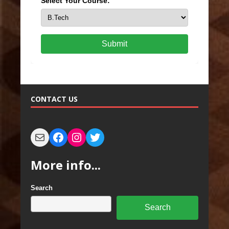
Select Your Course:
Submit
CONTACT US
More info...
Search
Search