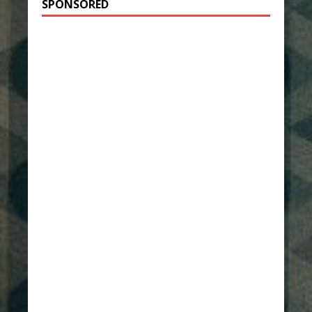
SPONSORED