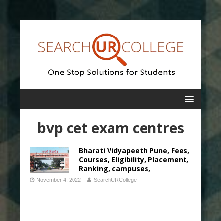
bvp cet exam centres
Bharati Vidyapeeth Pune, Fees,
Courses, Eligibility, Placement,
Ranking, campuses,
November 4, 2022
SearchURCollege