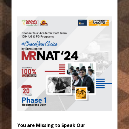
You are Missing to Speak Our