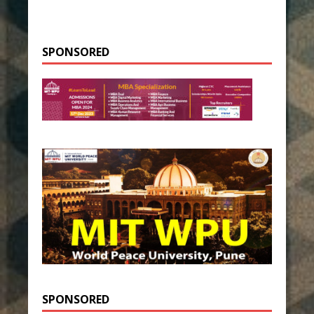
SPONSORED
SPONSORED