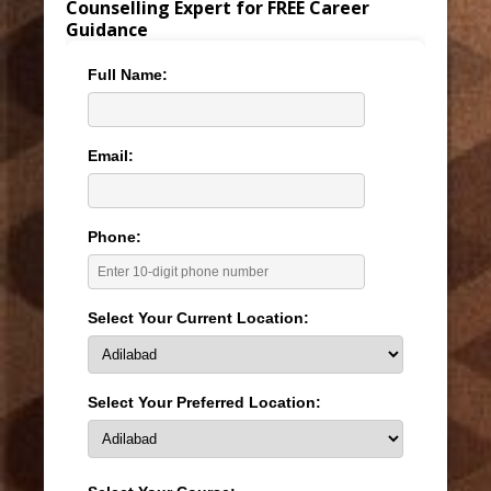
Counselling Expert for FREE Career
Guidance
Full Name:
Email:
Phone:
Select Your Current Location:
Select Your Preferred Location: