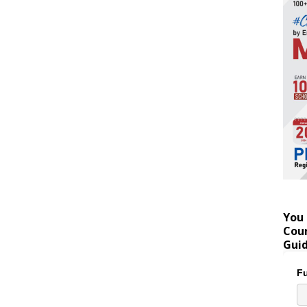
You 
Coun
Gui
Fu