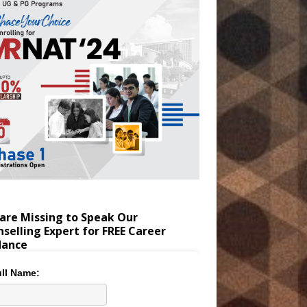
are Missing to Speak Our
selling Expert for FREE Career
dance
ll Name: