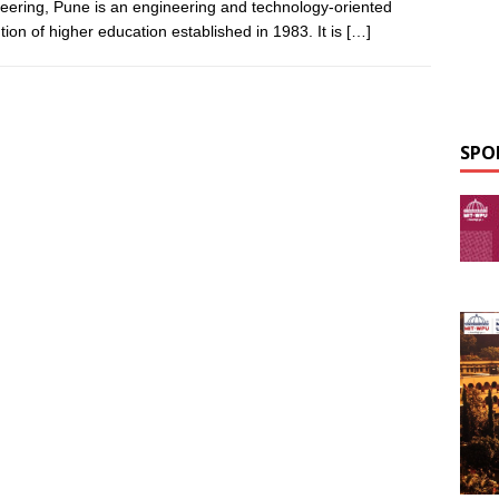
eering, Pune is an engineering and technology-oriented
ution of higher education established in 1983. It is
[…]
SPO