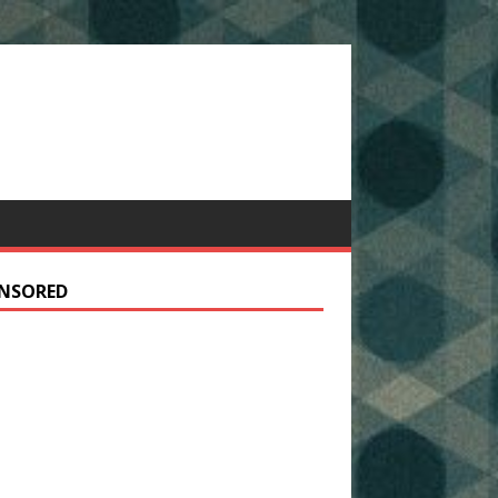
NSORED