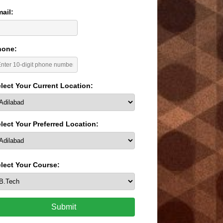
ail:
hone:
lect Your Current Location:
lect Your Preferred Location:
lect Your Course:
Submit