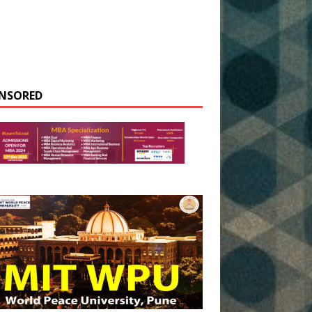
NSORED