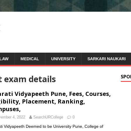
LAW
MEDICAL
UNIVERSITY
SARKARI NAUKARI
t exam details
SPO
rati Vidyapeeth Pune, Fees, Courses,
gibility, Placement, Ranking,
puses,
ember 4, 2022
SearchURCollege
0
ti Vidyapeeth Deemed to be University Pune, College of