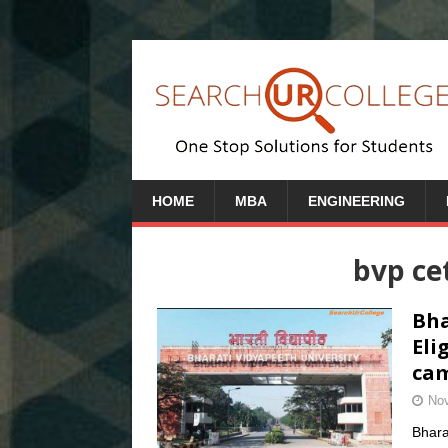
HOME
MBA
ENGINEERING
bvp ce
Bha
Eli
cam
Nov
Bhara