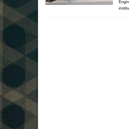
Engin
instit