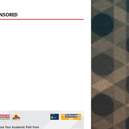
NSORED