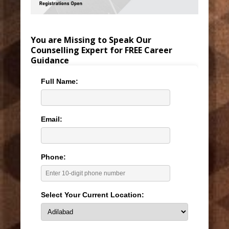
You are Missing to Speak Our
Counselling Expert for FREE Career
Guidance
Full Name:
Email:
Phone:
Select Your Current Location: