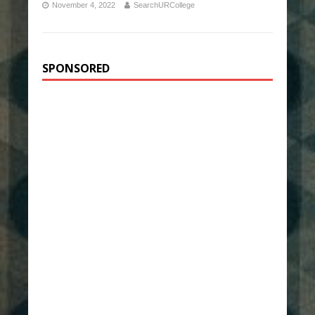
November 4, 2022
SearchURCollege
SPONSORED