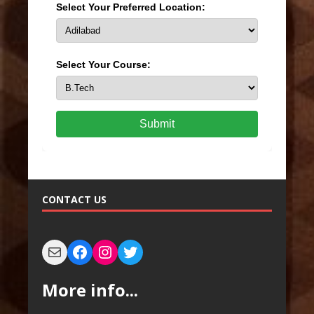
Select Your Preferred Location:
Select Your Course:
Submit
CONTACT US
More info...