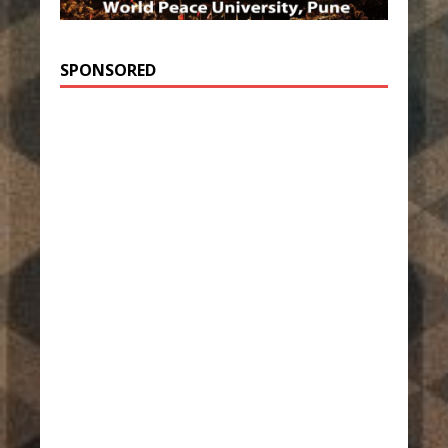
SPONSORED