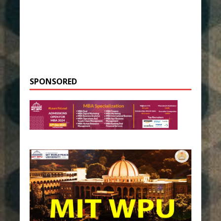
SPONSORED