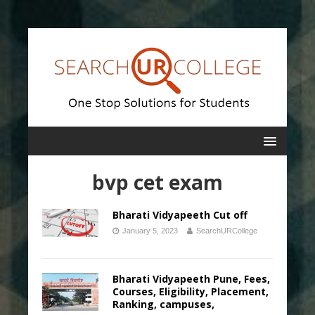
bvp cet exam
Bharati Vidyapeeth Cut off
January 5, 2023
SearchURCollege
Bharati Vidyapeeth Pune, Fees,
Courses, Eligibility, Placement,
Ranking, campuses,