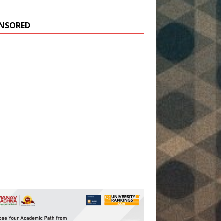
NSORED