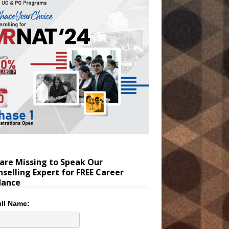
are Missing to Speak Our
selling Expert for FREE Career
dance
ll Name: