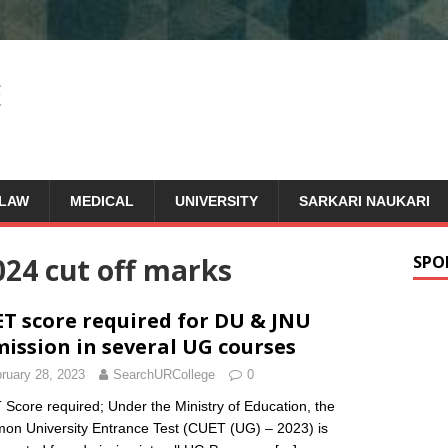
LAW
MEDICAL
UNIVERSITY
SARKARI NAUKARI
024 cut off marks
SPO
T score required for DU & JNU
ission in several UG courses
ruary 28, 2023
SearchURCollege
0
Score required; Under the Ministry of Education, the
n University Entrance Test (CUET (UG) – 2023) is