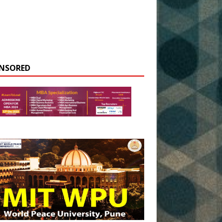
NSORED