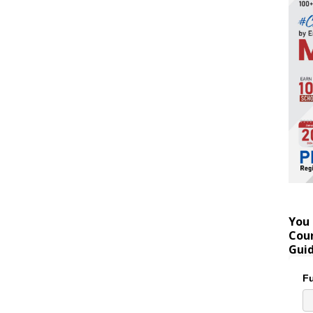
You 
Coun
Gui
Fu