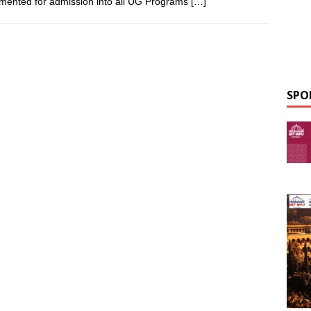
mented for admission into all UG Programs
[…]
SPO