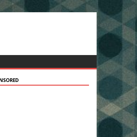
NSORED