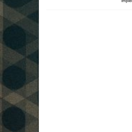
imple