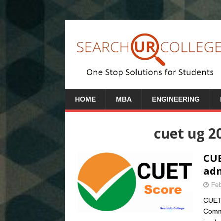
HOME
MBA
ENGINEERING
cuet ug 2
CUE
adm
Feb
CUET 
Commo