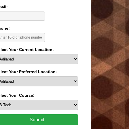
ail:
hone:
lect Your Current Location:
lect Your Preferred Location:
lect Your Course:
Submit