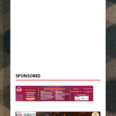
SPONSORED