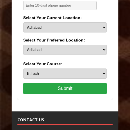
Select Your Current Location:
Select Your Preferred Location:
Select Your Course:
Submit
CONTACT US