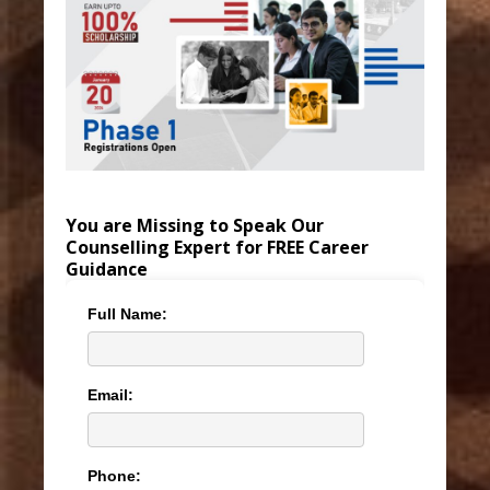
You are Missing to Speak Our
Counselling Expert for FREE Career
Guidance
Full Name:
Email:
Phone: