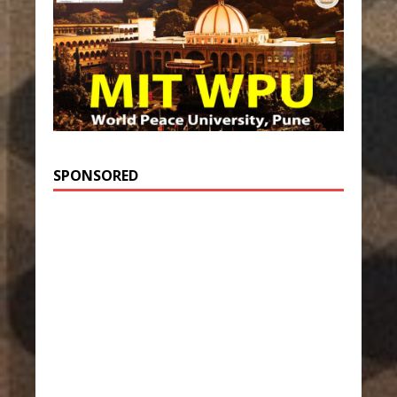
SPONSORED