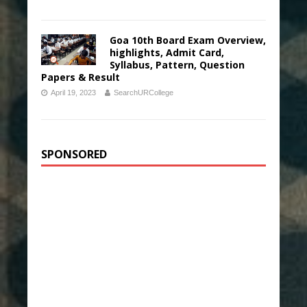
Goa 10th Board Exam Overview,
highlights, Admit Card,
Syllabus, Pattern, Question
Papers & Result
April 19, 2023
SearchURCollege
SPONSORED