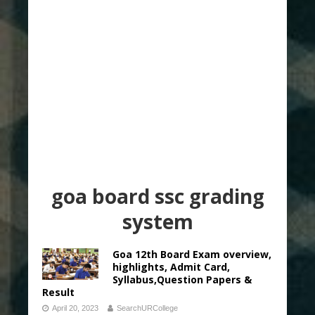
goa board ssc grading
system
Goa 12th Board Exam overview,
highlights, Admit Card,
Syllabus,Question Papers &
Result
April 20, 2023
SearchURCollege