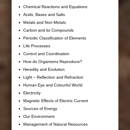
Chemical Reactions and Equations
Acids, Bases and Salts
Metals and Non-Metals
Carbon and its Compounds
Periodic Classification of Elements
Life Processes
Control and Coordination
How do Organisms Reproduce?
Heredity and Evolution
Light – Reflection and Refraction
Human Eye and Colourful World
Electricity
Magnetic Effects of Electric Current
Sources of Energy
Our Environment
Management of Natural Resources