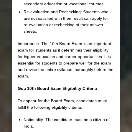
secondary education or vocational courses.
Re-evaluation and Rechecking: Students who
are not satisfied with their result can apply for
re-evaluation or rechecking of their answer
sheets.
Importance: The 10th Board Exam is an important
exam for students as it determines their eligibility
for higher education and career opportunities. It is
essential for students to prepare well for the exam
and revise the entire syllabus thoroughly before the
exam.
Goa 10th Board Exam Eligibility Criteria
To appear for the Board Exam, candidates must
fulfill the following eligibility criteria:
Nationality: The candidate must be a citizen of
India.