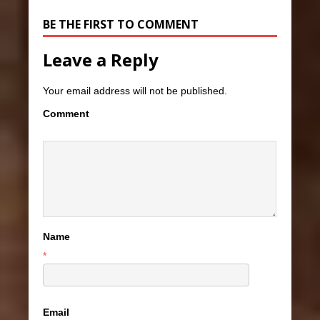
BE THE FIRST TO COMMENT
Leave a Reply
Your email address will not be published.
Comment
Name
*
Email