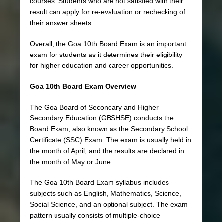
courses. Students who are not satisfied with their
result can apply for re-evaluation or rechecking of
their answer sheets.
Overall, the Goa 10th Board Exam is an important
exam for students as it determines their eligibility
for higher education and career opportunities.
Goa 10th Board Exam Overview
The Goa Board of Secondary and Higher
Secondary Education (GBSHSE) conducts the
Board Exam, also known as the Secondary School
Certificate (SSC) Exam. The exam is usually held in
the month of April, and the results are declared in
the month of May or June.
The Goa 10th Board Exam syllabus includes
subjects such as English, Mathematics, Science,
Social Science, and an optional subject. The exam
pattern usually consists of multiple-choice