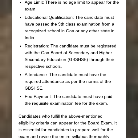
Age Limit: There is no age limit to appear for the
exam.
Educational Qualification: The candidate must
have passed the 9th class examination from a
recognized school in Goa or any other state in
India.
Registration: The candidate must be registered
with the Goa Board of Secondary and Higher
Secondary Education (GBSHSE) through their
respective schools.
Attendance: The candidate must have the
required attendance as per the norms of the
GBSHSE.
Fee Payment: The candidate must have paid
the requisite examination fee for the exam.
Candidates who fulfill the above-mentioned
eligibility criteria can appear for the Board Exam. It
is essential for candidates to prepare well for the
exam and revise the entire syllabus thoroughly