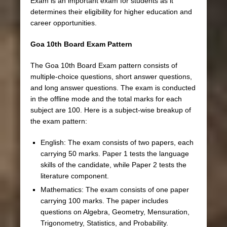
Exam is an important exam for students as it
determines their eligibility for higher education and
career opportunities.
Goa 10th Board Exam Pattern
The Goa 10th Board Exam pattern consists of
multiple-choice questions, short answer questions,
and long answer questions. The exam is conducted
in the offline mode and the total marks for each
subject are 100. Here is a subject-wise breakup of
the exam pattern:
English: The exam consists of two papers, each
carrying 50 marks. Paper 1 tests the language
skills of the candidate, while Paper 2 tests the
literature component.
Mathematics: The exam consists of one paper
carrying 100 marks. The paper includes
questions on Algebra, Geometry, Mensuration,
Trigonometry, Statistics, and Probability.