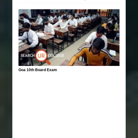
Goa 10th Board Exam