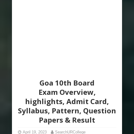
Goa 10th Board
Exam Overview,
highlights, Admit Card,
Syllabus, Pattern, Question
Papers & Result
April 19, 2023
SearchURCollege