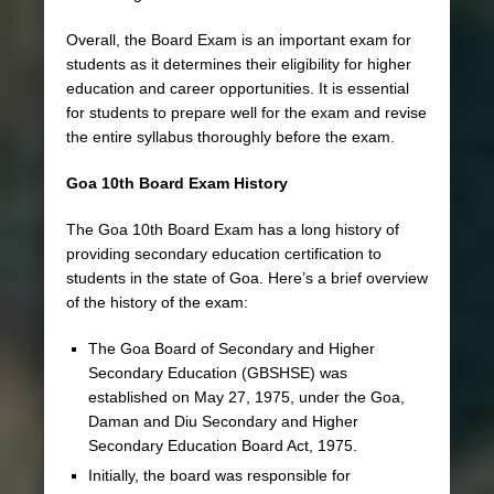
Overall, the Board Exam is an important exam for
students as it determines their eligibility for higher
education and career opportunities. It is essential
for students to prepare well for the exam and revise
the entire syllabus thoroughly before the exam.
Goa 10th Board Exam History
The Goa 10th Board Exam has a long history of
providing secondary education certification to
students in the state of Goa. Here’s a brief overview
of the history of the exam:
The Goa Board of Secondary and Higher
Secondary Education (GBSHSE) was
established on May 27, 1975, under the Goa,
Daman and Diu Secondary and Higher
Secondary Education Board Act, 1975.
Initially, the board was responsible for