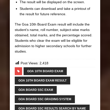
The result will be displayed on the screen.
Students can download and take a printout of
the result for future reference.
The Goa 10th Board Exam result will include the
student’s name, roll number, subject-wise marks
obtained, total marks, and the percentage scored.
Students who clear the exam will be eligible for
admission to higher secondary schools for further
studies.
Post Views:
2,418
GOA 10TH BOARD EXAM
GOA 10TH BOARD EXAM RESULT
GOA BOARD SSC EXAM
GOA BOARD SSC GRADING SYSTEM
GOA BOARD SSC RESULTS SEARCH BY NAME