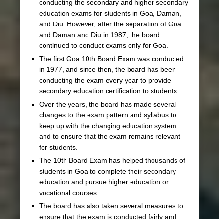
conducting the secondary and higher secondary
education exams for students in Goa, Daman,
and Diu. However, after the separation of Goa
and Daman and Diu in 1987, the board
continued to conduct exams only for Goa.
The first Goa 10th Board Exam was conducted
in 1977, and since then, the board has been
conducting the exam every year to provide
secondary education certification to students.
Over the years, the board has made several
changes to the exam pattern and syllabus to
keep up with the changing education system
and to ensure that the exam remains relevant
for students.
The 10th Board Exam has helped thousands of
students in Goa to complete their secondary
education and pursue higher education or
vocational courses.
The board has also taken several measures to
ensure that the exam is conducted fairly and