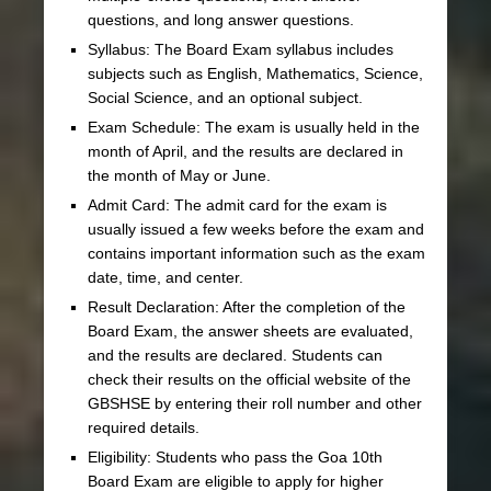
questions, and long answer questions.
Syllabus: The Board Exam syllabus includes
subjects such as English, Mathematics, Science,
Social Science, and an optional subject.
Exam Schedule: The exam is usually held in the
month of April, and the results are declared in
the month of May or June.
Admit Card: The admit card for the exam is
usually issued a few weeks before the exam and
contains important information such as the exam
date, time, and center.
Result Declaration: After the completion of the
Board Exam, the answer sheets are evaluated,
and the results are declared. Students can
check their results on the official website of the
GBSHSE by entering their roll number and other
required details.
Eligibility: Students who pass the Goa 10th
Board Exam are eligible to apply for higher