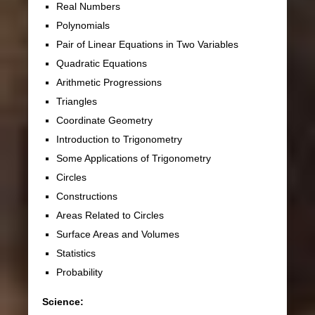
Real Numbers
Polynomials
Pair of Linear Equations in Two Variables
Quadratic Equations
Arithmetic Progressions
Triangles
Coordinate Geometry
Introduction to Trigonometry
Some Applications of Trigonometry
Circles
Constructions
Areas Related to Circles
Surface Areas and Volumes
Statistics
Probability
Science: