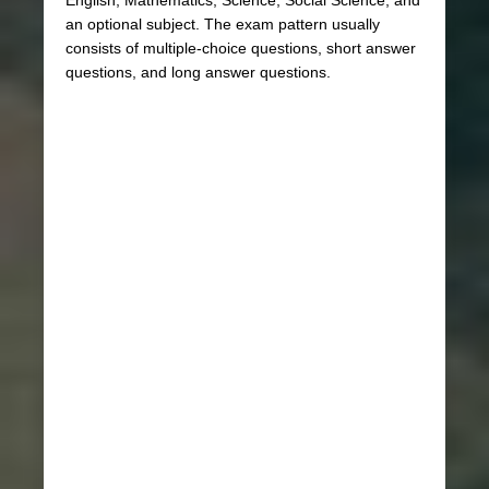
an optional subject. The exam pattern usually
consists of multiple-choice questions, short answer
questions, and long answer questions.