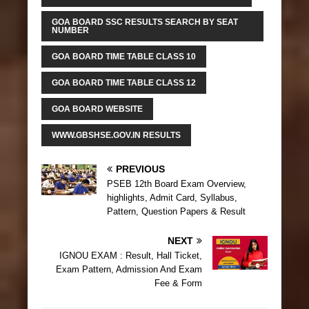
GOA BOARD SSC RESULTS SEARCH BY SEAT
NUMBER
GOA BOARD TIME TABLE CLASS 10
GOA BOARD TIME TABLE CLASS 12
GOA BOARD WEBSITE
WWW.GBSHSE.GOV.IN RESULTS
PREVIOUS
PSEB 12th Board Exam Overview,
highlights, Admit Card, Syllabus,
Pattern, Question Papers & Result
NEXT
IGNOU EXAM : Result, Hall Ticket,
Exam Pattern, Admission And Exam
Fee & Form