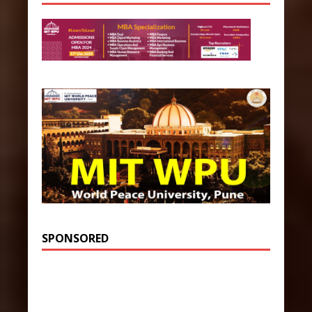
SPONSORED