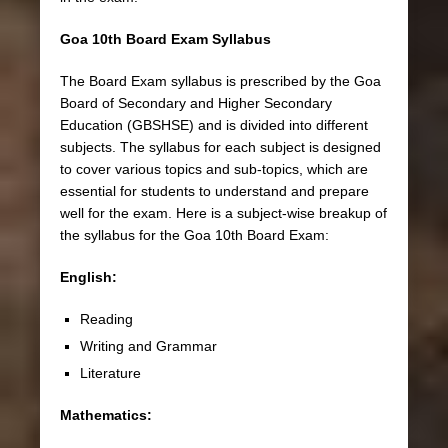
Goa 10th Board Exam Syllabus
The Board Exam syllabus is prescribed by the Goa
Board of Secondary and Higher Secondary
Education (GBSHSE) and is divided into different
subjects. The syllabus for each subject is designed
to cover various topics and sub-topics, which are
essential for students to understand and prepare
well for the exam. Here is a subject-wise breakup of
the syllabus for the Goa 10th Board Exam:
English:
Reading
Writing and Grammar
Literature
Mathematics: