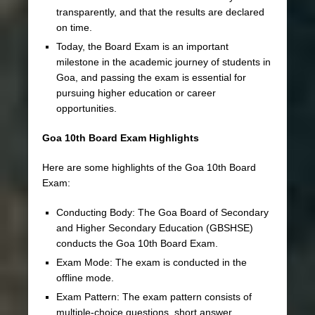
transparently, and that the results are declared
on time.
Today, the Board Exam is an important
milestone in the academic journey of students in
Goa, and passing the exam is essential for
pursuing higher education or career
opportunities.
Goa 10th Board Exam Highlights
Here are some highlights of the Goa 10th Board
Exam:
Conducting Body: The Goa Board of Secondary
and Higher Secondary Education (GBSHSE)
conducts the Goa 10th Board Exam.
Exam Mode: The exam is conducted in the
offline mode.
Exam Pattern: The exam pattern consists of
multiple-choice questions, short answer