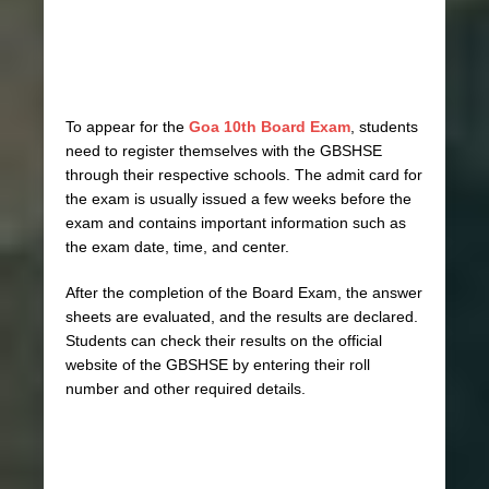
To appear for the
Goa 10th Board Exam
, students
need to register themselves with the GBSHSE
through their respective schools. The admit card for
the exam is usually issued a few weeks before the
exam and contains important information such as
the exam date, time, and center.
After the completion of the Board Exam, the answer
sheets are evaluated, and the results are declared.
Students can check their results on the official
website of the GBSHSE by entering their roll
number and other required details.