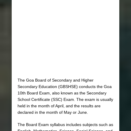
The Goa Board of Secondary and Higher
Secondary Education (GBSHSE) conducts the Goa
10th Board Exam, also known as the Secondary
School Certificate (SSC) Exam. The exam is usually
held in the month of April, and the results are
declared in the month of May or June.
The Board Exam syllabus includes subjects such as
English, Mathematics, Science, Social Science, and