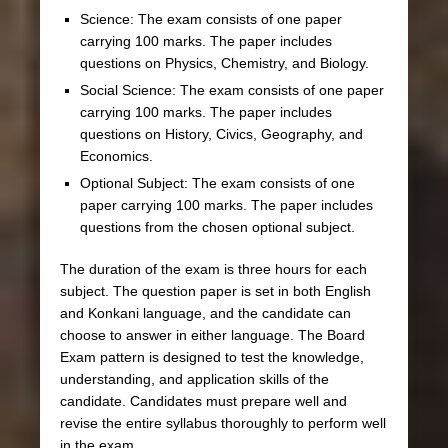
Science: The exam consists of one paper
carrying 100 marks. The paper includes
questions on Physics, Chemistry, and Biology.
Social Science: The exam consists of one paper
carrying 100 marks. The paper includes
questions on History, Civics, Geography, and
Economics.
Optional Subject: The exam consists of one
paper carrying 100 marks. The paper includes
questions from the chosen optional subject.
The duration of the exam is three hours for each
subject. The question paper is set in both English
and Konkani language, and the candidate can
choose to answer in either language. The Board
Exam pattern is designed to test the knowledge,
understanding, and application skills of the
candidate. Candidates must prepare well and
revise the entire syllabus thoroughly to perform well
in the exam.