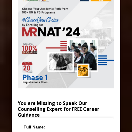
You are Missing to Speak Our
Counselling Expert for FREE Career
Guidance
Full Name: