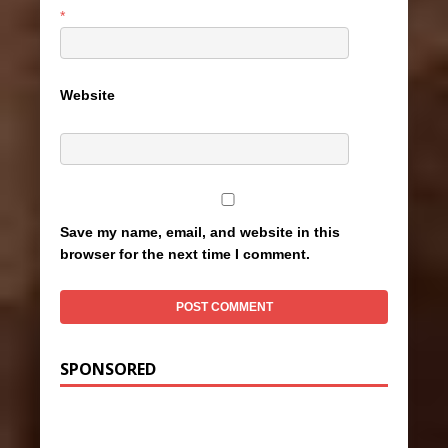
*
Website
Save my name, email, and website in this
browser for the next time I comment.
SPONSORED