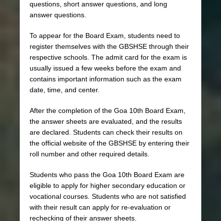
questions, short answer questions, and long
answer questions.
To appear for the Board Exam, students need to
register themselves with the GBSHSE through their
respective schools. The admit card for the exam is
usually issued a few weeks before the exam and
contains important information such as the exam
date, time, and center.
After the completion of the Goa 10th Board Exam,
the answer sheets are evaluated, and the results
are declared. Students can check their results on
the official website of the GBSHSE by entering their
roll number and other required details.
Students who pass the Goa 10th Board Exam are
eligible to apply for higher secondary education or
vocational courses. Students who are not satisfied
with their result can apply for re-evaluation or
rechecking of their answer sheets.