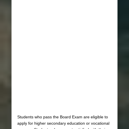
Students who pass the Board Exam are eligible to
apply for higher secondary education or vocational