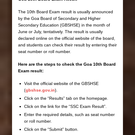
The 10th Board Exam result is usually announced
by the Goa Board of Secondary and Higher
Secondary Education (GBSHSE) in the month of
June or July, tentatively. The result is usually
declared online on the official website of the board,
and students can check their result by entering their
seat number or roll number.
Here are the steps to check the Goa 10th Board
Exam result:
Visit the official website of the GBSHSE
(
gbshse.gov.in
).
Click on the “Results” tab on the homepage.
Click on the link for the “SSC Exam Result”.
Enter the required details, such as seat number
or roll number.
Click on the “Submit” button.