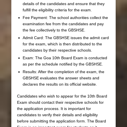
details of the candidates and ensure that they
fulfill the eligibility criteria for the exam.
Fee Payment: The school authorities collect the
examination fee from the candidates and pay
the fee collectively to the GBSHSE.
Admit Card: The GBSHSE issues the admit card
for the exam, which is then distributed to the
candidates by their respective schools.
Exam: The Goa 10th Board Exam is conducted
as per the schedule notified by the GBSHSE.
Results: After the completion of the exam, the
GBSHSE evaluates the answer sheets and
declares the results on its official website.
Candidates who wish to appear for the 10th Board
Exam should contact their respective schools for
the application process. It is important for
candidates to verify their details and eligibility
before submitting the application form. The Board