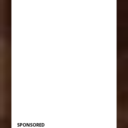
SPONSORED