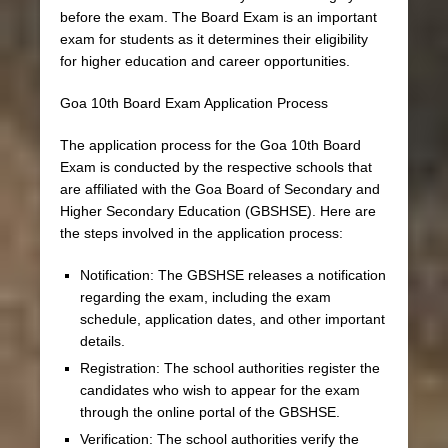
before the exam. The Board Exam is an important
exam for students as it determines their eligibility
for higher education and career opportunities.
Goa 10th Board Exam Application Process
The application process for the Goa 10th Board
Exam is conducted by the respective schools that
are affiliated with the Goa Board of Secondary and
Higher Secondary Education (GBSHSE). Here are
the steps involved in the application process:
Notification: The GBSHSE releases a notification
regarding the exam, including the exam
schedule, application dates, and other important
details.
Registration: The school authorities register the
candidates who wish to appear for the exam
through the online portal of the GBSHSE.
Verification: The school authorities verify the