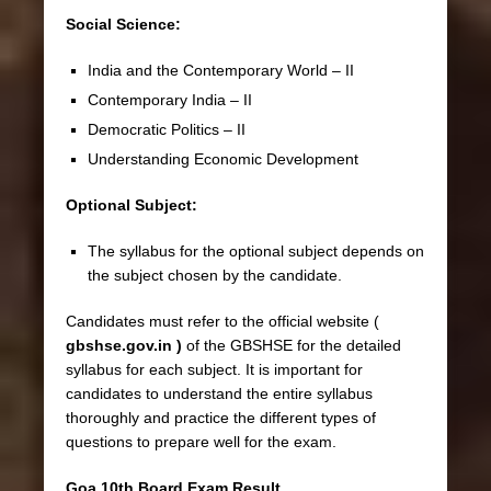
Social Science:
India and the Contemporary World – II
Contemporary India – II
Democratic Politics – II
Understanding Economic Development
Optional Subject:
The syllabus for the optional subject depends on
the subject chosen by the candidate.
Candidates must refer to the official website (
gbshse.gov.in )
of the GBSHSE for the detailed
syllabus for each subject. It is important for
candidates to understand the entire syllabus
thoroughly and practice the different types of
questions to prepare well for the exam.
Goa 10th Board Exam Result