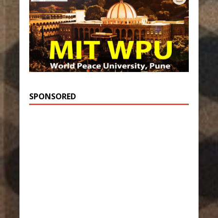
SPONSORED