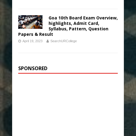
Goa 10th Board Exam Overview,
highlights, Admit Card,
Syllabus, Pattern, Question
Papers & Result
April 19, 2023
SearchURCollege
SPONSORED