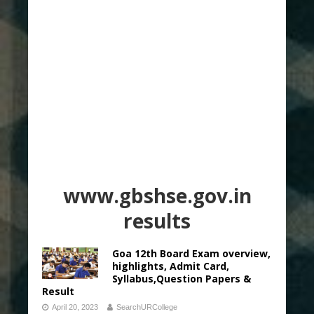
www.gbshse.gov.in
results
Goa 12th Board Exam overview,
highlights, Admit Card,
Syllabus,Question Papers &
Result
April 20, 2023
SearchURCollege