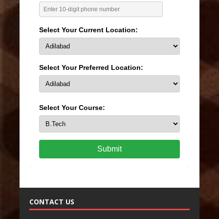
Select Your Current Location:
Select Your Preferred Location:
Select Your Course:
Submit
CONTACT US