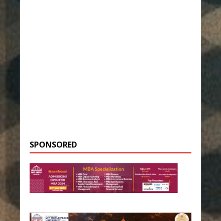
SPONSORED