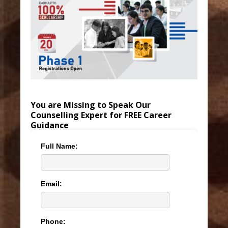
You are Missing to Speak Our
Counselling Expert for FREE Career
Guidance
Full Name:
Email:
Phone: