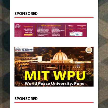
SPONSORED
SPONSORED