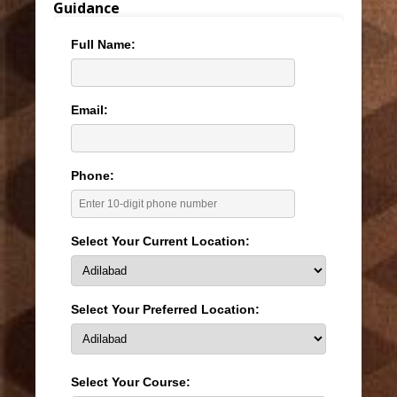
Guidance
Full Name:
Email:
Phone:
Select Your Current Location:
Select Your Preferred Location:
Select Your Course: