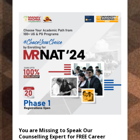
You are Missing to Speak Our
Counselling Expert for FREE Career