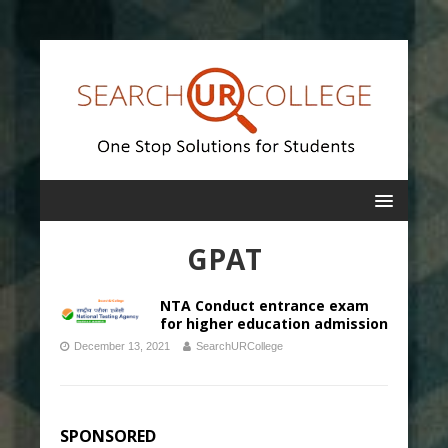
GPAT
NTA Conduct entrance exam
for higher education admission
December 13, 2021
SearchURCollege
SPONSORED