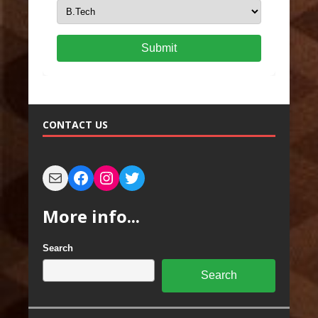
Submit
CONTACT US
More info...
Search
Search