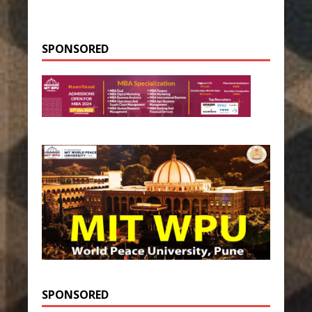
SPONSORED
SPONSORED