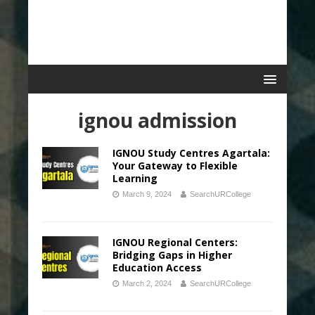
ignou admission
IGNOU Study Centres Agartala:
Your Gateway to Flexible
Learning
March 9, 2024
SearchURCollege
IGNOU Regional Centers:
Bridging Gaps in Higher
Education Access
March 2, 2024
SearchURCollege