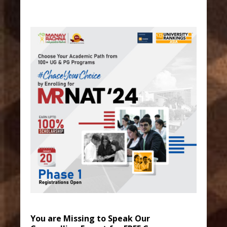
You are Missing to Speak Our