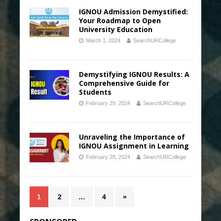
IGNOU Admission Demystified:
Your Roadmap to Open
University Education
March 1, 2024
SearchURCollege
Demystifying IGNOU Results: A
Comprehensive Guide for
Students
February 29, 2024
SearchURCollege
Unraveling the Importance of
IGNOU Assignment in Learning
February 28, 2024
SearchURCollege
1
2
…
4
»