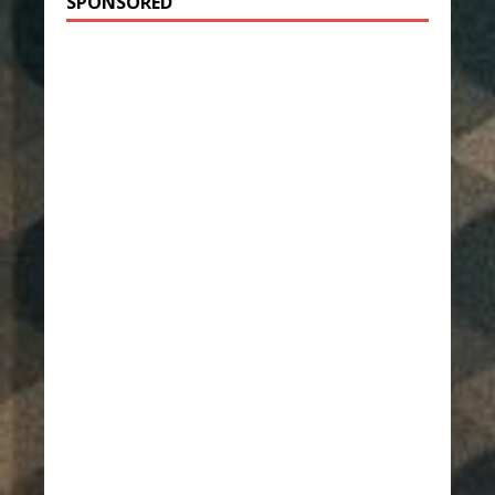
SPONSORED