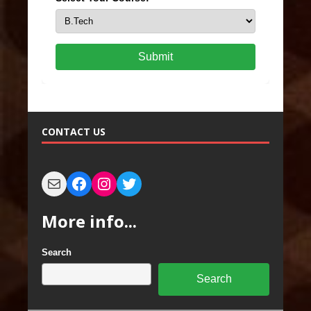
Submit
CONTACT US
More info...
Search
Search