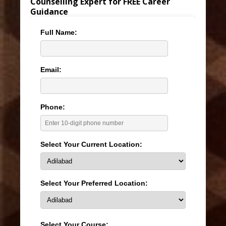
Counselling Expert for FREE Career
Guidance
Full Name:
Email:
Phone:
Select Your Current Location:
Select Your Preferred Location:
Select Your Course: