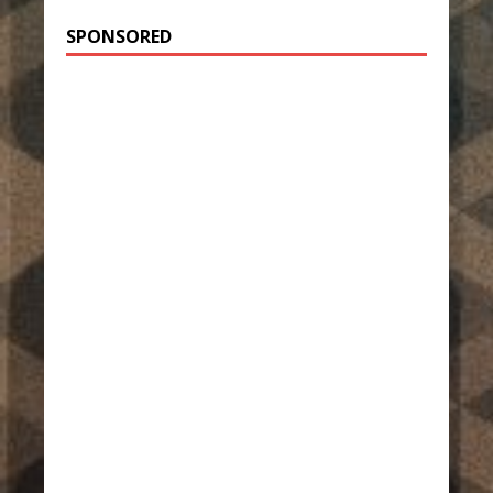
SPONSORED