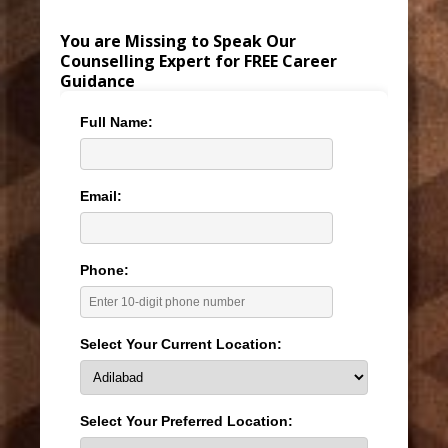
You are Missing to Speak Our
Counselling Expert for FREE Career
Guidance
Full Name:
Email:
Phone:
Select Your Current Location:
Select Your Preferred Location: