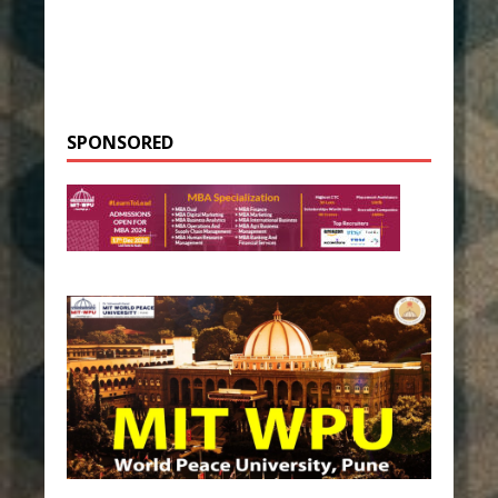
SPONSORED