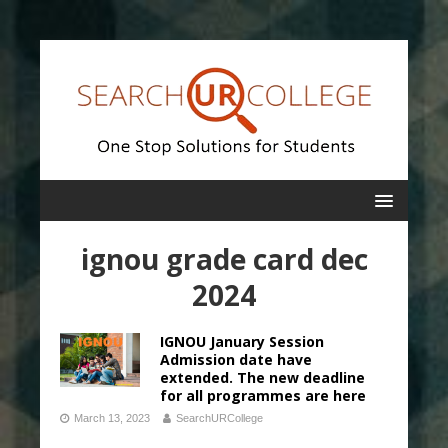
ignou grade card dec
2024
IGNOU January Session
Admission date have
extended. The new deadline
for all programmes are here
March 13, 2023
SearchURCollege