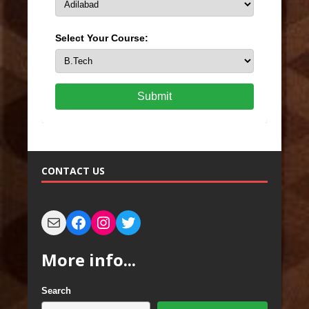
Select Your Course:
Submit
CONTACT US
More info...
Search