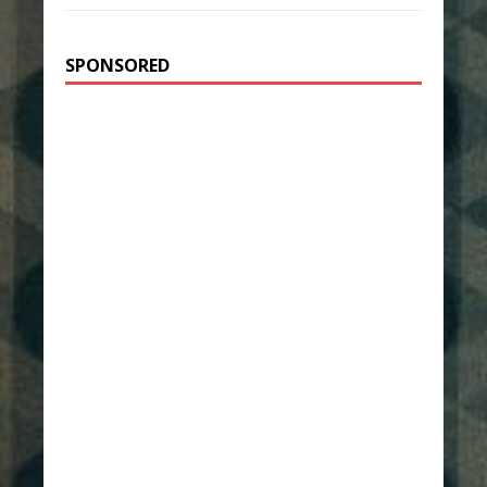
SPONSORED